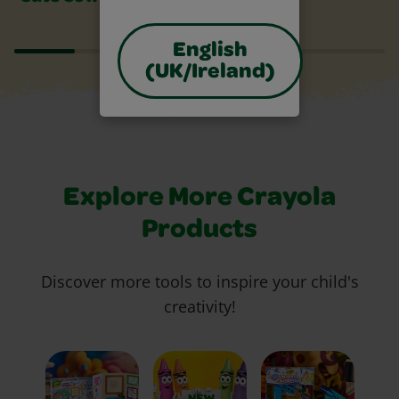
English
(UK/Ireland)
Explore More Crayola
Products
Discover more tools to inspire your child's
creativity!