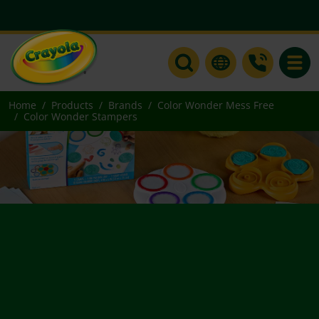
Toggle
Home
Products
Brands
Color Wonder Mess Free
Color Wonder Stampers