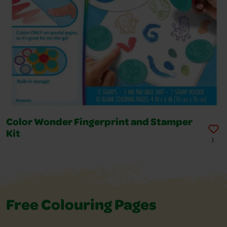
Color Wonder Fingerprint and Stamper
Kit
1
Free Colouring Pages