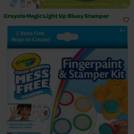
Crayola Magic Light Up Bluey Stamper