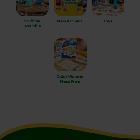
Scribble
New Arrivals
Toys
Scrubbie
Color Wonder
Mess Free