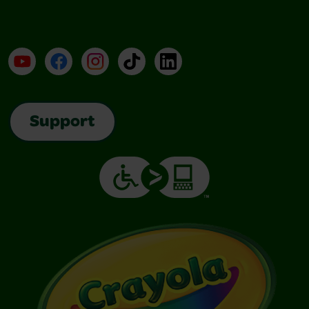
YouTube
Facebook
Instagram
TikTok
LinkedIn
Support