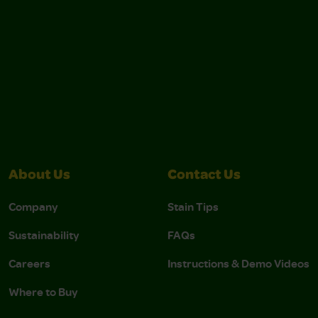
About Us
Contact Us
Company
Stain Tips
Sustainability
FAQs
Careers
Instructions & Demo Videos
Where to Buy