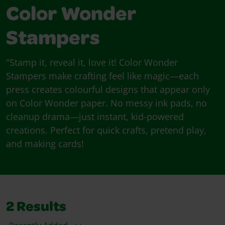
Color Wonder
Stampers
"Stamp it, reveal it, love it! Color Wonder
Stampers make crafting feel like magic—each
press creates colourful designs that appear only
on Color Wonder paper. No messy ink pads, no
cleanup drama—just instant, kid-powered
creations. Perfect for quick crafts, pretend play,
and making cards!
2
Results
Sort By