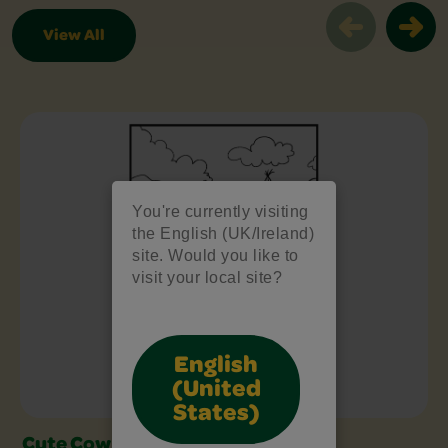
View All
Free Colouring Pages Slider
You're currently visiting
the English (UK/Ireland)
site. Would you like to
visit your local site?
English
(United
States)
Cute Cow