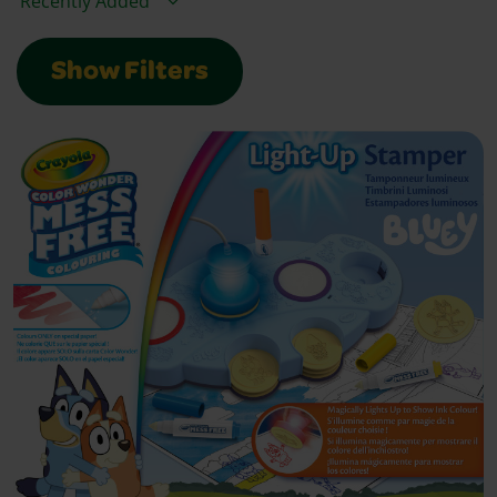
Show Filters