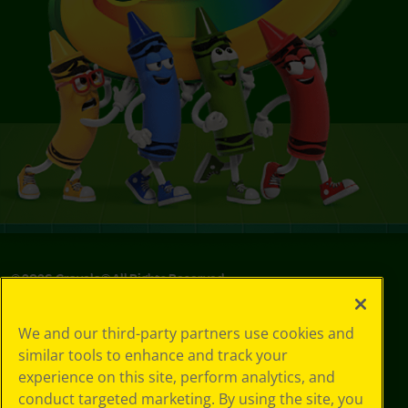
©
2026
Crayola® All Rights Reserved.
Your Privacy
We and our third-party partners use cookies and
Choices
similar tools to enhance and track your
Privacy Policy
experience on this site, perform analytics, and
SMS Terms
GDPR
conduct targeted marketing. By using the site, you