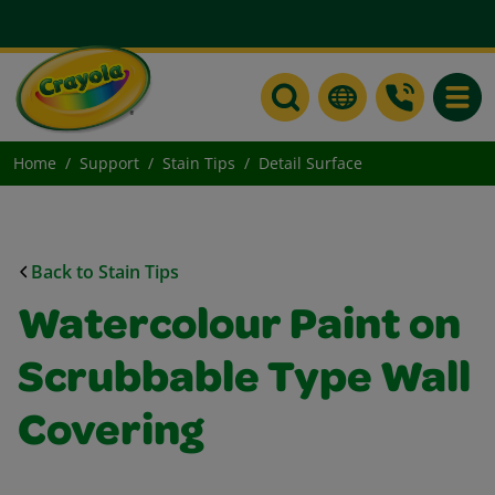
Toggle
Home
Support
Stain Tips
Detail Surface
Back to Stain Tips
Watercolour Paint on
Scrubbable Type Wall
Covering