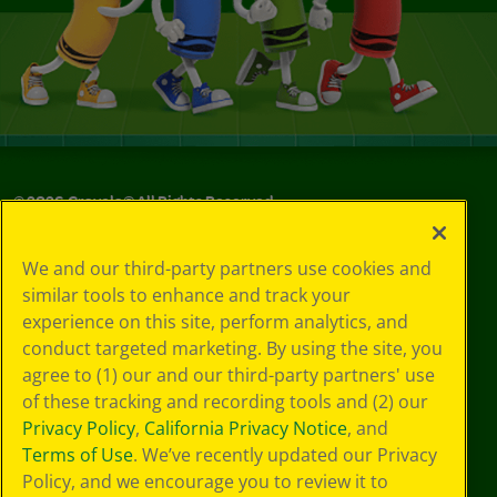
©
2026
Crayola® All Rights Reserved.
Your Privacy
We and our third-party partners use cookies and
Choices
similar tools to enhance and track your
Privacy Policy
experience on this site, perform analytics, and
SMS Terms
GDPR
conduct targeted marketing. By using the site, you
Cookie
agree to (1) our and our third-party partners' use
Preferences
of these tracking and recording tools and (2) our
Terms of Use
Privacy Policy
,
California Privacy Notice
, and
Web Accessibility
Terms of Use
. We’ve recently updated our Privacy
Policy, and we encourage you to review it to