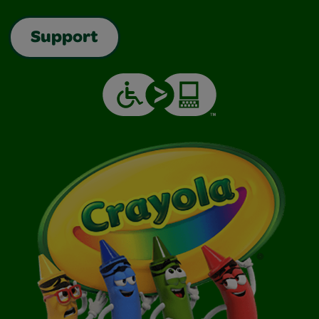
Support