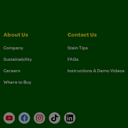
About Us
Contact Us
Company
Stain Tips
Sustainability
FAQs
Careers
Instructions & Demo Videos
Where to Buy
YouTube
Facebook
Instagram
TikTok
LinkedIn