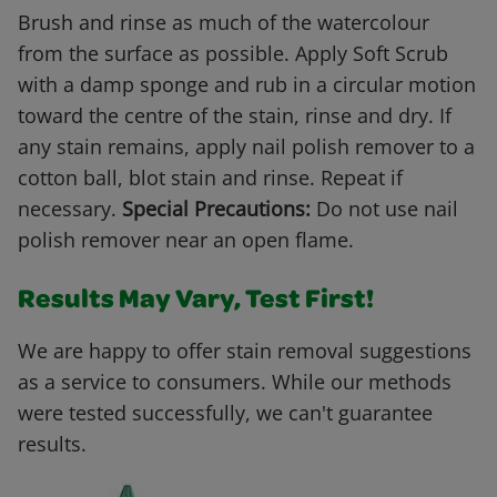
Brush and rinse as much of the watercolour
from the surface as possible. Apply Soft Scrub
with a damp sponge and rub in a circular motion
toward the centre of the stain, rinse and dry. If
any stain remains, apply nail polish remover to a
cotton ball, blot stain and rinse. Repeat if
necessary.
Special Precautions:
Do not use nail
polish remover near an open flame.
Results May Vary, Test First!
We are happy to offer stain removal suggestions
as a service to consumers. While our methods
were tested successfully, we can't guarantee
results.