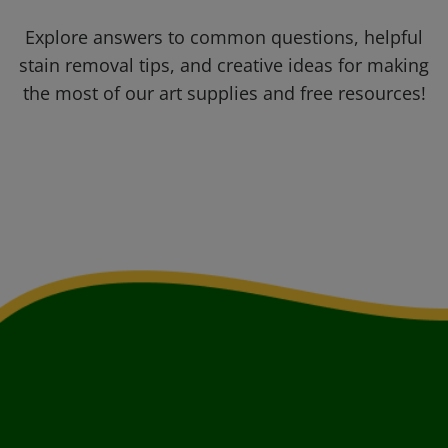
Explore answers to common questions, helpful
stain removal tips, and creative ideas for making
the most of our art supplies and free resources!