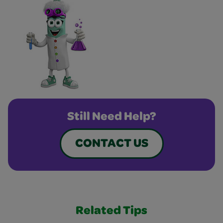
Still Need Help?
CONTACT US
Related Tips