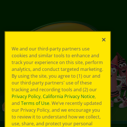
We and our third-party partners use
cookies and similar tools to enhance and
track your experience on this site, perform
analytics, and conduct targeted marketing.
By using the site, you agree to (1) our and
our third-party partners' use of these
tracking and recording tools and (2) our
Privacy Policy
,
California Privacy Notice
,
and
Terms of Use
. We’ve recently updated
our Privacy Policy, and we encourage you
to review it to understand how we collect,
use, share, and protect your personal