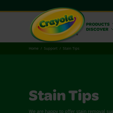
PRODUCTS
DISCOVER
Home
Support
Stain Tips
Stain Tips
We are happy to offer stain removal su