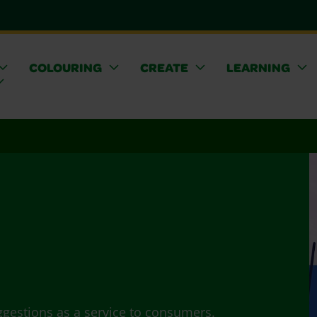
COLOURING
CREATE
LEARNING
ggestions as a service to consumers.