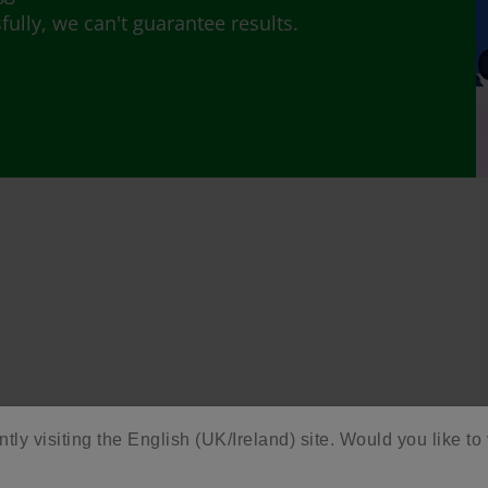
lly, we can't guarantee results.
ntly visiting the English (UK/Ireland) site. Would you like to 