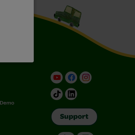
YouTube
Facebook
Instagram
TikTok
LinkedIn
& Demo
Support