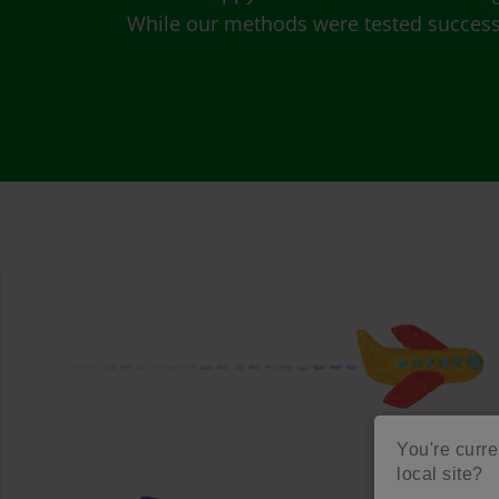
While our methods were tested successfu
You're curre
local site?