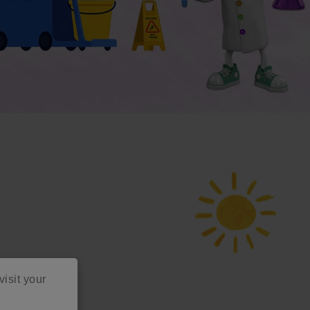
visit your