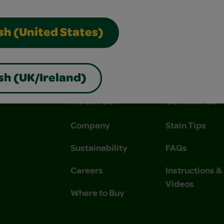
sh (United States)
sh (UK/Ireland)
About Us
Contact Us
Company
Stain Tips
Sustainability
FAQs
Careers
Instructions 
Videos
Where to Buy