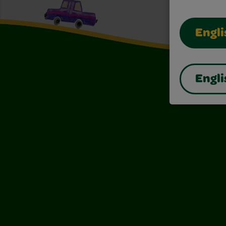
Engli
Engli