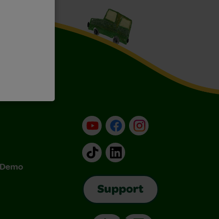
YouTube
Facebook
Instagram
TikTok
LinkedIn
& Demo
Support