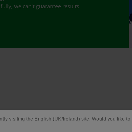
lly, we can't guarantee results.
ntly visiting the English (UK/Ireland) site. Would you like to 