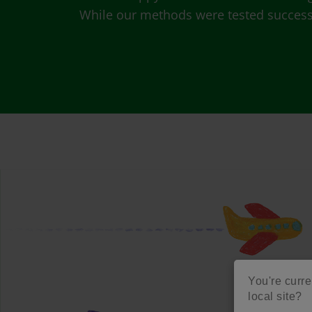
While our methods were tested successfu
You're curre
local site?