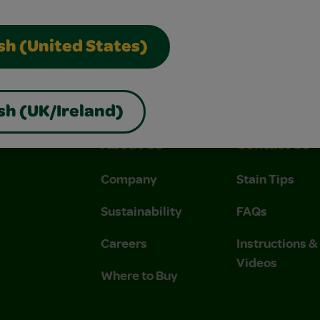
sh (United States)
sh (UK/Ireland)
About Us
Contact Us
Company
Stain Tips
Sustainability
FAQs
Careers
Instructions 
Videos
Where to Buy