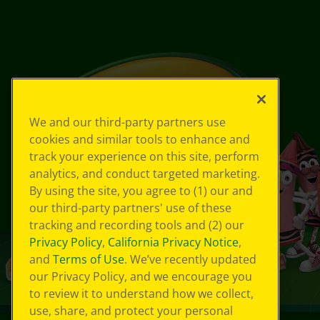
We and our third-party partners use
cookies and similar tools to enhance and
track your experience on this site, perform
analytics, and conduct targeted marketing.
By using the site, you agree to (1) our and
our third-party partners' use of these
tracking and recording tools and (2) our
Privacy Policy
,
California Privacy Notice
,
and
Terms of Use
. We’ve recently updated
our Privacy Policy, and we encourage you
to review it to understand how we collect,
use, share, and protect your personal