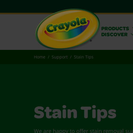
PRODUCTS
DISCOVER
Home
Support
Stain Tips
Stain Tips
We are happy to offer stain removal su