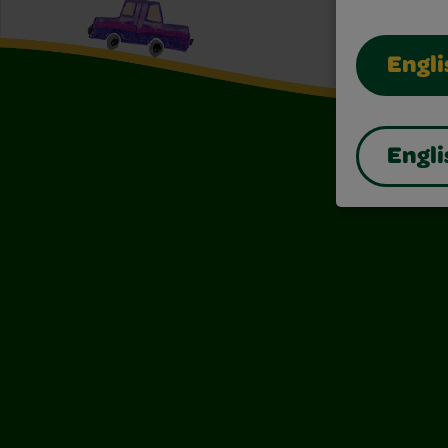
Engli
Engli