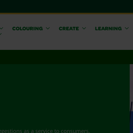
COLOURING
CREATE
LEARNING
ggestions as a service to consumers.