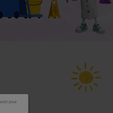
visit your