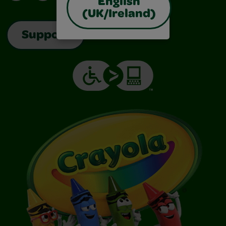
English
(UK/Ireland)
Support