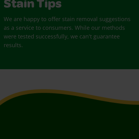
Stain Tips
We are happy to offer stain removal suggestions
as a service to consumers. While our methods
were tested successfully, we can't guarantee
results.