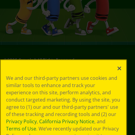
©
2026
Crayola® All Rights Reserved.
Your Privacy
We and our third-party partners use cookies and
Choices
similar tools to enhance and track your
Privacy Policy
experience on this site, perform analytics, and
SMS Terms
GDPR
conduct targeted marketing. By using the site, you
Cookie
agree to (1) our and our third-party partners' use
Preferences
of these tracking and recording tools and (2) our
Terms of Use
Privacy Policy
,
California Privacy Notice
, and
Web Accessibility
Terms of Use
. We’ve recently updated our Privacy