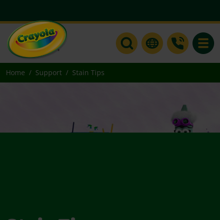
Toggle
Home
Support
Stain Tips