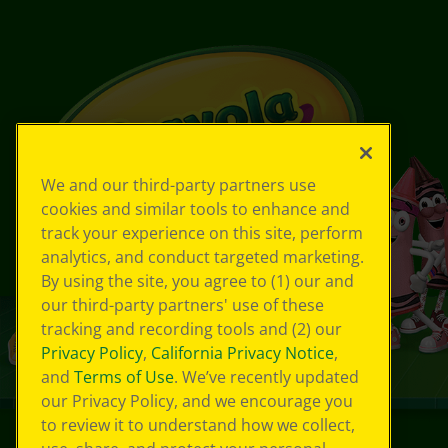
We and our third-party partners use
cookies and similar tools to enhance and
track your experience on this site, perform
analytics, and conduct targeted marketing.
By using the site, you agree to (1) our and
our third-party partners' use of these
tracking and recording tools and (2) our
Privacy Policy
,
California Privacy Notice
,
and
Terms of Use
. We’ve recently updated
our Privacy Policy, and we encourage you
to review it to understand how we collect,