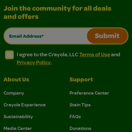
Join the community for all deals
and offers
Email Address*
Submit
I agree to the Crayola, LLC Terms of Use and Privacy Polic
I agree to the Crayola, LLC Terms of Use and Pri
I agree to the Crayola, LLC
Terms of Use
and
Privacy Policy
.
About Us
Support
Company
Preference Center
Crayola Experience
Stain Tips
Sustainability
FAQs
Media Center
Donations