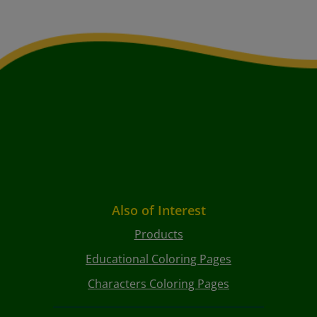
Also of Interest
Products
Educational Coloring Pages
Characters Coloring Pages