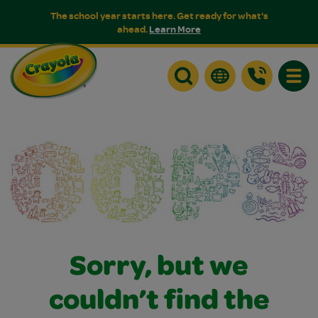
The school year starts here. Get ready for what's
ahead.
Learn More
Toggle
Sorry, but we
couldn’t find the