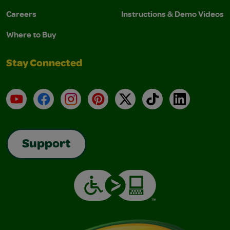
Careers
Instructions & Demo Videos
Where to Buy
Stay Connected
YouTube
Facebook
Instagram
Pinterest
X
TikTok
LinkedIn
Support