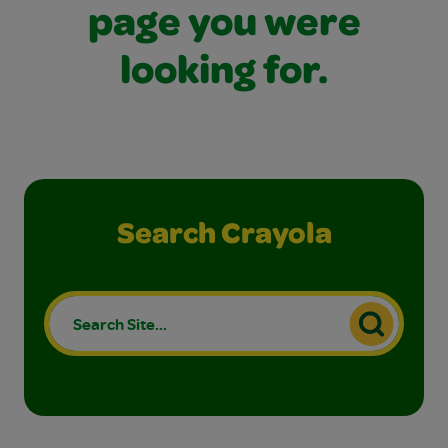
page you were
looking for.
Search Crayola