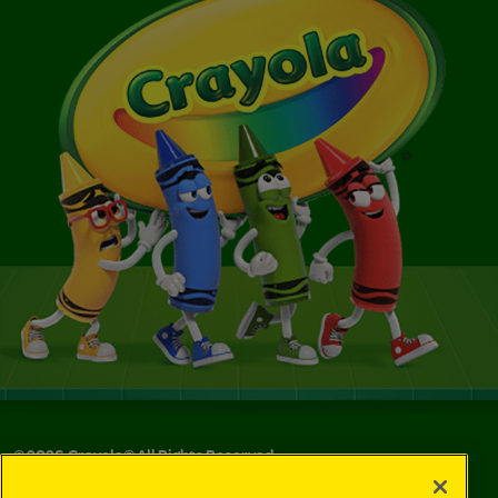
©
2026
Crayola® All Rights Reserved.