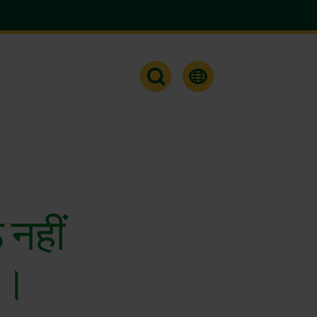
ठ नहीं
े।