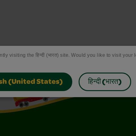
tly visiting the हिन्दी (भारत) site. Would you like to visit your 
sh (United States)
हिन्दी (भारत)