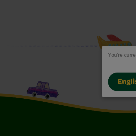
You're curren
Engli