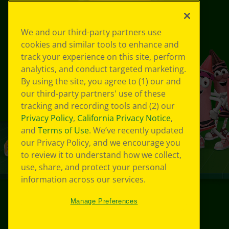
We and our third-party partners use
cookies and similar tools to enhance and
track your experience on this site, perform
analytics, and conduct targeted marketing.
By using the site, you agree to (1) our and
our third-party partners' use of these
tracking and recording tools and (2) our
Privacy Policy
,
California Privacy Notice
,
and
Terms of Use
. We’ve recently updated
our Privacy Policy, and we encourage you
to review it to understand how we collect,
use, share, and protect your personal
information across our services.
Manage Preferences
© 2024 Crayola® All Rights Reserved.