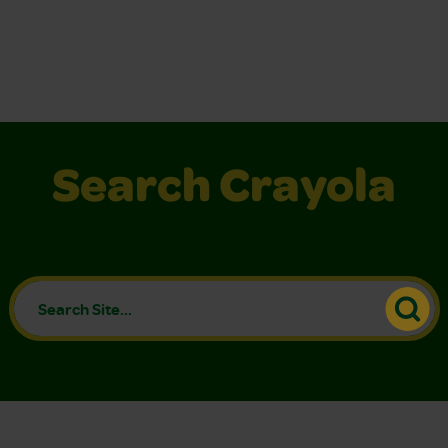
Search Crayola