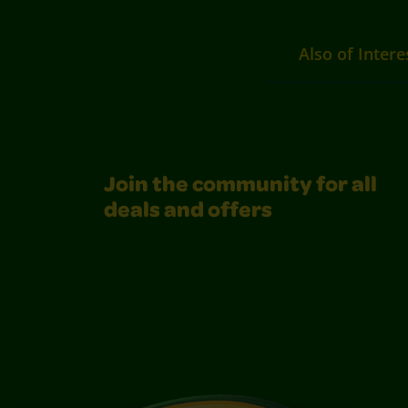
Also of Intere
Join the community for all
deals and offers