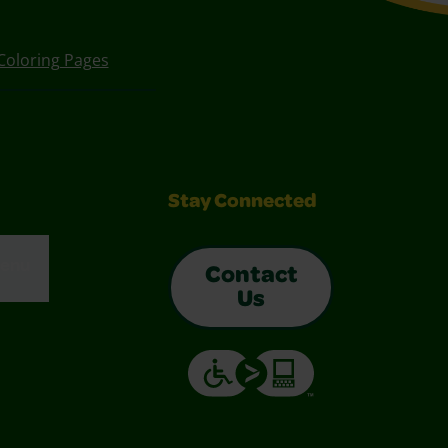
Coloring Pages
Stay Connected
enu
Contact
Us