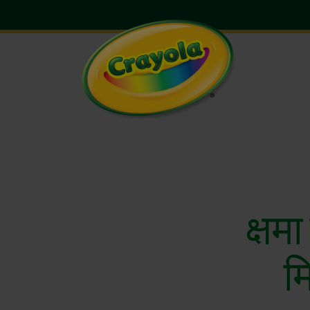
क्षमा
म