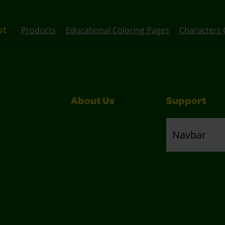
st
Products
Educational Coloring Pages
Characters 
About Us
Support
M
Navbar