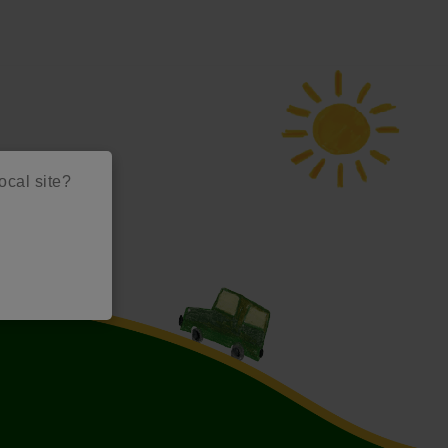
local site?