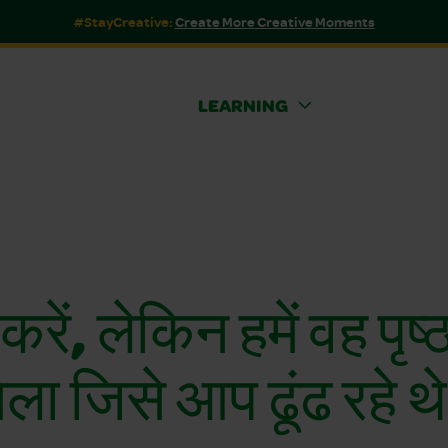
#StayCreative:
Create More Creative Moments
LEARNING
 करें, लेकिन हमें वह पृष्
िला जिसे आप ढूंढ रहे थ