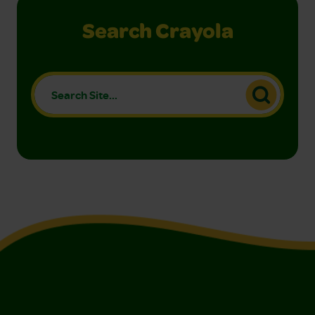
Search Crayola