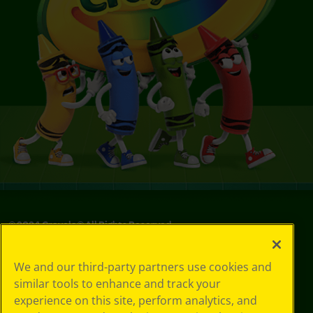
© 2024 Crayola® All Rights Reserved.
We and our third-party partners use cookies and
similar tools to enhance and track your
experience on this site, perform analytics, and