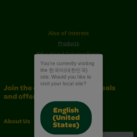
Also of Interest
Products
Educational Coloring Pages
You're currently visiting
Characters Coloring Pages
the 한국어(대한민국)
site. Would you like to
visit your local site?
Join the community for all deals
and offers
English
(United
About Us
Support
States)