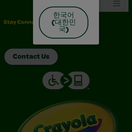
Navbar
한국어
(대한민
Stay Connected
국)
Contact Us