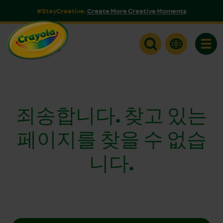
#StayCreative:
Create More Creative Moments
Toggle
죄송합니다. 찾고 있는
페이지를 찾을 수 없습
니다.