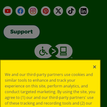
YouTube
Facebook
Instagram
Pinterest
X
TikTok
LinkedIn
Support
We and our third-party partners use cookies and
similar tools to enhance and track your
experience on this site, perform analytics, and
conduct targeted marketing. By using the site, you
agree to (1) our and our third-party partners' use
of these tracking and recording tools and (2) our