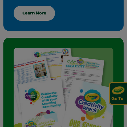
Learn More
Go To