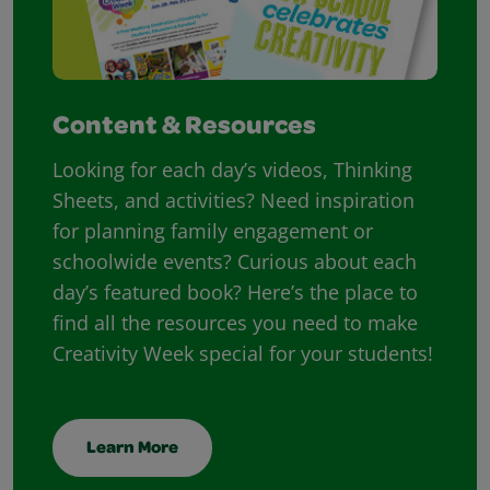
Content & Resources
Looking for each day’s videos, Thinking
Sheets, and activities? Need inspiration
for planning family engagement or
schoolwide events? Curious about each
day’s featured book? Here’s the place to
find all the resources you need to make
Creativity Week special for your students!
Learn More