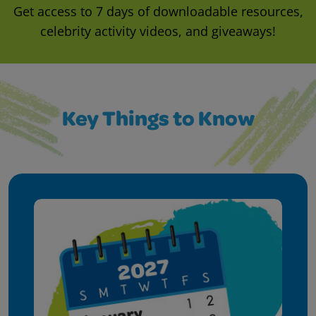
Get access to 7 days of downloadable resources,
celebrity activity videos, and giveaways!
Key Things to Know