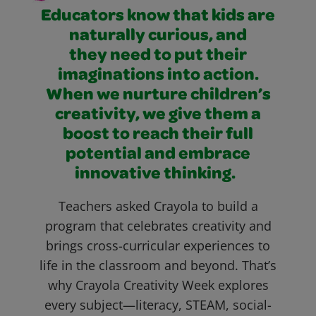
Educators know that kids are
naturally curious, and
they need to put their
imaginations into action.
When we nurture children’s
creativity, we give them a
boost to reach their full
potential and embrace
innovative thinking.
Teachers asked Crayola to build a
program that celebrates creativity and
brings cross-curricular experiences to
life in the classroom and beyond. That’s
why Crayola Creativity Week explores
every subject—literacy, STEAM, social-