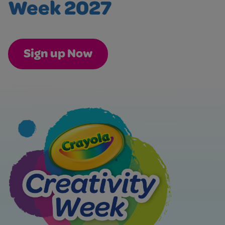
Week 2027
Sign up Now