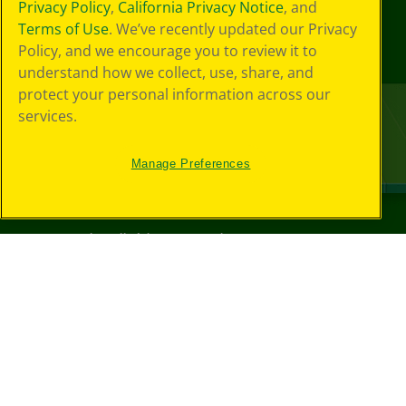
Privacy Policy
,
California Privacy Notice
, and
Terms of Use
. We’ve recently updated our Privacy
Policy, and we encourage you to review it to
understand how we collect, use, share, and
protect your personal information across our
services.
Manage Preferences
©
2026
Crayola® All Rights Reserved.
Your Privacy
Choices
Privacy Policy
SMS Terms
GDPR
CA Privacy Notice
Cookie