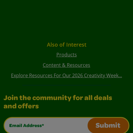
Also of Interest
Products
Content & Resources
Explore Resources For Our 2026 Creativity Week...
Join the community for all deals
and offers
Email Address*
Submit