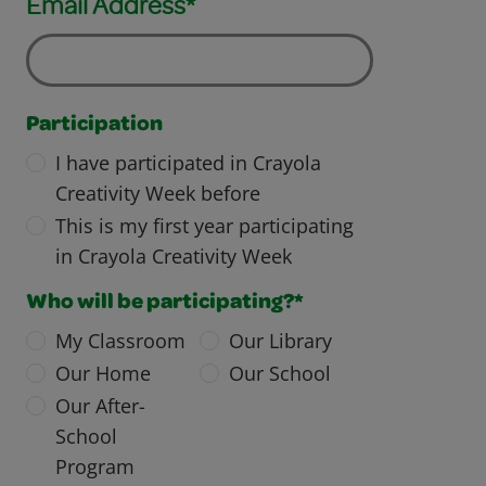
Email Address*
Participation
I have participated in Crayola
Creativity Week before
This is my first year participating
in Crayola Creativity Week
Who will be participating?*
My Classroom
Our Library
Our Home
Our School
Our After-
School
Program