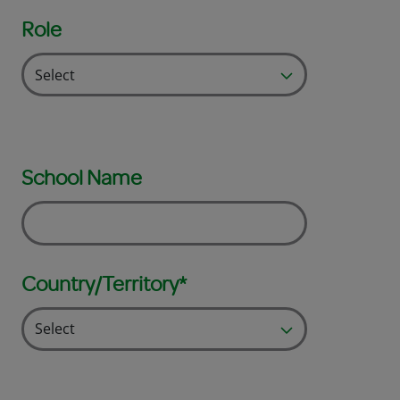
Role
School Name
Country/Territory*