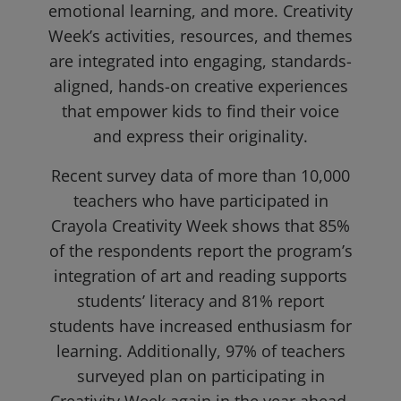
emotional learning, and more. Creativity
Week’s activities, resources, and themes
are integrated into engaging, standards-
aligned, hands-on creative experiences
that empower kids to find their voice
and express their originality.
Recent survey data of more than 10,000
teachers who have participated in
Crayola Creativity Week shows that 85%
of the respondents report the program’s
integration of art and reading supports
students’ literacy and 81% report
students have increased enthusiasm for
learning. Additionally, 97% of teachers
surveyed plan on participating in