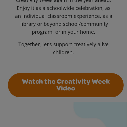
Creativity Week again in the year ahead.
Enjoy it as a schoolwide celebration, as
an individual classroom experience, as a
library or beyond school/community
program, or in your home.
Together, let’s support creatively alive
children.
Watch the Creativity Week
Video