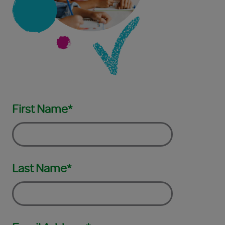
First Name*
Last Name*