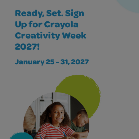
Ready, Set. Sign
Up for Crayola
Creativity Week
2027!
January 25 - 31, 2027