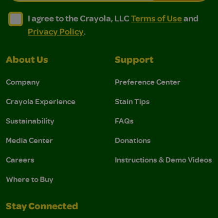
I agree to the Crayola, LLC Terms of Use and Privacy Polic
I agree to the Crayola, LLC Terms of Use and Pri
I agree to the Crayola, LLC
Terms of Use
and
Privacy Policy
.
About Us
Support
Company
Preference Center
Crayola Experience
Stain Tips
Sustainability
FAQs
Media Center
Donations
Careers
Instructions & Demo Videos
Where to Buy
Stay Connected