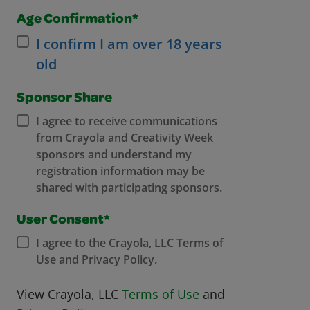
Age Confirmation*
I confirm I am over 18 years
old
Sponsor Share
I agree to receive communications
from Crayola and Creativity Week
sponsors and understand my
registration information may be
shared with participating sponsors.
User Consent*
I agree to the Crayola, LLC Terms of
Use and Privacy Policy.
Opens in a new w
View Crayola, LLC
Terms of Use
and