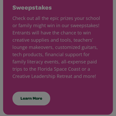
Sweepstakes
Check out all the epic prizes your school
or family might win in our sweepstakes!
Entrants will have the chance to win
creative supplies and tools, teachers’
lounge makeovers, customized guitars,
tech products, financial support for
family literacy events, all-expense paid
trips to the Florida Space Coast or a
Creative Leadership Retreat and more!
Learn More