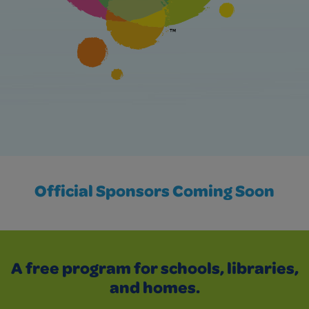
Official Sponsors Coming Soon
A free program for schools, libraries,
and homes.