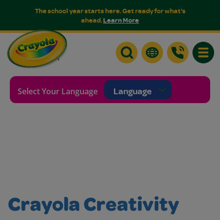
The school year starts here. Get ready for what's
ahead.
Learn More
Toggle
Selecting a language will re
Select Your Language
Crayola Creativity