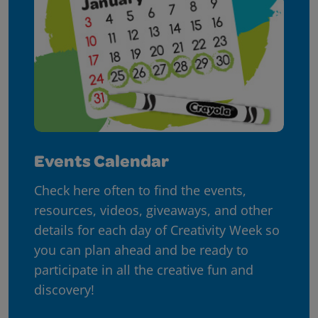
Events Calendar
Check here often to find the events,
resources, videos, giveaways, and other
details for each day of Creativity Week so
you can plan ahead and be ready to
participate in all the creative fun and
discovery!