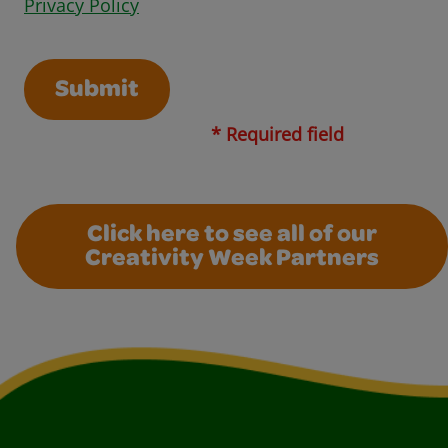
Opens in a new window
Privacy Policy
Submit
* Required field
Click here to see all of our
Creativity Week Partners