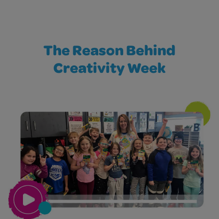
The Reason Behind
Creativity Week