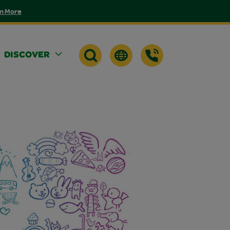
n More
DISCOVER