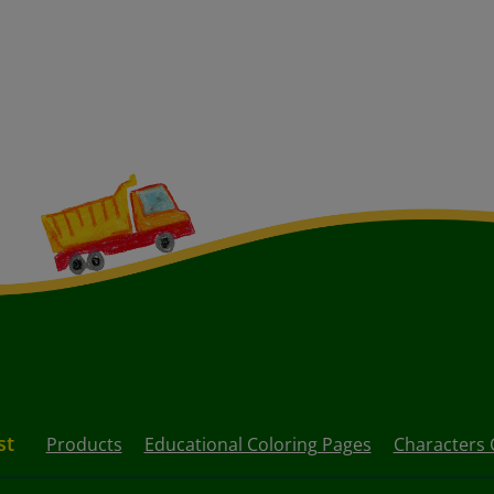
st
Products
Educational Coloring Pages
Characters 