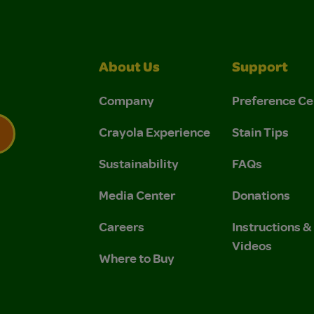
About Us
Support
Company
Preference Ce
Crayola Experience
Stain Tips
Sustainability
FAQs
 Privacy Policy.
 Use and Privacy Policy.
Media Center
Donations
Careers
Instructions 
Videos
Where to Buy