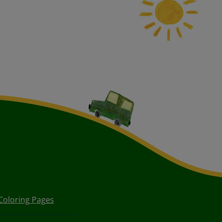
Coloring Pages