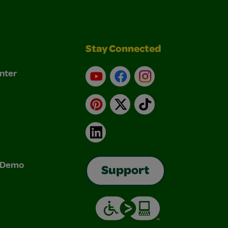
Stay Connected
nter
YouTube
Facebook
Instagram
Pinterest
X
TikTok
LinkedIn
& Demo
Support