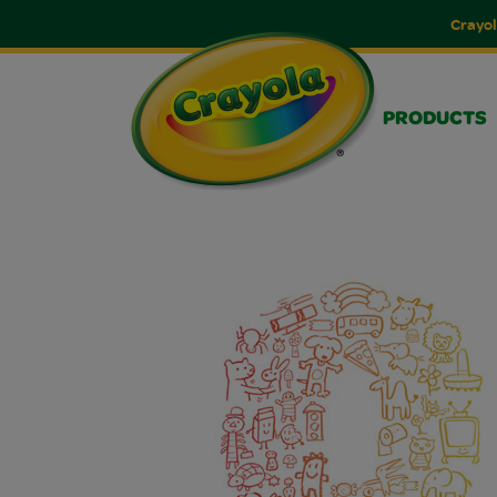
Crayol
PRODUCTS