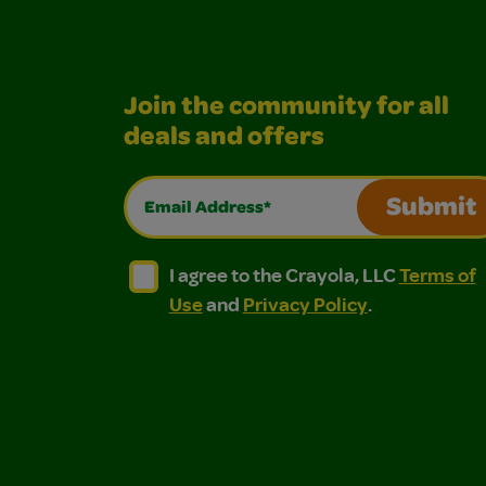
Join the community for all
deals and offers
Email Address*
Submit
I agree to the Crayola, LLC Terms of Use and
I agree to the Crayola, LLC Terms of
I agree to the Crayola, LLC
Terms of
Use
and
Privacy Policy
.