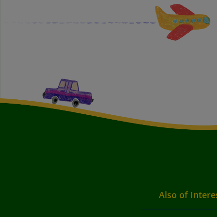
Also of Intere