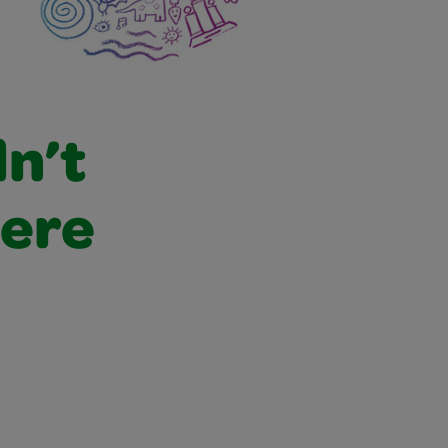
dn’t
were