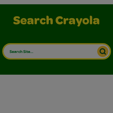
Search Crayola