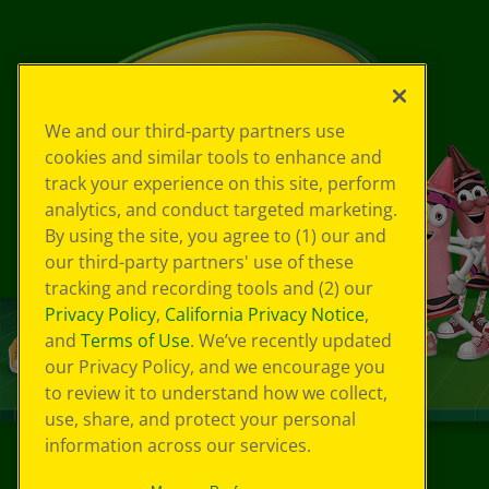
We and our third-party partners use
cookies and similar tools to enhance and
track your experience on this site, perform
analytics, and conduct targeted marketing.
By using the site, you agree to (1) our and
our third-party partners' use of these
tracking and recording tools and (2) our
Privacy Policy
,
California Privacy Notice
,
and
Terms of Use
. We’ve recently updated
our Privacy Policy, and we encourage you
to review it to understand how we collect,
use, share, and protect your personal
information across our services.
©
2026
Crayola® All Rights Reserved.