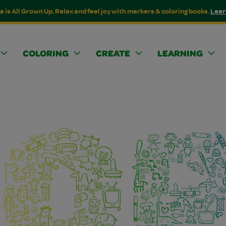
a is All Grown Up. Relax and feel joy with markers & coloring books.
Lear
COLORING
CREATE
LEARNING