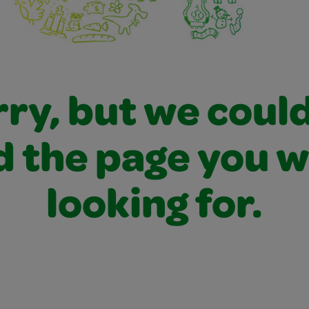
ry, but we coul
d the page you 
looking for.