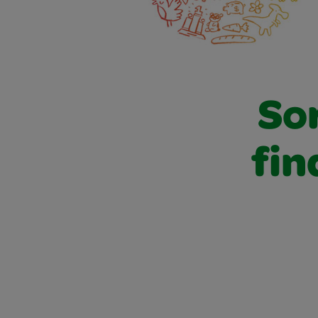
Sor
fin