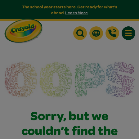
The school year starts here. Get ready for what's
ahead.
Learn More
Toggle
Sorry, but we
couldn’t find the