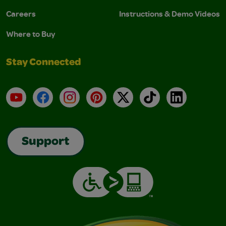
Careers
Instructions & Demo Videos
Where to Buy
Stay Connected
YouTube
Facebook
Instagram
Pinterest
X
TikTok
LinkedIn
Support