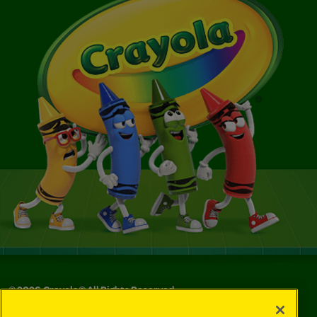
©
2026
Crayola® All Rights Reserved.