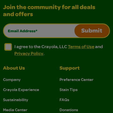
Join the community for all deals
and offers
Email Address*
Submit
I agree to the Crayola, LLC Terms of Use and Privacy Polic
I agree to the Crayola, LLC Terms of Use and Pri
I agree to the Crayola, LLC
Terms of Use
and
Privacy Policy
.
About Us
Support
Company
Preference Center
Crayola Experience
Stain Tips
Sustainability
FAQs
Media Center
Donations