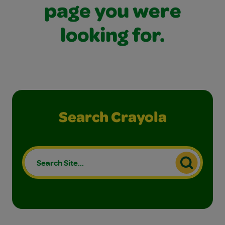
page you were
looking for.
Search Crayola