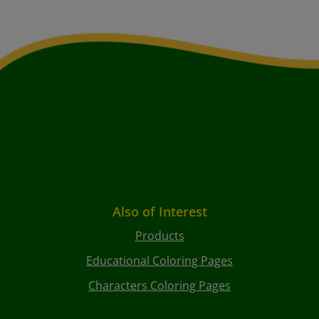
Also of Interest
Products
Educational Coloring Pages
Characters Coloring Pages