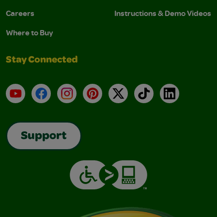
Careers
Instructions & Demo Videos
Where to Buy
Stay Connected
YouTube
Facebook
Instagram
Pinterest
X
TikTok
LinkedIn
Support