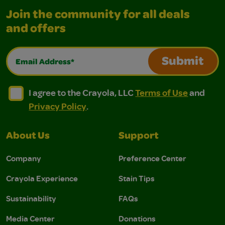
Join the community for all deals
and offers
Email Address*
Submit
I agree to the Crayola, LLC Terms of Use and Privacy Polic
I agree to the Crayola, LLC Terms of Use and Pri
I agree to the Crayola, LLC
Terms of Use
and
Privacy Policy
.
About Us
Support
Company
Preference Center
Crayola Experience
Stain Tips
Sustainability
FAQs
Media Center
Donations