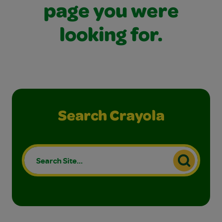
page you were
looking for.
Search Crayola