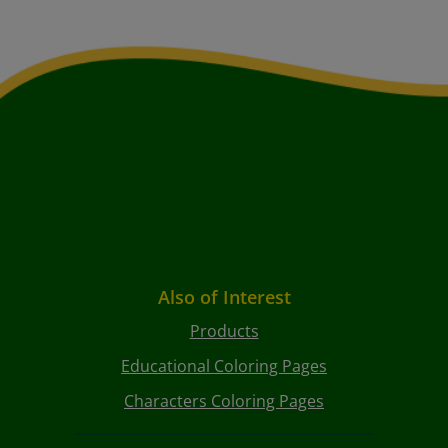
Also of Interest
Products
Educational Coloring Pages
Characters Coloring Pages