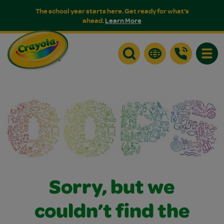
The school year starts here. Get ready for what's
ahead.
Learn More
Toggle
Sorry, but we
couldn’t find the