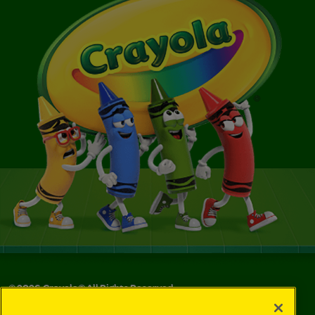
©
2026
Crayola® All Rights Reserved.