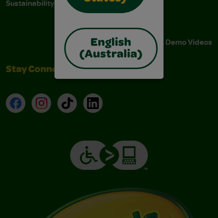
Sustainability
Stain Tips
FAQs
Instructions & Demo Videos
English
(Australia)
Stay Connected
Facebook
Instagram
TikTok
LinkedIn