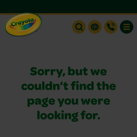
Toggle
Sorry, but we
couldn’t find the
page you were
looking for.