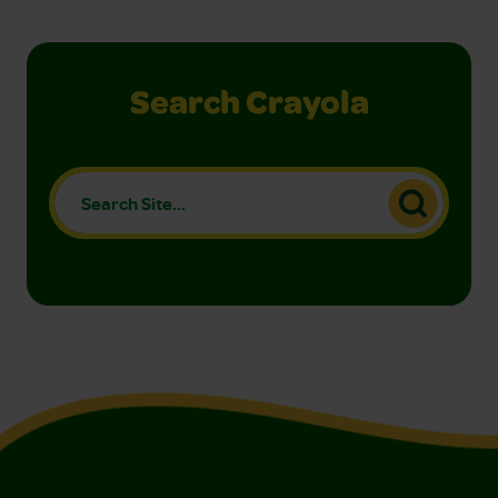
Search Crayola