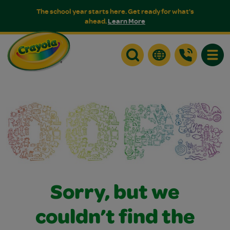
The school year starts here. Get ready for what's
ahead.
Learn More
Toggle
Sorry, but we
couldn’t find the