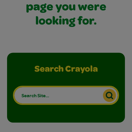
page you were
looking for.
Search Crayola