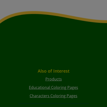
Also of Interest
Products
Educational Coloring Pages
Characters Coloring Pages