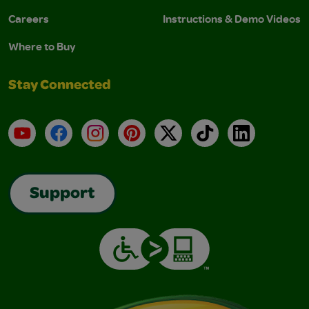
Careers
Instructions & Demo Videos
Where to Buy
Stay Connected
YouTube
Facebook
Instagram
Pinterest
X
TikTok
LinkedIn
Support