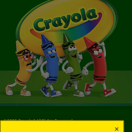
©
2026
Crayola® All Rights Reserved.