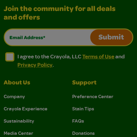
Join the community for all deals
and offers
Email Address*
Submit
I agree to the Crayola, LLC Terms of Use and Privacy Polic
I agree to the Crayola, LLC Terms of Use and Pri
I agree to the Crayola, LLC
Terms of Use
and
Privacy Policy
.
About Us
Support
Company
Preference Center
Crayola Experience
Stain Tips
Sustainability
FAQs
Media Center
Donations