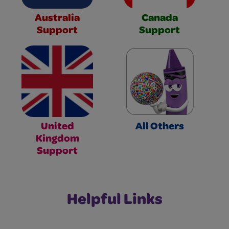
Australia
Canada
Support
Support
United
All Others
Kingdom
Support
Helpful Links