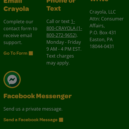
Phone or
Email
Text
Crayola
Crayola, LLC
Attn: Consumer
Call or text
1-
Complete our
Affairs,
800-CRAYOLA (1-
contact form to
P.O. Box 431
800-272-9652)
.
receive email
Easton, PA
Monday - Friday
support.
18044-0431
9 AM - 4 PM EST.
Go To Form
Text charges
may apply.
Facebook Messenger
Send us a private message.
Send a Facebook Message