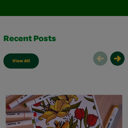
Recent Posts
View All
Recent Posts Slider