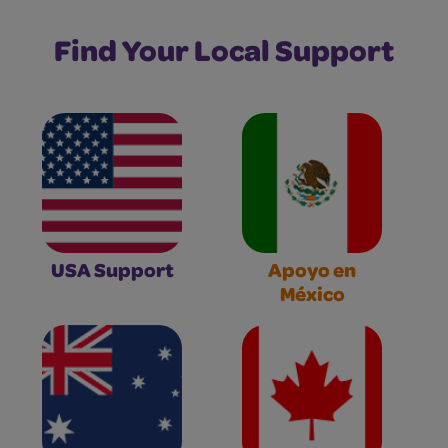
Find Your Local Support
USA Support
Apoyo en
México