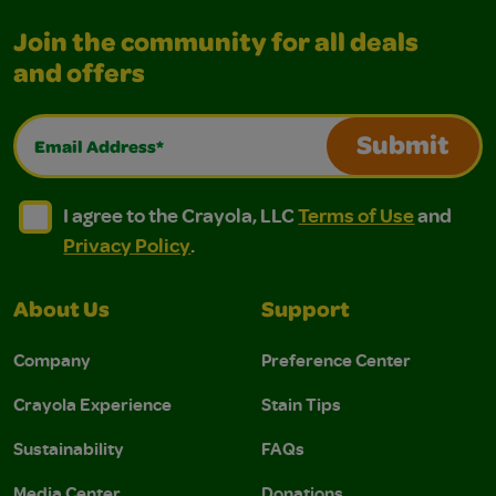
Join the community for all deals
and offers
Email Address*
Submit
I agree to the Crayola, LLC Terms of Use and Privacy Polic
I agree to the Crayola, LLC Terms of Use and Pri
I agree to the Crayola, LLC
Terms of Use
and
Privacy Policy
.
About Us
Support
Company
Preference Center
Crayola Experience
Stain Tips
Sustainability
FAQs
Media Center
Donations