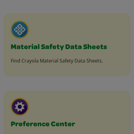
Material Safety Data Sheets
Find Crayola Material Safety Data Sheets.
Preference Center