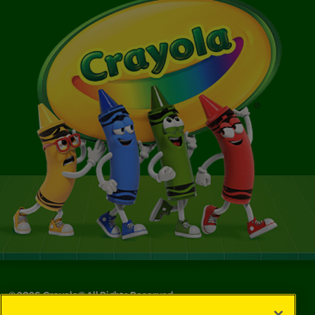
©
2026
Crayola® All Rights Reserved.