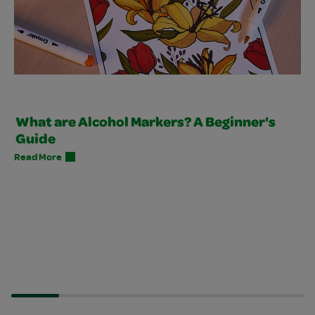
What are Alcohol Markers? A Beginner's
Guide
Read More