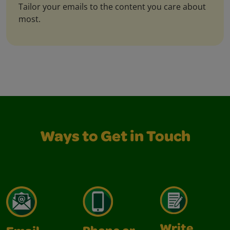
Tailor your emails to the content you care about
most.
Ways to Get in Touch
Write