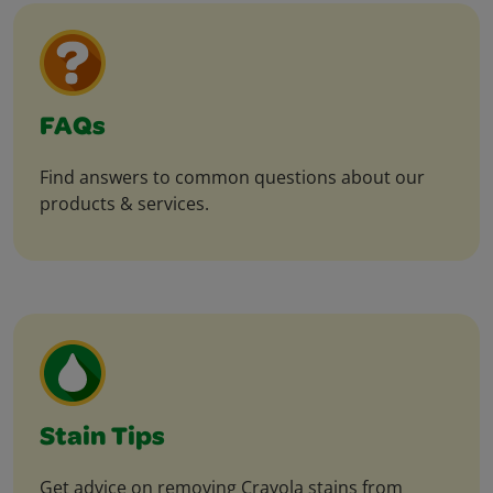
FAQs
Find answers to common questions about our
products & services.
Stain Tips
Get advice on removing Crayola stains from