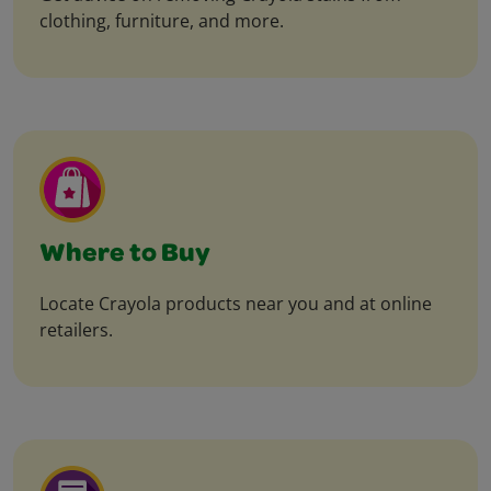
clothing, furniture, and more.
Where to Buy
Locate Crayola products near you and at online
retailers.