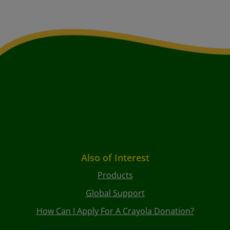
Also of Interest
Products
Global Support
How Can I Apply For A Crayola Donation?