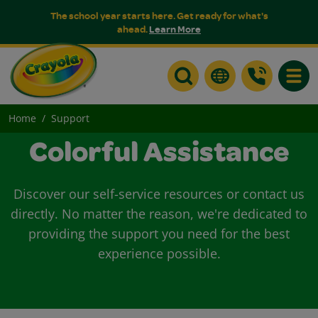
The school year starts here. Get ready for what's
ahead.
Learn More
Toggle
Home
Support
Colorful Assistance
Discover our self-service resources or contact us
directly. No matter the reason, we're dedicated to
providing the support you need for the best
experience possible.