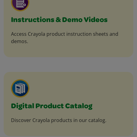
Instructions & Demo Videos
Access Crayola product instruction sheets and
demos.
Digital Product Catalog
Discover Crayola products in our catalog.