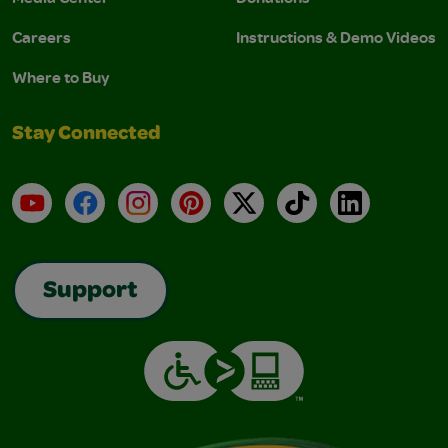
Careers
Instructions & Demo Videos
Where to Buy
Stay Connected
YouTube
Facebook
Instagram
Pinterest
X
TikTok
LinkedIn
Support