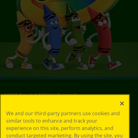
©
2026
Crayola® All Rights Reserved.
Your Privacy
We and our third-party partners use cookies and
Choices
similar tools to enhance and track your
Privacy Policy
experience on this site, perform analytics, and
SMS Terms
GDPR
conduct targeted marketing. By using the site, you