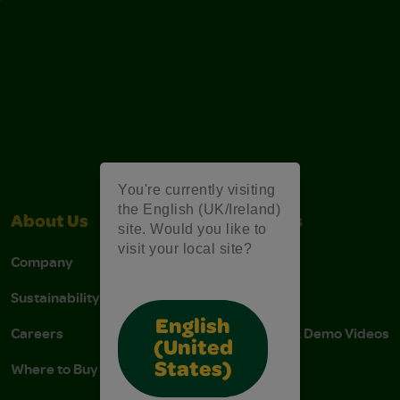
You're currently visiting
the English (UK/Ireland)
About Us
Contact Us
site. Would you like to
visit your local site?
Company
Stain Tips
Sustainability
FAQs
English
Careers
Instructions & Demo Videos
(United
Where to Buy
States)