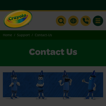
Toggle
Home
Support
Contact-Us
Contact Us