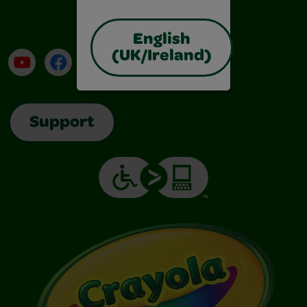
English
(UK/Ireland)
YouTube
Facebook
Instagram
TikTok
LinkedIn
Support