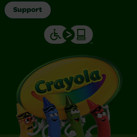
Support