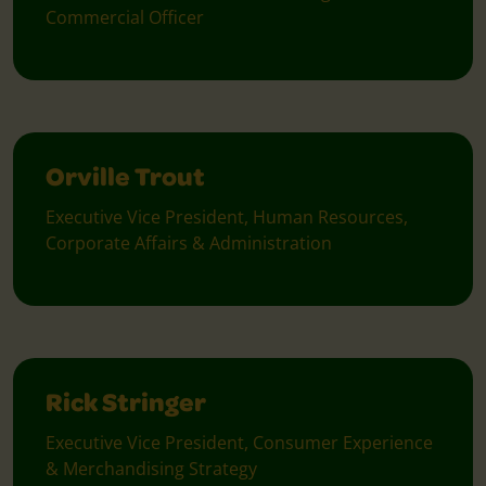
Commercial Officer
Orville Trout
Executive Vice President, Human Resources,
Corporate Affairs & Administration
Rick Stringer
Executive Vice President, Consumer Experience
& Merchandising Strategy