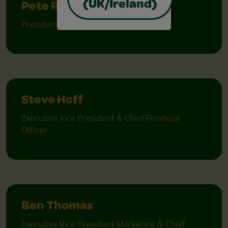
(UK/Ireland)
Pete Ruggiero
President & Chief Executive Officer
Steve Hoff
Executive Vice President & Chief Financial
Officer
Ben Thomas
Executive Vice President Marketing & Chief