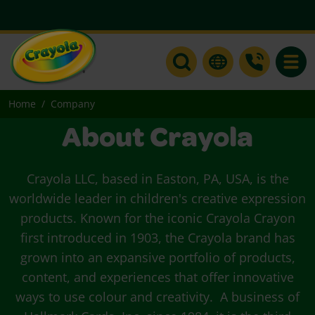
Toggle
Home
Company
About Crayola
Crayola LLC, based in Easton, PA, USA, is the
worldwide leader in children's creative expression
products. Known for the iconic Crayola Crayon
first introduced in 1903, the Crayola brand has
grown into an expansive portfolio of products,
content, and experiences that offer innovative
ways to use colour and creativity. A business of