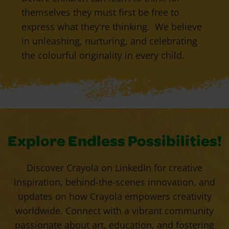
themselves they must first be free to
express what they're thinking. We believe
in unleashing, nurturing, and celebrating
the colourful originality in every child.
Explore Endless Possibilities!
Discover Crayola on LinkedIn for creative
inspiration, behind-the-scenes innovation, and
updates on how Crayola empowers creativity
worldwide. Connect with a vibrant community
passionate about art, education, and fostering