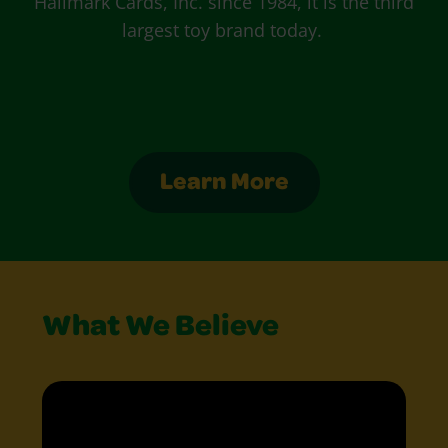
Hallmark Cards, Inc. since 1984, it is the third
largest toy brand today.
Learn More
What We Believe