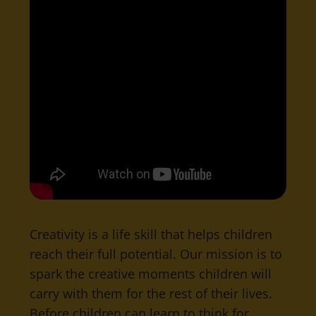
Creativity is a life skill that helps children
reach their full potential. Our mission is to
spark the creative moments children will
carry with them for the rest of their lives.
Before children can learn to think for