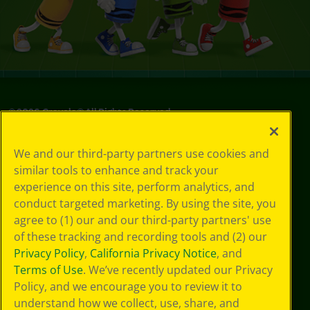
©
2026
Crayola® All Rights Reserved.
Your Privacy
We and our third-party partners use cookies and
Choices
similar tools to enhance and track your
Privacy Policy
experience on this site, perform analytics, and
SMS Terms
GDPR
conduct targeted marketing. By using the site, you
Cookie
agree to (1) our and our third-party partners' use
Preferences
of these tracking and recording tools and (2) our
Terms of Use
Privacy Policy
,
California Privacy Notice
, and
Web Accessibility
Terms of Use
. We’ve recently updated our Privacy
Policy, and we encourage you to review it to
understand how we collect, use, share, and