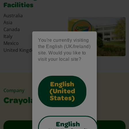
Facilities
Australia
Asia
Canada
Italy
You're currently visiting
Mexico
the English (UK/Ireland)
United Kingdom
site. Would you like to
visit your local site?
English
Company
(United
States)
Crayola Leadership
English