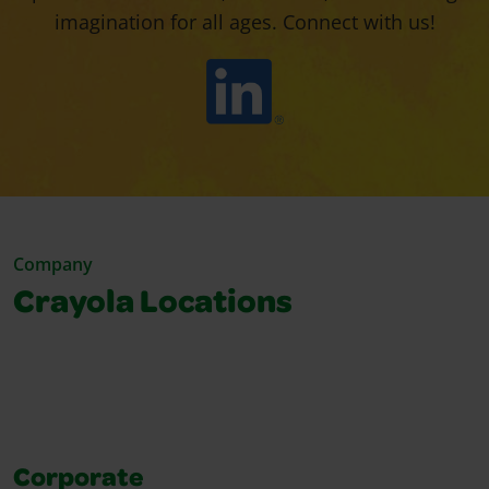
imagination for all ages. Connect with us!
Company
Crayola Locations
Corporate