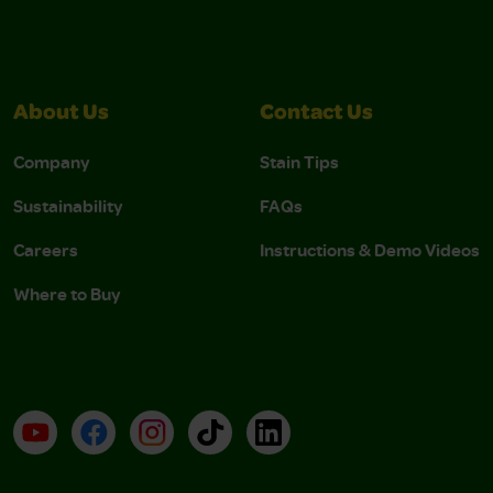
About Us
Contact Us
Company
Stain Tips
Sustainability
FAQs
Careers
Instructions & Demo Videos
Where to Buy
YouTube
Facebook
Instagram
TikTok
LinkedIn