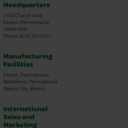
Headquarters
1100 Church Lane
Easton, Pennsylvania
18044-0431
Phone: (610) 253-6271
Manufacturing
Facilities
Easton, Pennsylvania
Bethlehem, Pennsylvania
Mexico City, Mexico
International
Sales and
Marketing