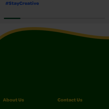
#StayCreative
About Us
Contact Us