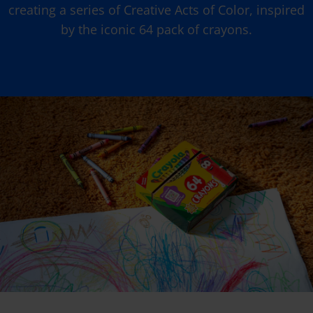
creating a series of Creative Acts of Color, inspired
by the iconic 64 pack of crayons.