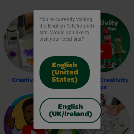
You're currently visiting
the English (UK/Ireland)
site. Would you like to
visit your local site?
English
(United
States)
Creative Crafts
2-Minute Creativity
Tips
English
(UK/Ireland)