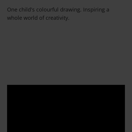
One child's colourful drawing. Inspiring a
whole world of creativity.