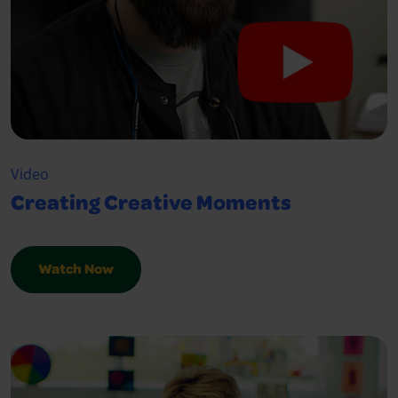
Video
Creating Creative Moments
Watch Now