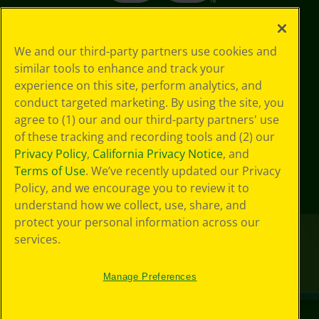
We and our third-party partners use cookies and
similar tools to enhance and track your
experience on this site, perform analytics, and
conduct targeted marketing. By using the site, you
agree to (1) our and our third-party partners' use
of these tracking and recording tools and (2) our
Privacy Policy
,
California Privacy Notice
, and
Terms of Use
. We’ve recently updated our Privacy
Policy, and we encourage you to review it to
understand how we collect, use, share, and
protect your personal information across our
services.
Manage Preferences