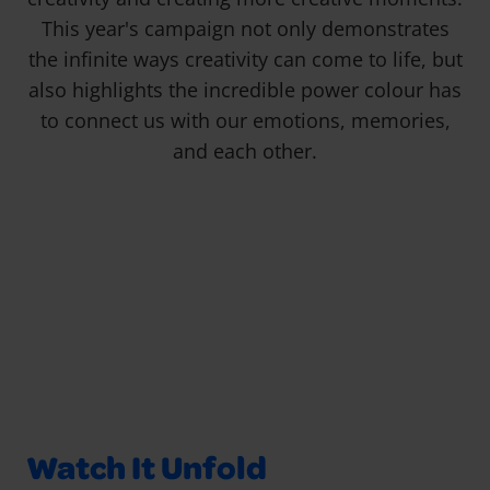
This year's campaign not only demonstrates
the infinite ways creativity can come to life, but
also highlights the incredible power colour has
to connect us with our emotions, memories,
and each other.
Watch It Unfold