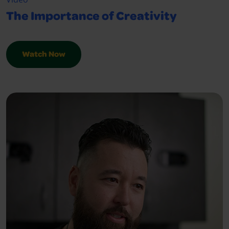
The Importance of Creativity
Watch Now