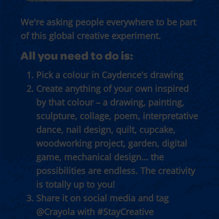
We're asking people everywhere to be part
of this global creative experiment.
All you need to do is:
Pick a colour in Caydence's drawing
Create anything of your own inspired
by that colour – a drawing, painting,
sculpture, collage, poem, interpretative
dance, nail design, quilt, cupcake,
woodworking project, garden, digital
game, mechanical design… the
possibilities are endless. The creativity
is totally up to you!
Share it on social media and tag
@Crayola with #StayCreative