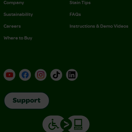
Company
Stain Tips
Sustainability
FAQs
Careers
Instructions & Demo Videos
Where to Buy
YouTube
Facebook
Instagram
TikTok
LinkedIn
Support