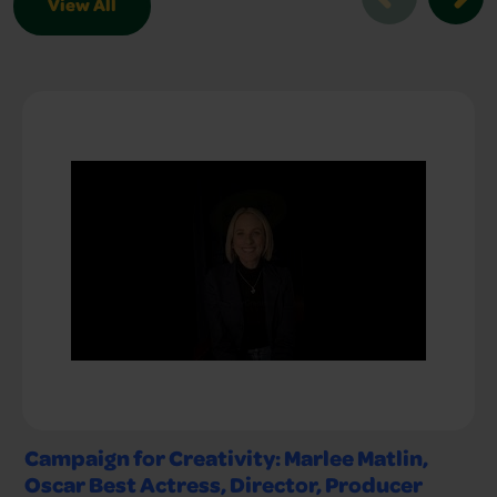
View All
Creative Conversations Slider
Campaign for Creativity: Marlee Matlin,
Oscar Best Actress, Director, Producer