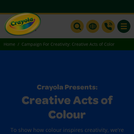
Toggle
Home
Campaign For Creativity: Creative Acts of Color
Creative Acts of Color
Crayola Presents:
Creative Acts of
Colour
To show how colour inspires creativity, we're