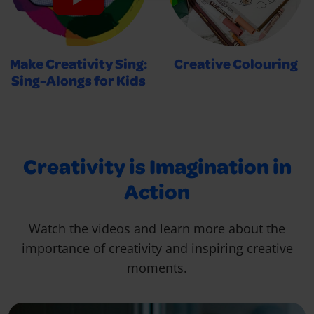
Make Creativity Sing:
Creative Colouring
Sing-Alongs for Kids
Creativity is Imagination in
Action
Watch the videos and learn more about the
importance of creativity and inspiring creative
moments.