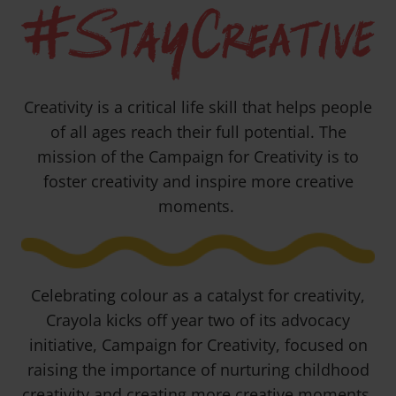
#StayCreative
Creativity is a critical life skill that helps people
of all ages reach their full potential. The
mission of the Campaign for Creativity is to
foster creativity and inspire more creative
moments.
Celebrating colour as a catalyst for creativity,
Crayola kicks off year two of its advocacy
initiative, Campaign for Creativity, focused on
raising the importance of nurturing childhood
creativity and creating more creative moments.