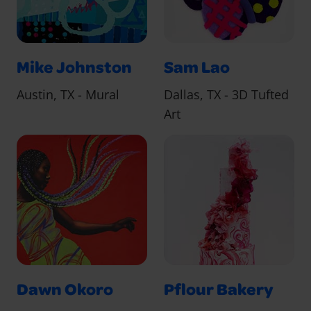
Mike Johnston
Sam Lao
Austin, TX - Mural
Dallas, TX - 3D Tufted
Art
Dawn Okoro
Pflour Bakery