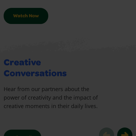
Watch Now
Creative
Conversations
Hear from our partners about the
power of creativity and the impact of
creative moments in their daily lives.