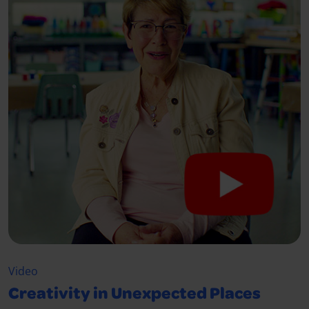
Video
Creativity in Unexpected Places