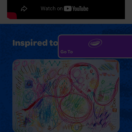
Inspired to Create?
Go To