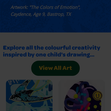
Artwork: "The Colors of Emotion",
Caydence, Age 9, Bastrop, TX
Explore all the colourful creativity
inspired by one child's drawing...
View All Art