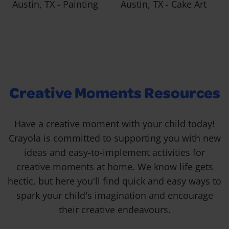
Austin, TX - Painting
Austin, TX - Cake Art
Creative Moments Resources
Have a creative moment with your child today!
Crayola is committed to supporting you with new
ideas and easy-to-implement activities for
creative moments at home. We know life gets
hectic, but here you'll find quick and easy ways to
spark your child's imagination and encourage
their creative endeavours.