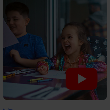
Video