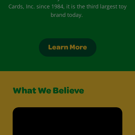
Cards, Inc. since 1984, it is the third largest toy
brand today.
Learn More
What We Believe