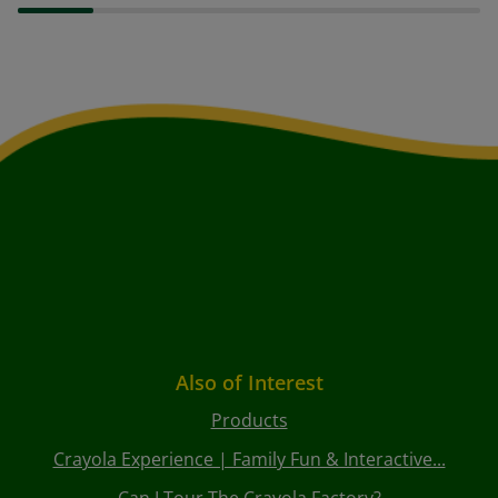
Also of Interest
Products
Crayola Experience | Family Fun & Interactive...
Can I Tour The Crayola Factory?