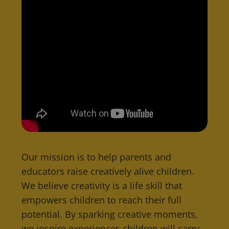
Our mission is to help parents and
educators raise creatively alive children.
We believe creativity is a life skill that
empowers children to reach their full
potential. By sparking creative moments,
we inspire experiences children will carry