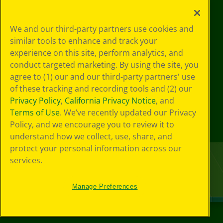
We and our third-party partners use cookies and
similar tools to enhance and track your
experience on this site, perform analytics, and
conduct targeted marketing. By using the site, you
agree to (1) our and our third-party partners' use
of these tracking and recording tools and (2) our
Privacy Policy
,
California Privacy Notice
, and
Terms of Use
. We’ve recently updated our Privacy
Policy, and we encourage you to review it to
understand how we collect, use, share, and
protect your personal information across our
services.
Manage Preferences