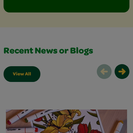
Recent News or Blogs
View All
Recent News or Blogs Slider