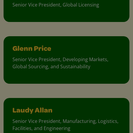
Senior Vice President, Global Licensing
Glenn Price
Senior Vice President, Developing Markets,
Global Sourcing, and Sustainability
Laudy Allan
Senior Vice President, Manufacturing, Logistics,
Facilities, and Engineering