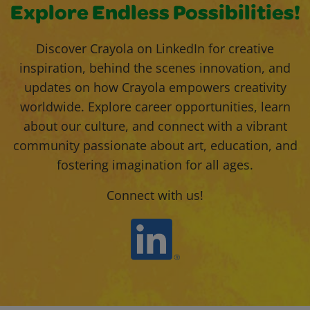
Explore Endless Possibilities!
Discover Crayola on LinkedIn for creative
inspiration, behind the scenes innovation, and
updates on how Crayola empowers creativity
worldwide. Explore career opportunities, learn
about our culture, and connect with a vibrant
community passionate about art, education, and
fostering imagination for all ages.
Connect with us!