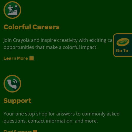
Colorful Careers
Join Crayola and inspire creativity with exciting career
opportunities that make a colorful impact.
Go To
Learn More
Support
Your one stop shop for answers to commonly asked
questions, contact information, and more.
Find Support