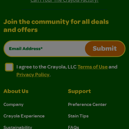
Join the community for all deals
and offers
Email Address*
Submit
I agree to the Crayola, LLC Terms of Use and Privacy Polic
I agree to the Crayola, LLC Terms of Use and Pri
I agree to the Crayola, LLC
Terms of Use
and
Privacy Policy
.
About Us
Support
Company
Preference Center
Crayola Experience
Stain Tips
Sustainability
FAQs