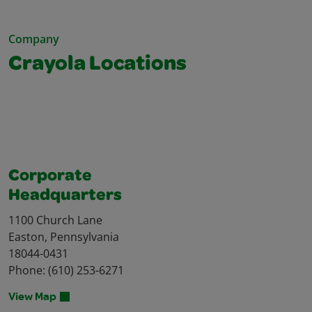
Company
Crayola Locations
Corporate
Headquarters
1100 Church Lane
Easton, Pennsylvania
18044-0431
Phone: (610) 253-6271
View Map