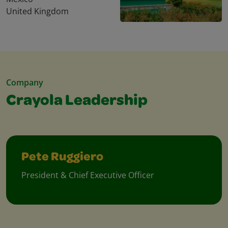
United Kingdom
Company
Crayola Leadership
Pete Ruggiero
President & Chief Executive Officer