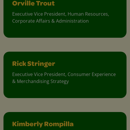
Orville Trout
Executive Vice President, Human Resources,
Corporate Affairs & Administration
Rick Stringer
Executive Vice President, Consumer Experience
& Merchandising Strategy
Kimberly Rompilla