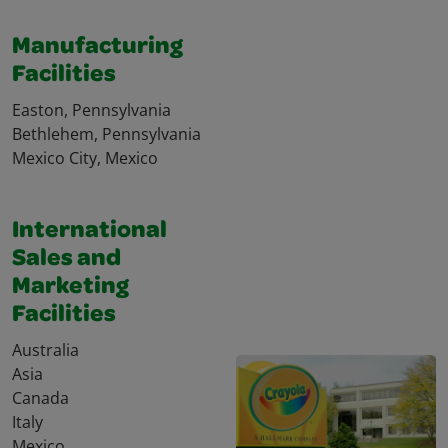
Manufacturing
Facilities
Easton, Pennsylvania
Bethlehem, Pennsylvania
Mexico City, Mexico
International
Sales and
Marketing
Facilities
Australia
Asia
Canada
Italy
Mexico