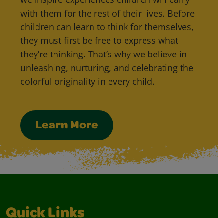
with them for the rest of their lives. Before
children can learn to think for themselves,
they must first be free to express what
they’re thinking. That’s why we believe in
unleashing, nurturing, and celebrating the
colorful originality in every child.
Learn More
Quick Links