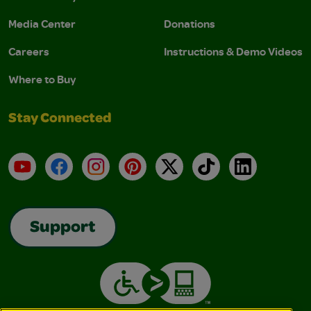
Media Center
Donations
Careers
Instructions & Demo Videos
Where to Buy
Stay Connected
YouTube
Facebook
Instagram
Pinterest
X
TikTok
LinkedIn
Support