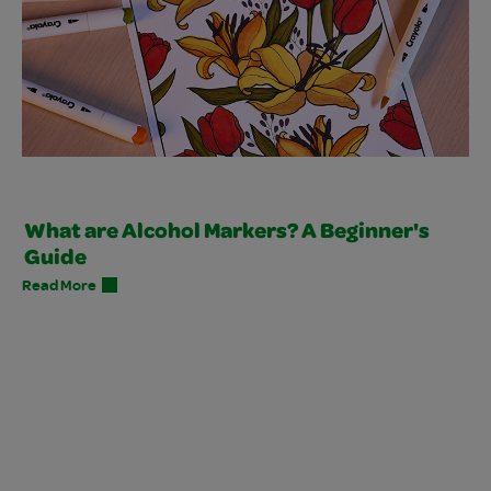
What are Alcohol Markers? A Beginner's
Guide
Read More