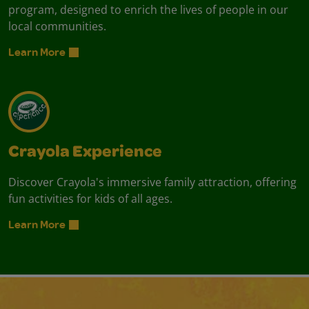
program, designed to enrich the lives of people in our
local communities.
Learn More
Crayola Experience
Discover Crayola's immersive family attraction, offering
fun activities for kids of all ages.
Learn More