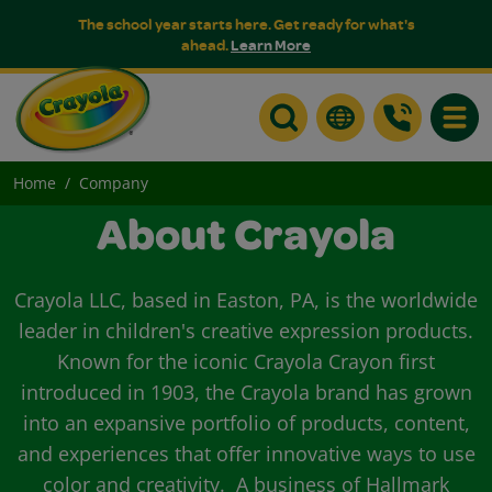
The school year starts here. Get ready for what's
ahead.
Learn More
Toggle
Home
Company
About Crayola
Crayola LLC, based in Easton, PA, is the worldwide
leader in children's creative expression products.
Known for the iconic Crayola Crayon first
introduced in 1903, the Crayola brand has grown
into an expansive portfolio of products, content,
and experiences that offer innovative ways to use
color and creativity. A business of Hallmark