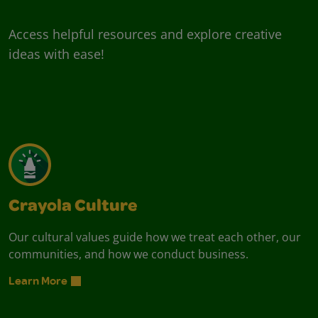
Access helpful resources and explore creative
ideas with ease!
Crayola Culture
Our cultural values guide how we treat each other, our
communities, and how we conduct business.
Learn More