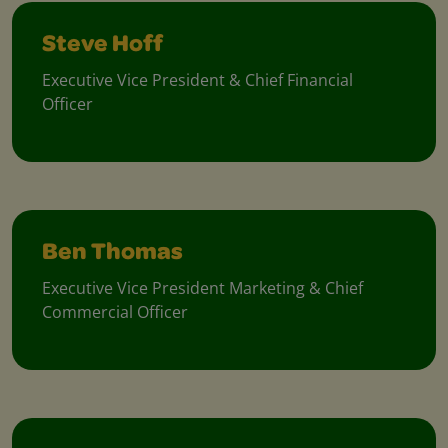
Steve Hoff
Executive Vice President & Chief Financial
Officer
Ben Thomas
Executive Vice President Marketing & Chief
Commercial Officer