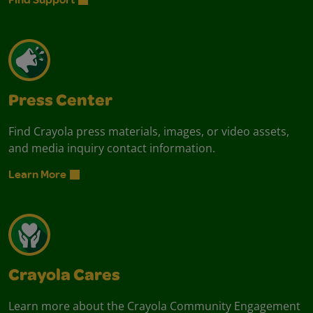
Press Center
Find Crayola press materials, images, or video assets,
and media inquiry contact information.
Learn More
Crayola Cares
Learn more about the Crayola Community Engagement