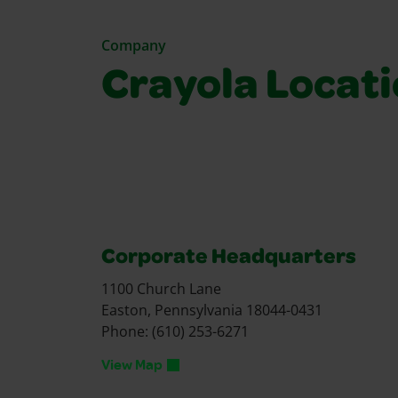
Company
Crayola Locat
Corporate Headquarters
1100 Church Lane
Easton, Pennsylvania 18044-0431
Phone: (610) 253-6271
View Map