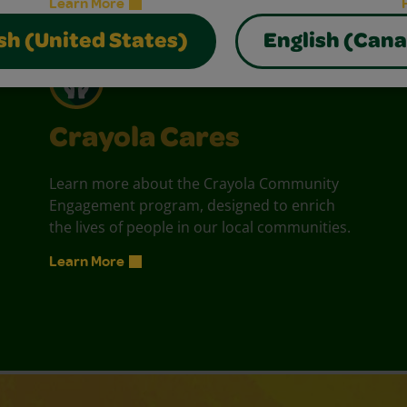
Learn More
sh (United States)
English (Can
Crayola Cares
Learn more about the Crayola Community
Engagement program, designed to enrich
the lives of people in our local communities.
Learn More