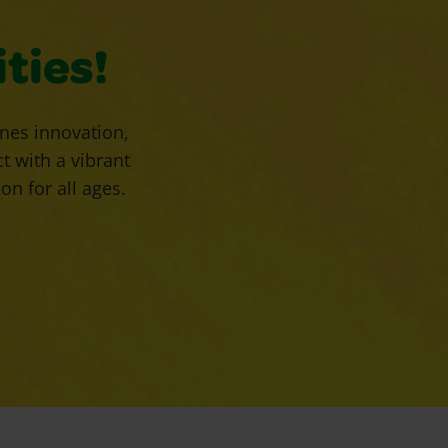
ties!
enes innovation,
 with a vibrant
n for all ages.