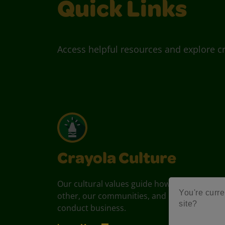
Quick Links
Access helpful resources and explore cr
Crayola Culture
Our cultural values guide how we treat each
You're curre
other, our communities, and how we
site?
conduct business.