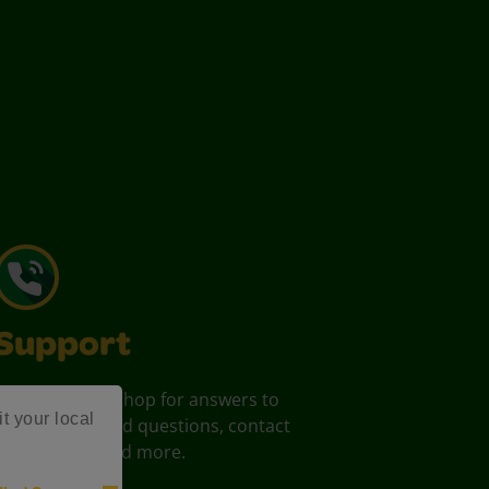
Support
Your one stop shop for answers to
it your local
commonly asked questions, contact
information, and more.