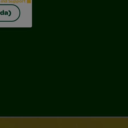
Find Support
ada)