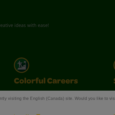
eative ideas with ease!
Colorful Careers
Join Crayola and inspire creativity with
ntly visiting the English (Canada) site. Would you like to vis
exciting career opportunities that make a
colorful impact.