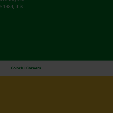
 1984, it is
Colorful Careers