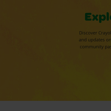
Expl
Discover Crayol
and updates on
community pass