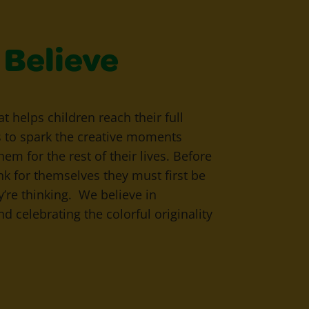
Believe
that helps children reach their full
s to spark the creative moments
hem for the rest of their lives. Before
ink for themselves they must first be
y’re thinking. We believe in
d celebrating the colorful originality