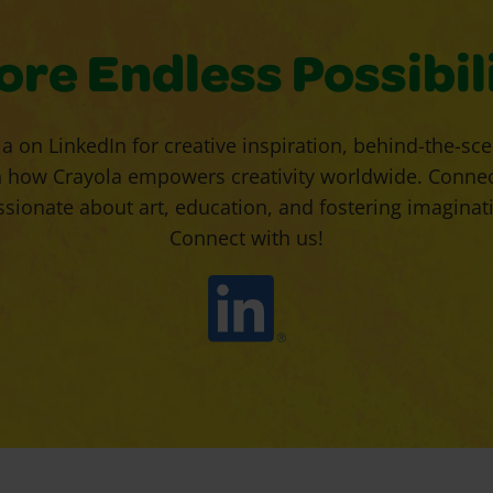
ore Endless Possibili
a on LinkedIn for creative inspiration, behind-the-sc
 how Crayola empowers creativity worldwide. Connect
ionate about art, education, and fostering imaginatio
Connect with us!