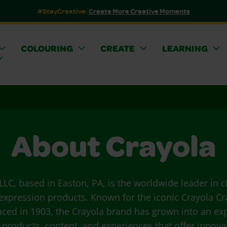
#StayCreative:
Create More Creative Moments
COLOURING
CREATE
LEARNING
About Crayola
LLC, based in Easton, PA, is the worldwide leader in c
 expression products. Known for the iconic Crayola Cra
uced in 1903, the Crayola brand has grown into an ex
f products, content, and experiences that offer innova