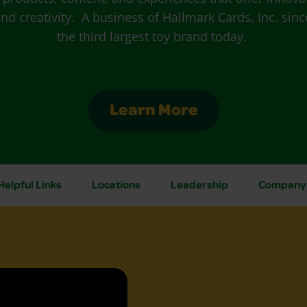
nd creativity. A business of Hallmark Cards, Inc. since
the third largest toy brand today.
Learn More
Helpful Links
Locations
Leadership
Company