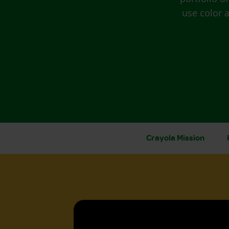
use color a
Crayola Mission