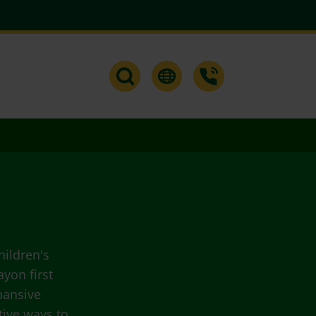
hildren's
yon first
pansive
tive ways to