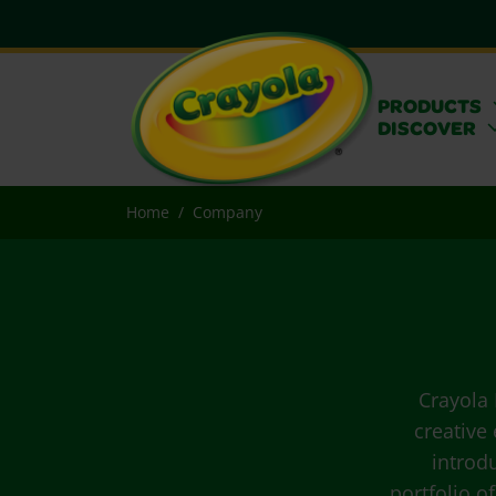
PRODUCTS
DISCOVER
Home
Company
Crayola 
creative
introd
portfolio o