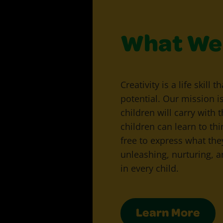
What We 
Creativity is a life skill 
potential. Our mission i
children will carry with t
children can learn to th
free to express what the
unleashing, nurturing, an
in every child.
Learn More