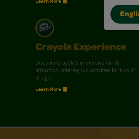
Learn More
Engli
Crayola Experience
Discover Crayola's immersive family
attraction, offering fun activities for kids of
all ages.
Learn More