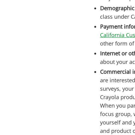
Demographic
class under Ca
Payment info
California Cu
other form o
Internet or ot
about your ac
Commercial i
are intereste
surveys, your
Crayola produ
When you part
focus group, 
yourself and 
and product o