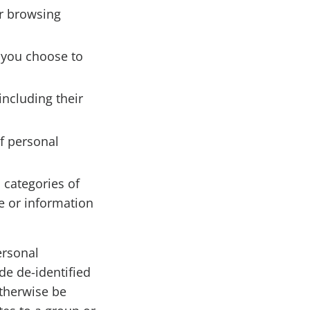
ur browsing
 you choose to
including their
f personal
 categories of
e or information
ersonal
de de-identified
otherwise be