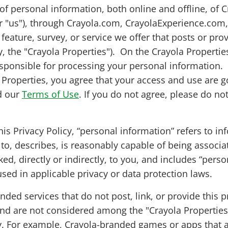
of personal information, both online and offline, of C
or "us"), through Crayola.com, CrayolaExperience.com
feature, survey, or service we offer that posts or prov
ly, the "Crayola Properties"). On the Crayola Propertie
esponsible for processing your personal information.
 Properties, you agree that your access and use are g
d our
Terms of Use
. If you do not agree, please do no
his Privacy Policy, “personal information” refers to in
s to, describes, is reasonably capable of being associa
ed, directly or indirectly, to you, and includes “perso
used in applicable privacy or data protection laws.
nded services that do not post, link, or provide this p
 and are not considered among the "Crayola Properties
cy. For example, Crayola-branded games or apps that a