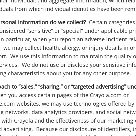
cular individual, and aggregate information, which rela
iduals from which individual identities have been re
ersonal information do we collect?
Certain categories
onsidered “sensitive” or “special” under applicable pr
In particular, when you report an adverse incident rel
 we may collect health, allergy, or injury details in o
rt. We use this information to maintain the quality 
ervices. We do not use or disclose your sensitive inf
ing characteristics about you for any other purpose.
ch to “sales,” “sharing,” or “targeted advertising” und
n you access certain pages of the Crayola.com or
.com websites, we may use technologies offered by t
ng networks, data analytics providers, and social netw
ith Crayola and the effectiveness of our marketing ef
d advertising. Because our disclosure of identifiers, i