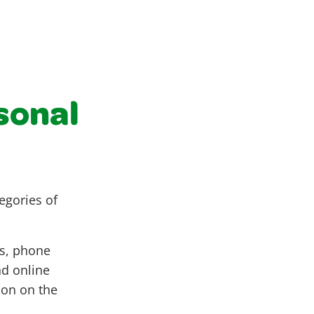
rsonal
egories of
ss, phone
nd online
ion on the