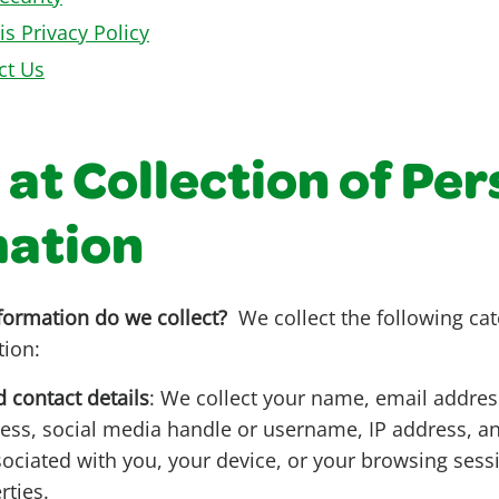
is Privacy Policy
ct Us
 at Collection of Pe
mation
formation do we collect?
We collect the following cat
tion:
d contact details
: We collect your name, email addre
ss, social media handle or username, IP address, a
ssociated with you, your device, or your browsing sess
rties.