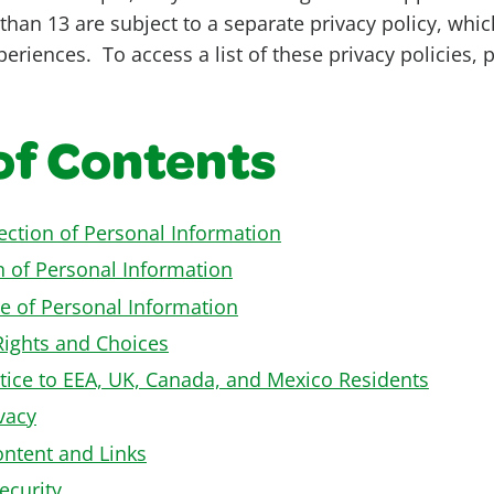
than 13 are subject to a separate privacy policy, whic
eriences. To access a list of these privacy policies, 
of Contents
lection of Personal Information
n of Personal Information
e of Personal Information
Rights and Choices
tice to EEA, UK, Canada, and Mexico Residents
vacy
ontent and Links
ecurity