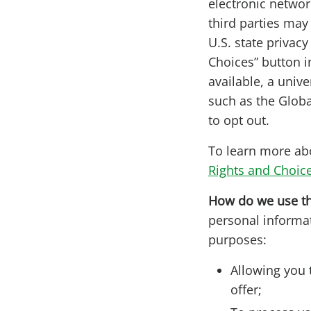
electronic networ
third parties may 
U.S. state privac
Choices” button i
available, a univ
such as the Globa
to opt out.
To learn more abo
Rights and Choic
How do we use th
personal informat
purposes:
Allowing you 
offer;