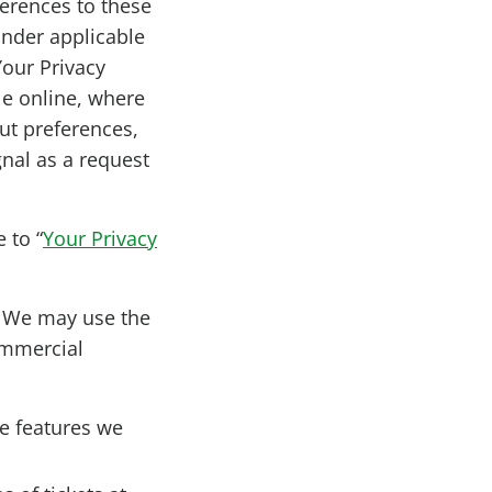
ferences to these
 under applicable
Your Privacy
le online, where
ut preferences,
gnal as a request
 to “
Your Privacy
?
We may use the
ommercial
he features we