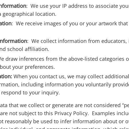
information
: We use your IP address to associate yo
a geographical location.
ation
: We receive images of you or your artwork that
information
: We collect information from educators, 
nd school affiliation.
e draw inferences from the above-listed categories o
bout your preferences.
ation:
When you contact us, we may collect additional
rmation, including information you voluntarily provid
 respond to your inquiry.
data that we collect or generate are not considered “p
are not subject to this Privacy Policy. Examples inclu
t reasonably be used to infer information about or 