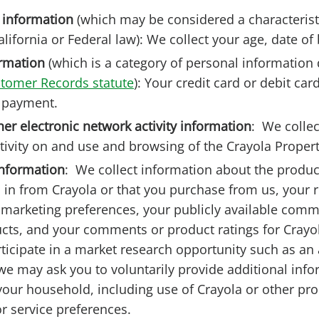
 information
(which may be considered a characterist
lifornia or Federal law): We collect your age, date of 
rmation
(which is a category of personal information 
stomer Records statute
): Your credit card or debit ca
f payment.
her electronic network activity information
:
We collec
tivity on and use and browsing of the Crayola Propert
nformation
:
We collect information about the produc
d in from Crayola or that you purchase from us, your 
 marketing preferences, your publicly available com
cts, and your comments or product ratings for Crayo
icipate in a market research opportunity such as an 
we may ask you to voluntarily provide additional inf
your household, including use of Crayola or other pro
r service preferences.