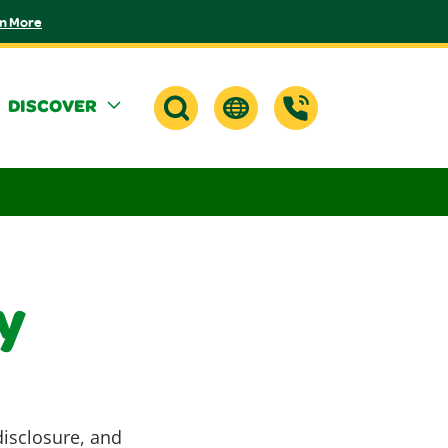
n More
DISCOVER
y
disclosure, and