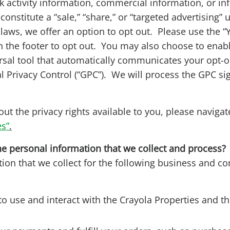
k activity information, commercial information, or in
constitute a “sale,” “share,” or “targeted advertising”
y laws, we offer an option to opt out. Please use the “
n the footer to opt out. You may also choose to enab
ersal tool that automatically communicates your opt-o
l Privacy Control (“GPC”). We will process the GPC si
ut the privacy rights available to you, please navigate
es”
.
e personal information that we collect and process
ion that we collect for the following business and c
to use and interact with the Crayola Properties and t