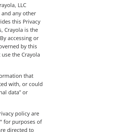
rayola, LLC
, and any other
ides this Privacy
s, Crayola is the
 By accessing or
overned by this
t use the Crayola
formation that
ted with, or could
nal data” or
rivacy policy are
" for purposes of
re directed to