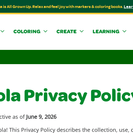
a is All Grown Up. Relax and feel joy with markers & coloring books.
Lear
COLORING
CREATE
LEARNING
la Privacy Polic
ctive as of
June 9, 2026
a! This Privacy Policy describes the collection, use, 