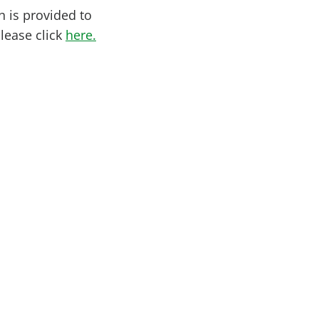
h is provided to
please click
here.