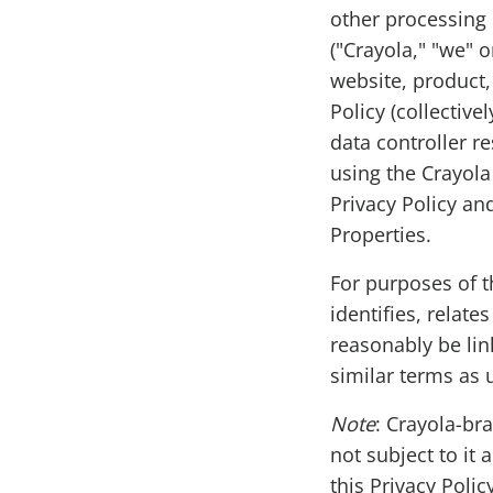
other processing 
("Crayola," "we" 
website, product, 
Policy (collective
data controller r
using the Crayola
Privacy Policy an
Properties.
For purposes of t
identifies, relate
reasonably be link
similar terms as 
Note
: Crayola-bra
not subject to it
this Privacy Poli