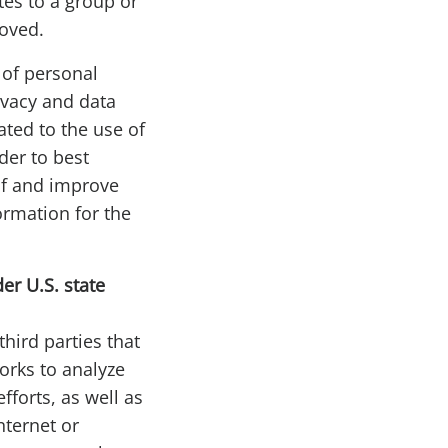
tes to a group or
moved.
 of personal
ivacy and data
ated to the use of
rder to best
of and improve
ormation for the
er U.S. state
hird parties that
orks to analyze
forts, as well as
nternet or