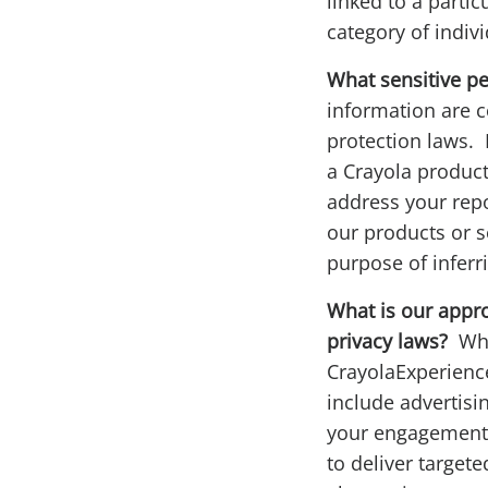
linked to a parti
category of indiv
What sensitive p
information are c
protection laws. 
a Crayola product,
address your repo
our products or s
purpose of inferr
What is our approa
privacy laws?
Whe
CrayolaExperience
include advertisi
your engagement w
to deliver targete