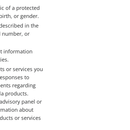
ic of a protected
birth, or gender.
described in the
rd number, or
t information
ies.
ts or services you
responses to
ments regarding
la products.
advisory panel or
ormation about
ducts or services