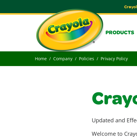
Crayol
PRODUCTS
Home
Company
Policies
Privacy Policy
Crayo
Updated and Effe
Welcome to Crayol