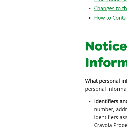
Changes to th
How to Conta
Notice
Infor
What personal in
personal informa
Identifiers an
number, addre
identifiers a
Crayola Prope