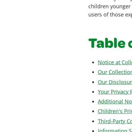
children younger 
users of those exp
Table 
Notice at Col
Our Collectio
Our Disclosur
Your Privacy 
Additional No
Children's Pri
Third-Party C
Information S