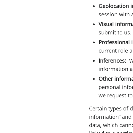
Geolocation 
session with 
Visual inform
submit to us.
Professional 
current role a
Inferences:
W
information a
Other inform
personal info
we request to
Certain types of 
information” and 
data, which canno