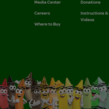
Media Center
Donations
Careers
Instructions 
Videos
Where to Buy