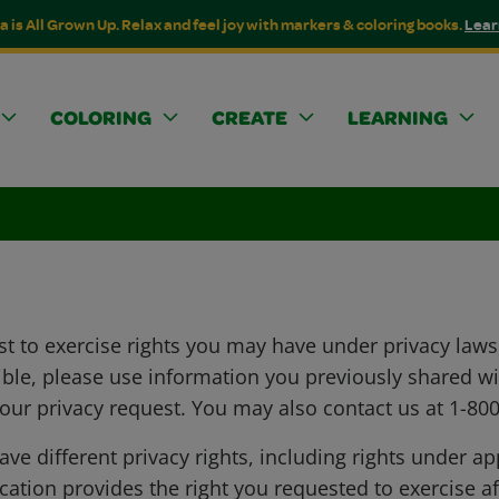
a is All Grown Up. Relax and feel joy with markers & coloring books.
Lear
COLORING
CREATE
LEARNING
t to exercise rights you may have under privacy laws,
ssible, please use information you previously shared w
your privacy request. You may also contact us at 1-8
e different privacy rights, including rights under a
ation provides the right you requested to exercise aft