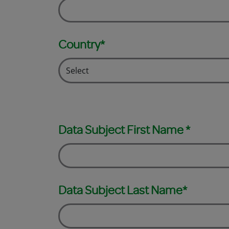
Country*
Data Subject First Name *
Data Subject Last Name*