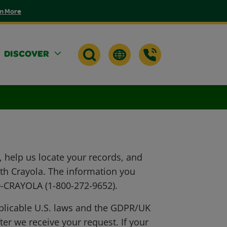
n More
DISCOVER
 help us locate your records, and
ith Crayola. The information you
00-CRAYOLA (1-800-272-9652).
pplicable U.S. laws and the GDPR/UK
er we receive your request. If your