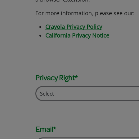
For more information, please see our:
Crayola Privacy Policy
California Privacy Notice
Privacy Right*
Email*