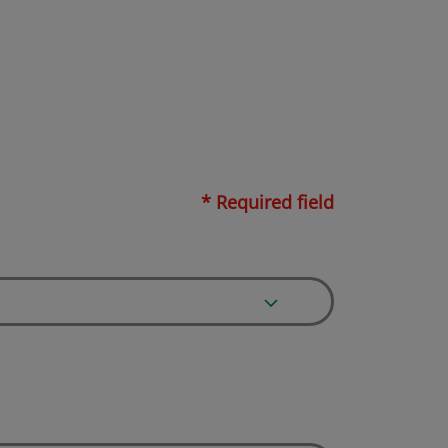
* Required field