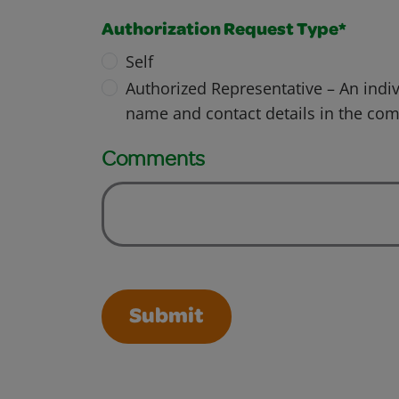
Authorization Request Type*
Self
Authorized Representative – An indiv
name and contact details in the co
Comments
Submit