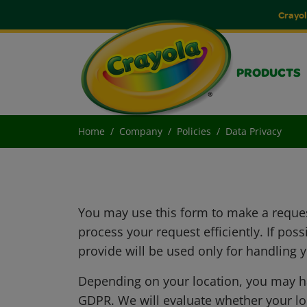
Crayol
PRODUCTS
Home
Company
Policies
Data Privacy
You may use this form to make a reques
process your request efficiently. If po
provide will be used only for handling 
Depending on your location, you may hav
GDPR. We will evaluate whether your loc