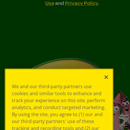
Use
and
Privacy Policy
.
We and our third-party partners use
cookies and similar tools to enhance and
track your experience on this site, perform
analytics, and conduct targeted marketing.
By using the site, you agree to (1) our and
our third-party partners' use of these
tracking and recording tools and (2) our