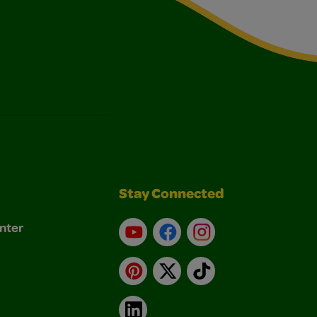
Stay Connected
nter
YouTube
Facebook
Instagram
Pinterest
X
TikTok
LinkedIn