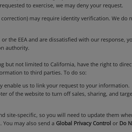
 requested to exercise, we may deny your request.
 correction) may require identity verification. We do 
d or the EEA and are dissatisfied with our response, y
n authority.
g but not limited to California, have the right to direc
ormation to third parties. To do so:
enable us to link your request to your information.
ter of the website to turn off sales, sharing, and targ
and site-specific, so you will need to update them wh
s. You may also send a
Global Privacy Control
or
Do N