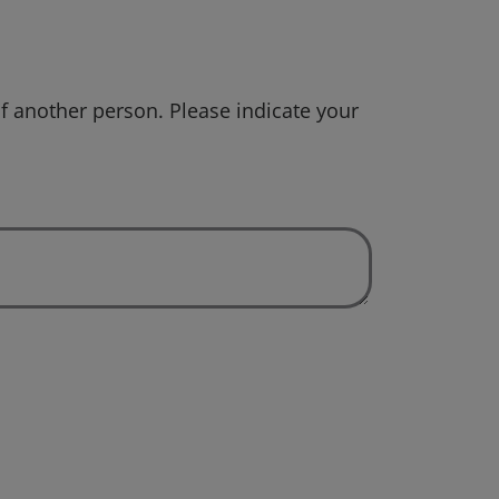
f another person. Please indicate your