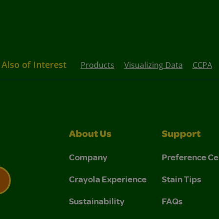
Also of Interest
Products
Visualizing Data
CCPA
About Us
Support
Company
Preference Ce
Crayola Experience
Stain Tips
Sustainability
FAQs
 Privacy Policy.
 Use and Privacy Policy.