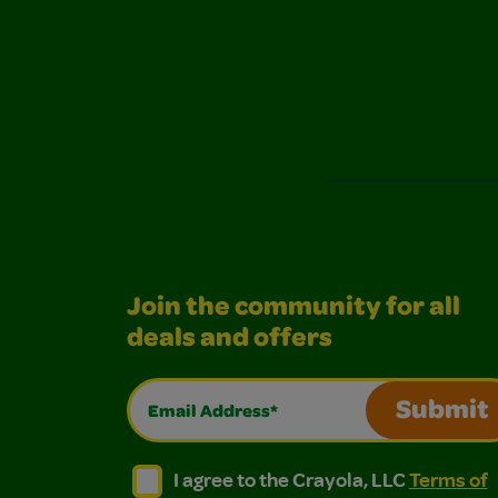
Join the community for all
deals and offers
Email Address*
Submit
I agree to the Crayola, LLC Terms of Use and
I agree to the Crayola, LLC Terms of
I agree to the Crayola, LLC
Terms of