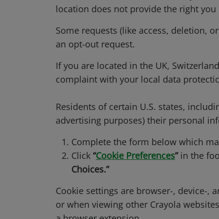
location does not provide the right you
Some requests (like access, deletion, or
an opt-out request.
If you are located in the UK, Switzerlan
complaint with your local data protectio
Residents of certain U.S. states, includin
advertising purposes) their personal inf
Complete the form below which may 
Click
“
Cookie Preferences
”
in the foo
Choices.”
Cookie settings are browser-, device-, 
or when viewing other Crayola website
a browser extension.