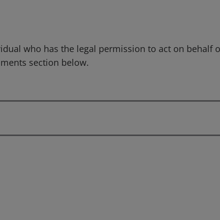
idual who has the legal permission to act on behalf o
mments section below.