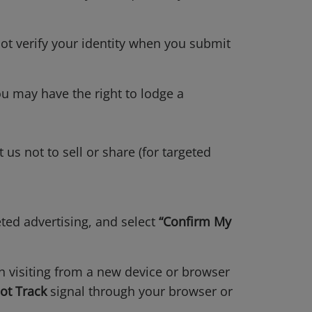
not verify your identity when you submit
ou may have the right to lodge a
t us not to sell or share (for targeted
eted advertising, and select
“Confirm My
en visiting from a new device or browser
ot Track
signal through your browser or