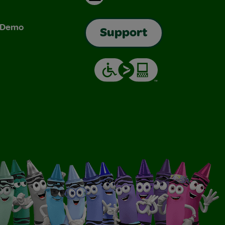
& Demo
Support