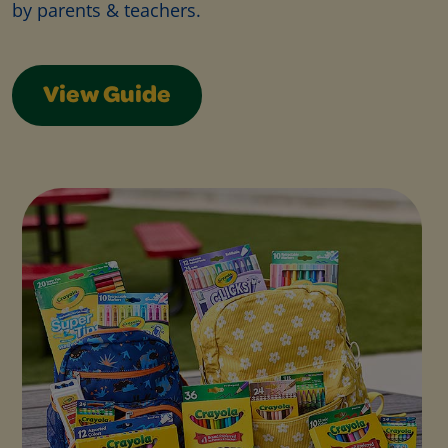
by parents & teachers.
View Guide