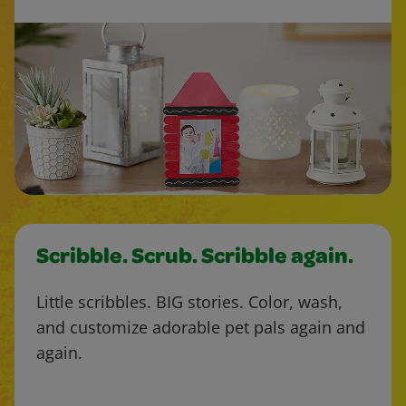
Scribble. Scrub. Scribble again.
Little scribbles. BIG stories. Color, wash,
and customize adorable pet pals again and
again.