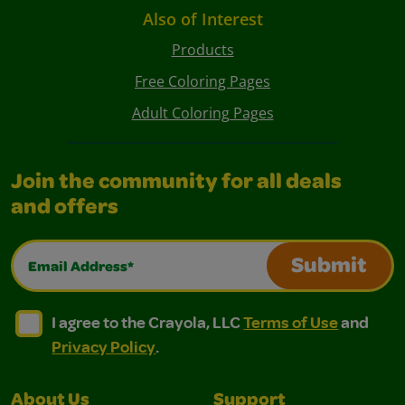
Also of Interest
Products
Free Coloring Pages
Adult Coloring Pages
Join the community for all deals
and offers
Email Address*
Submit
I agree to the Crayola, LLC Terms of Use and Privacy Polic
I agree to the Crayola, LLC Terms of Use and Pri
I agree to the Crayola, LLC
Terms of Use
and
Privacy Policy
.
About Us
Support