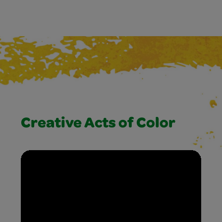
Creative Acts of Color