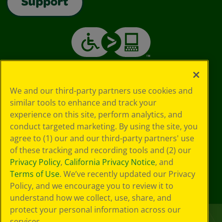
Support
We and our third-party partners use cookies and
similar tools to enhance and track your
experience on this site, perform analytics, and
conduct targeted marketing. By using the site, you
agree to (1) our and our third-party partners' use
of these tracking and recording tools and (2) our
Privacy Policy
,
California Privacy Notice
, and
Terms of Use
. We’ve recently updated our Privacy
Policy, and we encourage you to review it to
understand how we collect, use, share, and
protect your personal information across our
services.