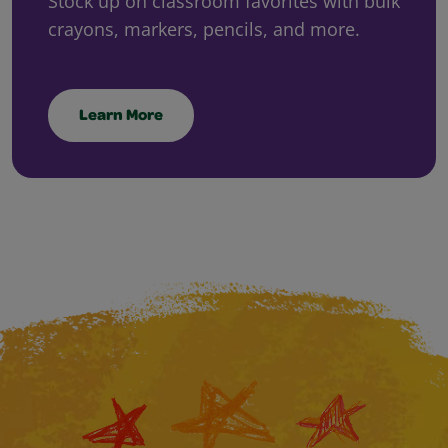
Stock up on classroom favorites with bulk
crayons, markers, pencils, and more.
Learn More