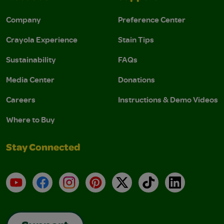
Company
Preference Center
Crayola Experience
Stain Tips
Sustainability
FAQs
Media Center
Donations
Careers
Instructions & Demo Videos
Where to Buy
Stay Connected
YouTube
Facebook
Instagram
Pinterest
X
TikTok
LinkedIn