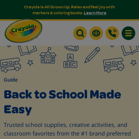
Crayola is All Grown Up. Relax and feel joy with
markers & coloring books.
Learn More
Toggle
Guide
Back to School Made
Easy
Trusted school supplies, creative activities, and
classroom favorites from the #1 brand preferred