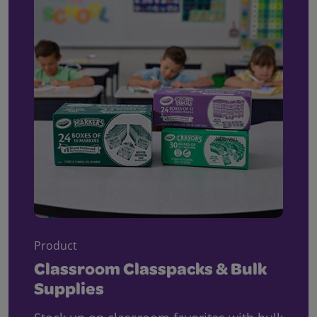
Product
Classroom Classpacks & Bulk
Supplies