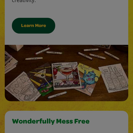
Learn More
Wonderfully Mess Free