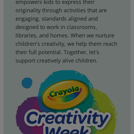
empowers kids to express their
originality through activities that are
engaging, standards aligned and
designed to work in classrooms,
libraries, and homes. When we nurture
children's creativity, we help them reach
their full potential. Together, let's
support creatively alive children.