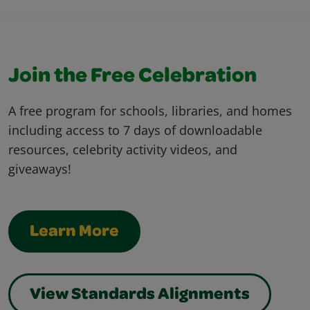
Join the Free Celebration
A free program for schools, libraries, and homes
including access to 7 days of downloadable
resources, celebrity activity videos, and
giveaways!
Learn More
View Standards Alignments