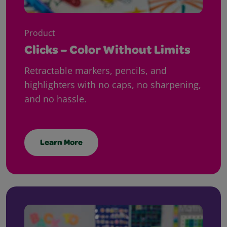
Product
Clicks – Color Without Limits
Retractable markers, pencils, and
highlighters with no caps, no sharpening,
and no hassle.
Learn More