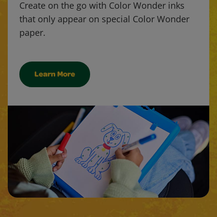
Create on the go with Color Wonder inks
that only appear on special Color Wonder
paper.
Learn More