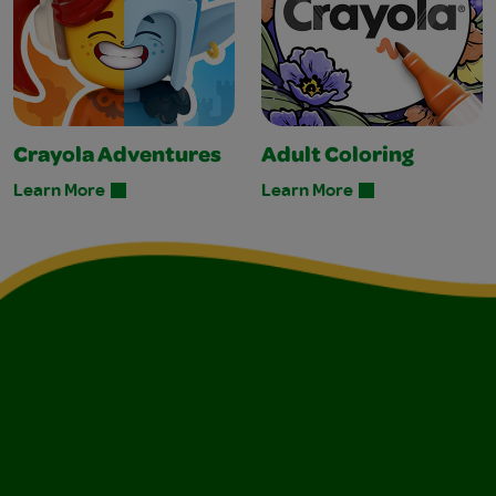
Crayola Adventures
Adult Coloring
Learn More
Learn More