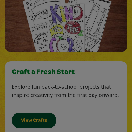
Craft a Fresh Start
Explore fun back-to-school projects that
inspire creativity from the first day onward.
View Crafts