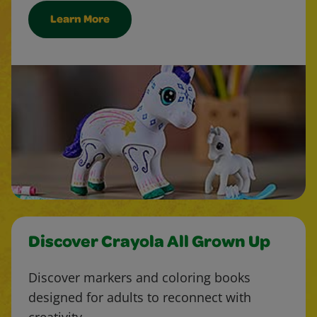
Learn More
Discover Crayola All Grown Up
Discover markers and coloring books
designed for adults to reconnect with
creativity.