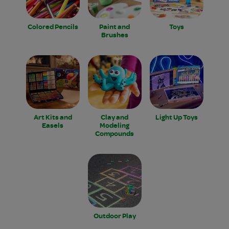
Colored Pencils
Paint and
Toys
Brushes
Art Kits and
Clay and
Light Up Toys
Easels
Modeling
Compounds
Outdoor Play