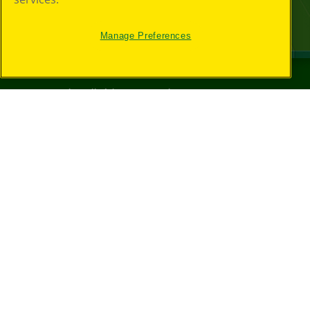
Manage Preferences
©
2026
Crayola® All Rights Reserved.
Your Privacy
Choices
Privacy Policy
SMS Terms
GDPR
CA Privacy Notice
Cookie
Preferences
Terms of Use
Web Accessibility