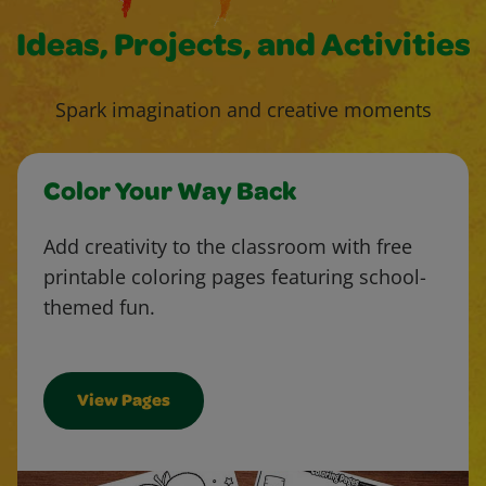
Ideas, Projects, and Activities
Spark imagination and creative moments
Color Your Way Back
Add creativity to the classroom with free
printable coloring pages featuring school-
themed fun.
View Pages