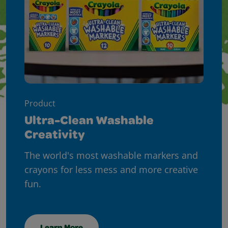
Product
Ultra-Clean Washable
Creativity
The world's most washable markers and
crayons for less mess and more creative
fun.