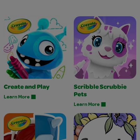
Create and Play
Scribble Scrubbie
Pets
Learn More
Learn More