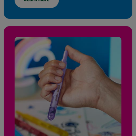
Learn More