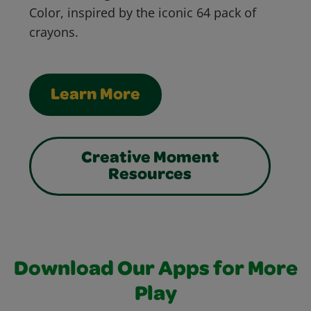
Color, inspired by the iconic 64 pack of
crayons.
Learn More
Creative Moment
Resources
Download Our Apps for More
Play