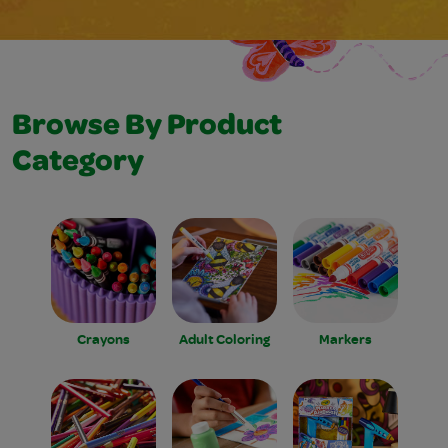
Browse By Product
Category
Crayons
Adult Coloring
Markers