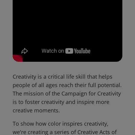
Creativity is a critical life skill that helps
people of all ages reach their full potential.
The mission of the Campaign for Creativity
is to foster creativity and inspire more
creative moments.
To show how color inspires creativity,
we're creating a series of Creative Acts of