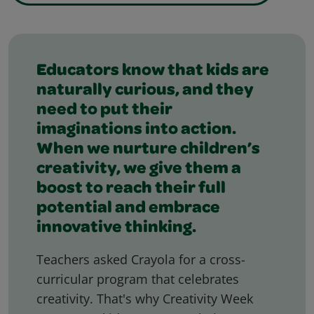
Featured Slider
Educators know that kids are
naturally curious, and they
need to put their
imaginations into action.
When we nurture children’s
creativity, we give them a
boost to reach their full
potential and embrace
innovative thinking.
Teachers asked Crayola for a cross-
curricular program that celebrates
creativity. That's why Creativity Week