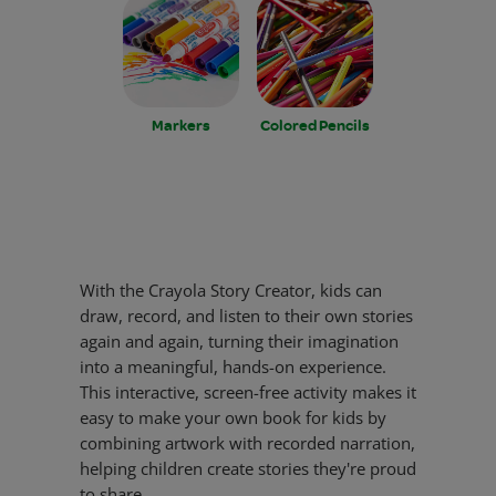
Markers
Colored Pencils
With the Crayola Story Creator, kids can
draw, record, and listen to their own stories
again and again, turning their imagination
into a meaningful, hands-on experience.
This interactive, screen-free activity makes it
easy to make your own book for kids by
combining artwork with recorded narration,
helping children create stories they're proud
to share.