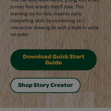
screen free activity they’ll love. This
learning toy for kids inspires early
storytelling skills by combining an
interactive drawing kit with a built‑in voice
recorder.
Download Quick Start
Guide
Shop Story Creator