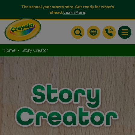
The school year starts here. Get ready for what's
ahead.
Learn More
Toggle
Home
Story Creator