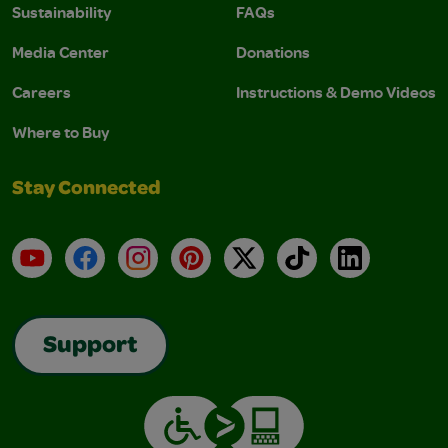
Sustainability
FAQs
Media Center
Donations
Careers
Instructions & Demo Videos
Where to Buy
Stay Connected
YouTube
Facebook
Instagram
Pinterest
X
TikTok
LinkedIn
Support