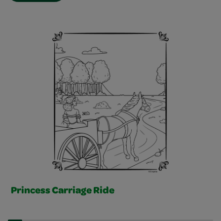
Free Story Pages Slider
Princess Carriage Ride