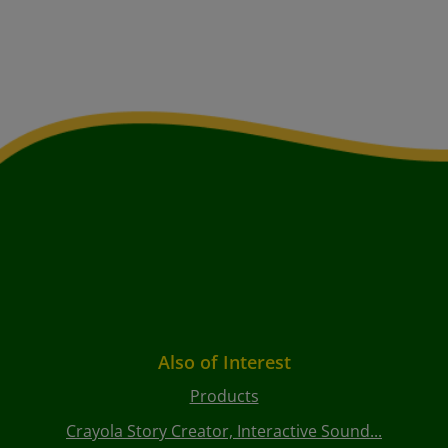
Also of Interest
Products
Crayola Story Creator, Interactive Sound...