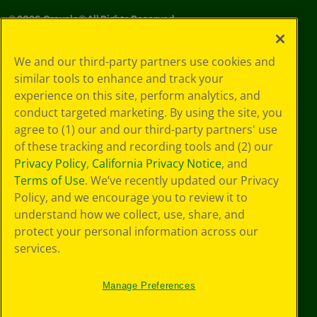
©
2026
Crayola® All Rights Reserved.
Your Privacy
We and our third-party partners use cookies and
Choices
similar tools to enhance and track your
Privacy Policy
experience on this site, perform analytics, and
SMS Terms
GDPR
conduct targeted marketing. By using the site, you
CA Privacy Notice
agree to (1) our and our third-party partners' use
Cookie
of these tracking and recording tools and (2) our
Preferences
Privacy Policy
,
California Privacy Notice
, and
Terms of Use
Terms of Use
. We’ve recently updated our Privacy
Web Accessibility
Policy, and we encourage you to review it to
understand how we collect, use, share, and
protect your personal information across our
services.
Manage Preferences