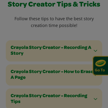
Story Creator Tips & Tricks
Follow these tips to have the best story
creation time possible!
Crayola Story Creator - Recording A
Story
Go To
Crayola Story Creator - How to Erase
A Page
Crayola Story Creator - Recording
Tips