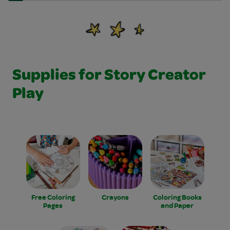
Supplies for Story Creator
Play
Free Coloring
Crayons
Coloring Books
Pages
and Paper