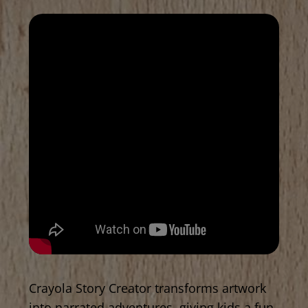
Crayola Story Creator transforms artwork
into narrated adventures, giving kids a fun,