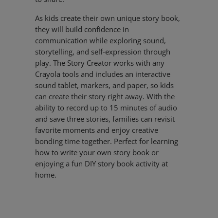
As kids create their own unique story book,
they will build confidence in
communication while exploring sound,
storytelling, and self-expression through
play. The Story Creator works with any
Crayola tools and includes an interactive
sound tablet, markers, and paper, so kids
can create their story right away. With the
ability to record up to 15 minutes of audio
and save three stories, families can revisit
favorite moments and enjoy creative
bonding time together. Perfect for learning
how to write your own story book or
enjoying a fun DIY story book activity at
home.