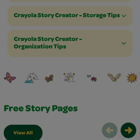
Crayola Story Creator - Storage Tips
Crayola Story Creator -
Organization Tips
Free Story Pages
View All