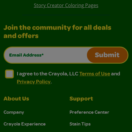
Story Creator Coloring Pages
Join the community for all deals
and offers
Email Address*
Submit
I agree to the Crayola, LLC Terms of Use and Privacy Polic
I agree to the Crayola, LLC Terms of Use and Pri
I agree to the Crayola, LLC
Terms of Use
and
Privacy Policy
.
About Us
Support
Company
Preference Center
Crayola Experience
Stain Tips