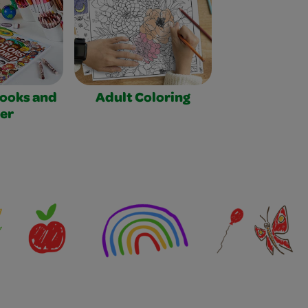
Books and
Adult Coloring
er