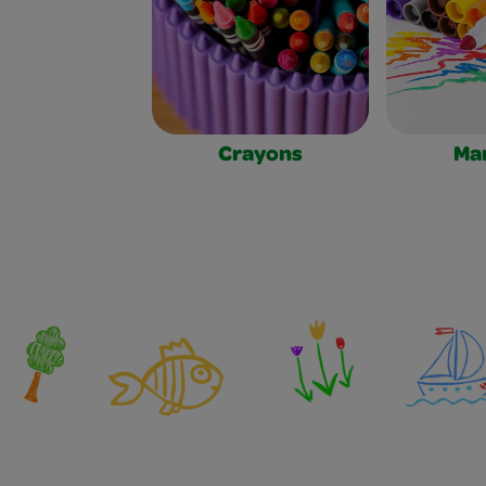
Crayons
Ma