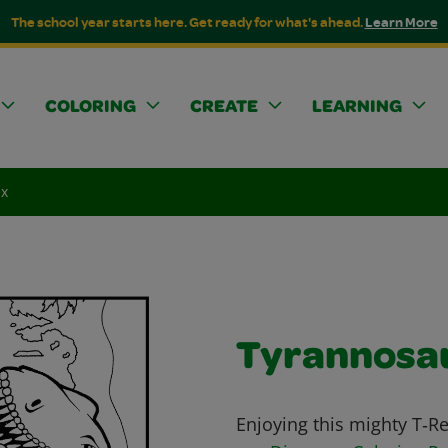
The school year starts here. Get ready for what's ahead.
Learn More
COLORING
CREATE
LEARNING
ex
Tyrannosa
Enjoying this mighty T‑R