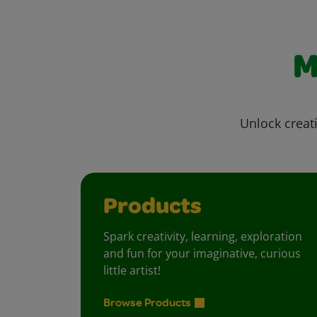
M
Unlock creati
Products
Spark creativity, learning, exploration
and fun for your imaginative, curious
little artist!
Browse Products