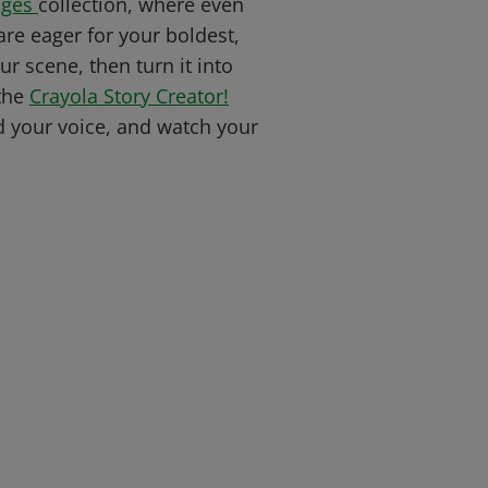
ages
collection, where even
re eager for your boldest,
ur scene, then turn it into
 the
Crayola Story Creator!
d your voice, and watch your