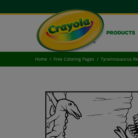
PRODUCTS
Home
Free Coloring Pages
Tyrannosaurus R