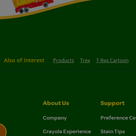
Also of Interest
Products
Trex
T-Rex Cartoon
About Us
Support
Company
Preference Ce
Crayola Experience
Stain Tips