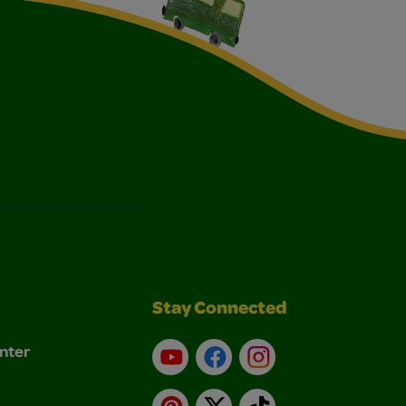
Stay Connected
nter
YouTube
Facebook
Instagram
Pinterest
X
TikTok