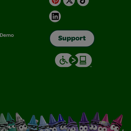
LinkedIn
& Demo
Support