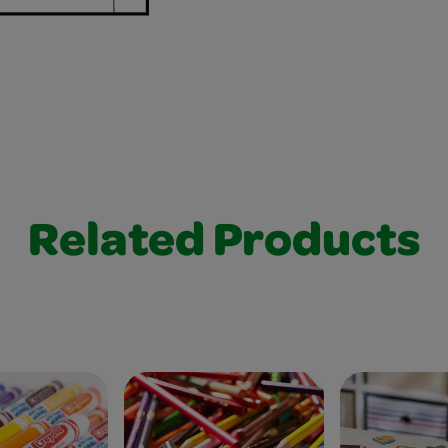
Related Products