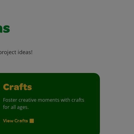
as
project ideas!
Crafts
Foster creative moments with crafts
for all ages.
View Crafts