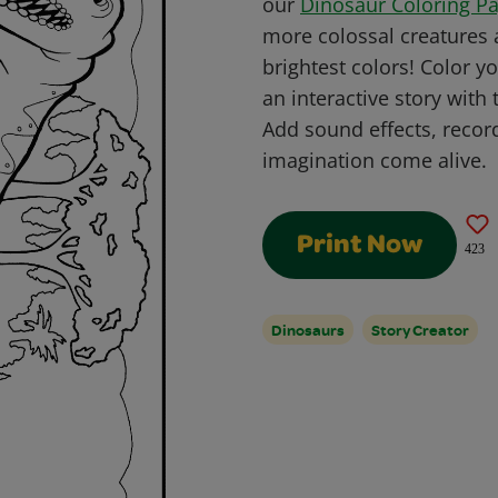
our
Dinosaur Coloring P
more colossal creatures a
brightest colors!
Color yo
an interactive story with
Add sound effects, recor
imagination come alive.
Print Now
423
Dinosaurs
Story Creator