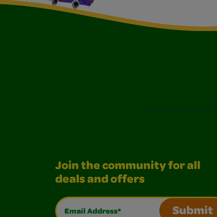
Join the community for all
deals and offers
Email Address*
Submit