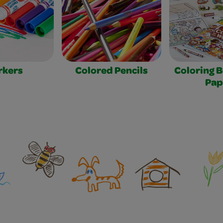
rkers
Colored Pencils
Coloring 
Pap