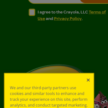
I agree to the Crayola, LLC Terms of Use and
I agree to the Crayola, LLC Terms of
I agree to the Crayola, LLC
Terms of
Use
and
Privacy Policy
.
We and our third-party partners use
cookies and similar tools to enhance and
track your experience on this site, perform
analytics, and conduct targeted marketing.