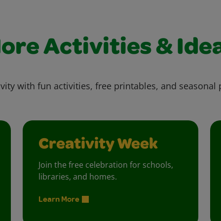
ore Activities & Ide
vity with fun activities, free printables, and seasonal 
Creativity Week
Join the free celebration for schools,
libraries, and homes.
Learn More