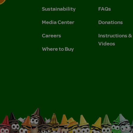
Sustainability
FAQs
 Privacy Policy.
 Use and Privacy Policy.
Media Center
Donations
Careers
Instructions 
Videos
Where to Buy