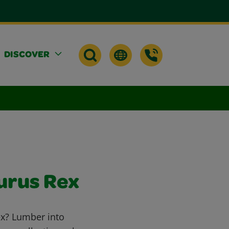
DISCOVER
urus Rex
ex? Lumber into