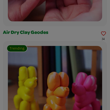
Air Dry Clay Geodes
34
Trending