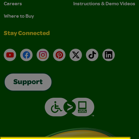
Careers
Instructions & Demo Videos
Where to Buy
Stay Connected
YouTube
Facebook
Instagram
Pinterest
X
TikTok
LinkedIn
Support