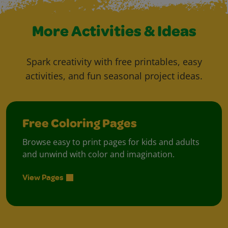
More Activities & Ideas
Spark creativity with free printables, easy
activities, and fun seasonal project ideas.
Free Coloring Pages
Browse easy to print pages for kids and adults
and unwind with color and imagination.
View Pages