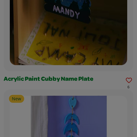
Acrylic Paint Cubby Name Plate
6
New