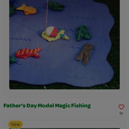
Father's Day Model Magic Fishing
10
New