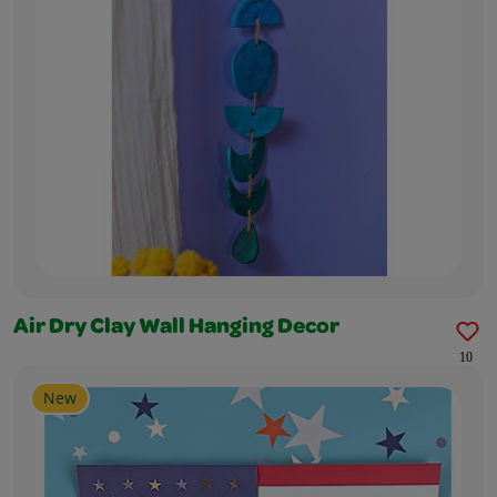
Air Dry Clay Wall Hanging Decor
10
New