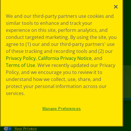
We and our third-party partners use cookies and
similar tools to enhance and track your
experience on this site, perform analytics, and
conduct targeted marketing. By using the site, you
agree to (1) our and our third-party partners' use
of these tracking and recording tools and (2) our
Privacy Policy
,
California Privacy Notice
, and
Terms of Use
. We’ve recently updated our Privacy
Policy, and we encourage you to review it to
understand how we collect, use, share, and
protect your personal information across our
services.
Manage Preferences
©
2026
Crayola® All Rights Reserved.
Your Privacy