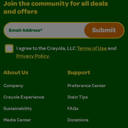
Join the community for all deals
and offers
Email Address*
Submit
I agree to the Crayola, LLC Terms of Use and Privacy Polic
I agree to the Crayola, LLC Terms of Use and Pri
I agree to the Crayola, LLC
Terms of Use
and
Privacy Policy
.
About Us
Support
Company
Preference Center
Crayola Experience
Stain Tips
Sustainability
FAQs
Media Center
Donations