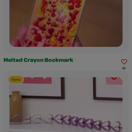
Melted Crayon Bookmark
40
New