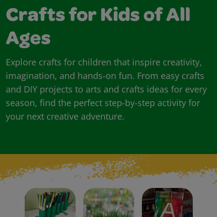
Crafts for Kids of All
Ages
Explore crafts for children that inspire creativity,
imagination, and hands-on fun. From easy crafts
and DIY projects to arts and crafts ideas for every
season, find the perfect step-by-step activity for
your next creative adventure.