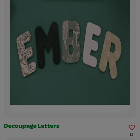
Decoupage Letters
13