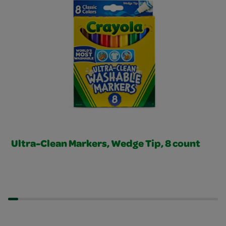
Ultra-Clean Markers, Wedge Tip, 8 count