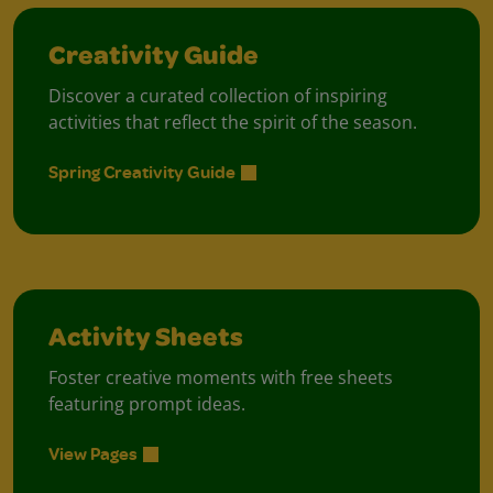
Creativity Guide
Discover a curated collection of inspiring
activities that reflect the spirit of the season.
Spring Creativity Guide
Activity Sheets
Foster creative moments with free sheets
featuring prompt ideas.
View Pages