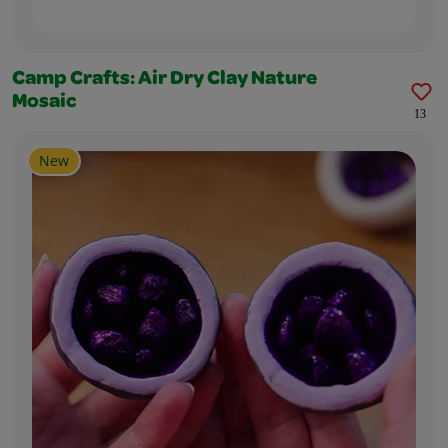
Camp Crafts: Air Dry Clay Nature
Mosaic
13
New