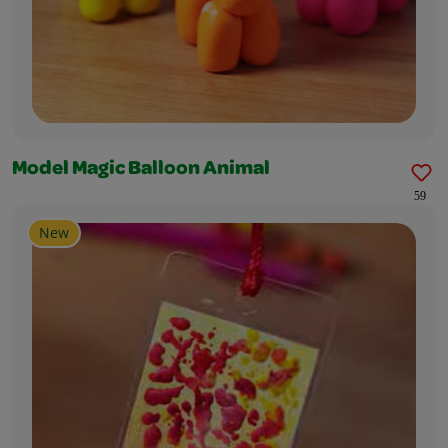
Model Magic Balloon Animal
59
New