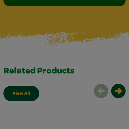
Related Products
View All
Related Products Slider