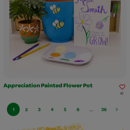
Appreciation Painted Flower Pot
41
1
2
3
4
5
6
...
36