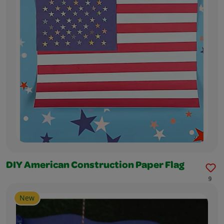
DIY American Construction Paper Flag
9
New