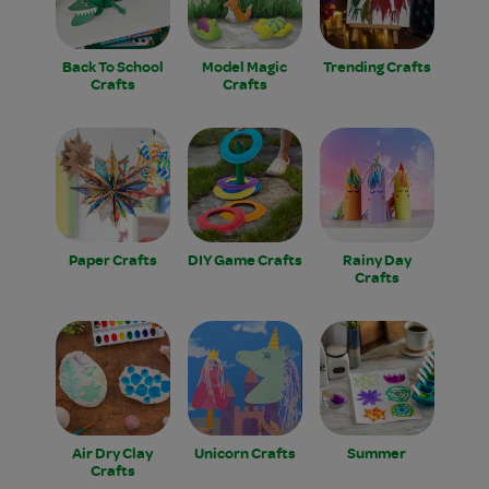
Back To School
Model Magic
Trending Crafts
Crafts
Crafts
Paper Crafts
DIY Game Crafts
Rainy Day
Crafts
Air Dry Clay
Unicorn Crafts
Summer
Crafts