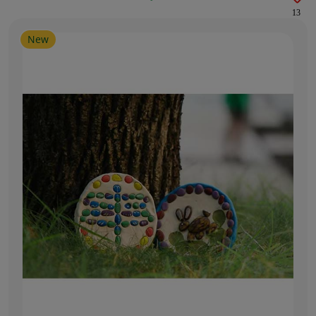
13
New