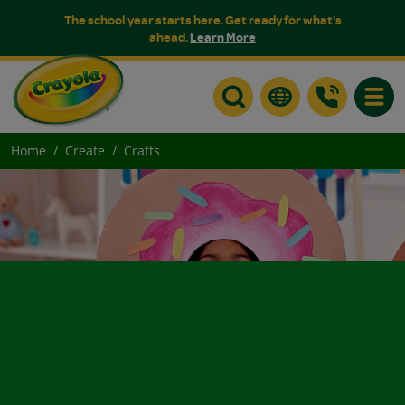
The school year starts here. Get ready for what's
ahead.
Learn More
Toggle
Home
Create
Crafts