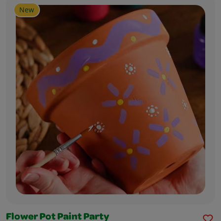
New
Flower Pot Paint Party