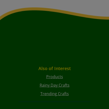
Also of Interest
Products
Rainy Day Crafts
Trending Crafts