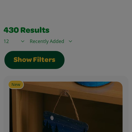
430
Results
Items / Page
Sort By
Show Filters
New