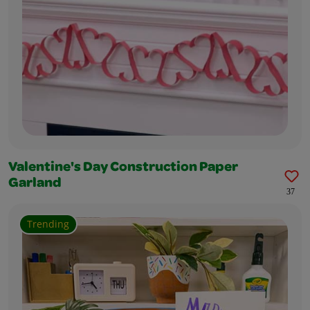
Valentine's Day Construction Paper
Garland
37
Trending