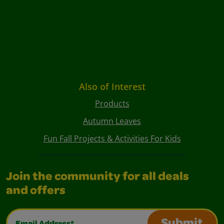
Also of Interest
Products
Autumn Leaves
Fun Fall Projects & Activities For Kids
Join the community for all deals
and offers
Email Address*