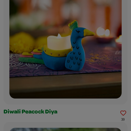
Diwali Peacock Diya
39