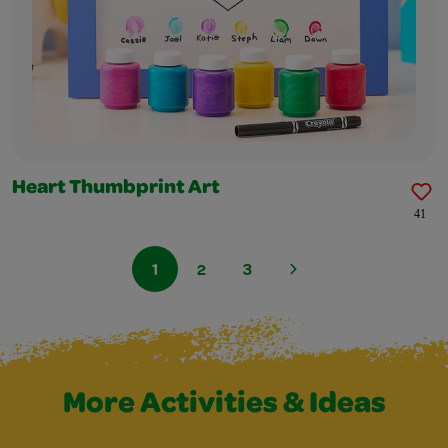
Heart Thumbprint Art
41
1
2
3
More Activities & Ideas