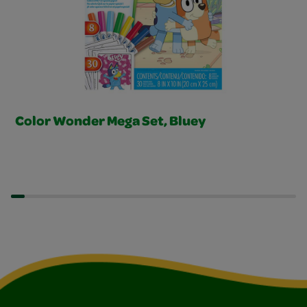
Color Wonder Mega Set, Bluey