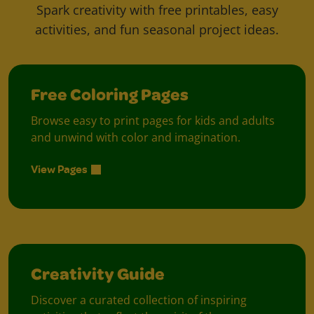
Spark creativity with free printables, easy
activities, and fun seasonal project ideas.
Free Coloring Pages
Browse easy to print pages for kids and adults
and unwind with color and imagination.
View Pages
Creativity Guide
Discover a curated collection of inspiring