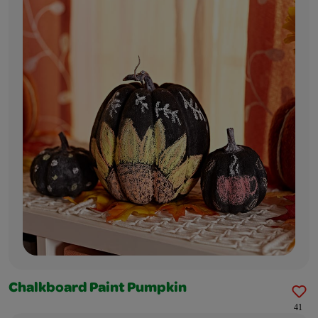
Chalkboard Paint Pumpkin
41