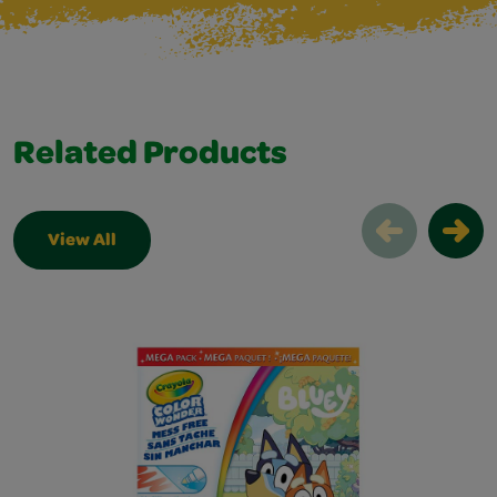
Related Products
View All
Related Products Slider