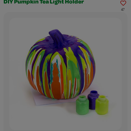
DIY Pumpkin Tea Light Holder
47