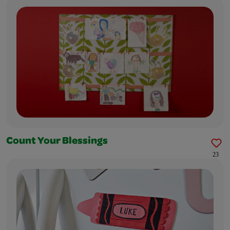
Count Your Blessings
23