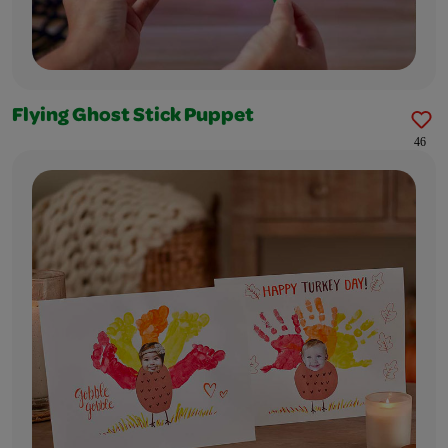
Flying Ghost Stick Puppet
46