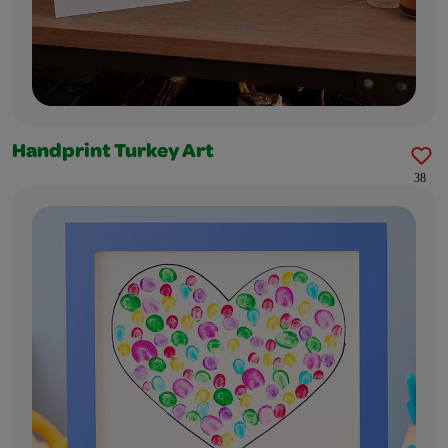
Handprint Turkey Art
38