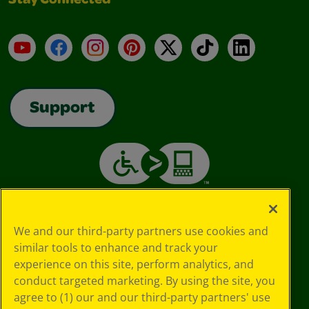
Stay Connected
YouTube
Facebook
Instagram
Pinterest
X
TikTok
LinkedIn
Support
We and our third-party partners use cookies and
similar tools to enhance and track your
experience on this site, perform analytics, and
conduct targeted marketing. By using the site, you
agree to (1) our and our third-party partners' use