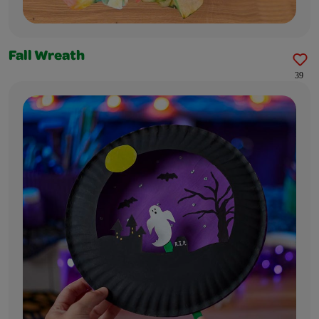
Fall Wreath
39