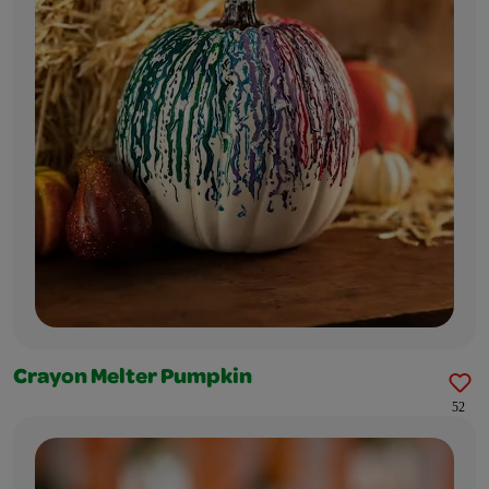
Crayon Melter Pumpkin
52