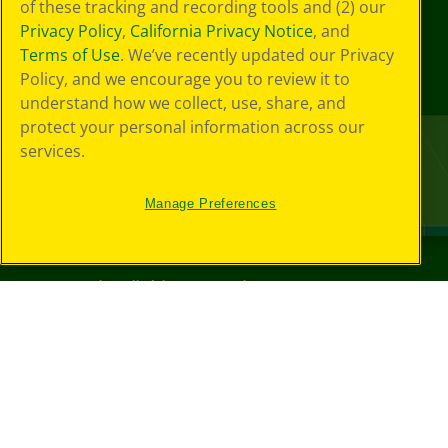
of these tracking and recording tools and (2) our
Privacy Policy
,
California Privacy Notice
, and
Terms of Use
. We’ve recently updated our Privacy
Policy, and we encourage you to review it to
understand how we collect, use, share, and
protect your personal information across our
services.
Manage Preferences
©
2026
Crayola® All Rights Reserved.
Your Privacy
Choices
Privacy Policy
SMS Terms
GDPR
CA Privacy Notice