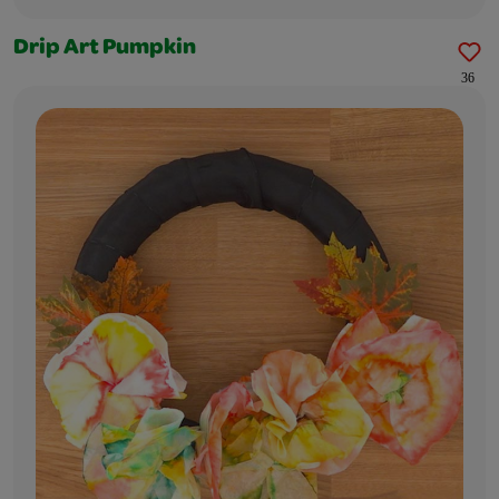
Drip Art Pumpkin
36