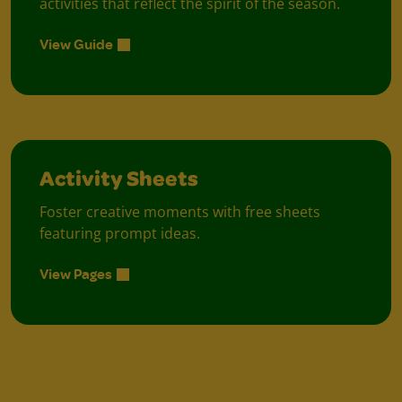
activities that reflect the spirit of the season.
View Guide
Activity Sheets
Foster creative moments with free sheets
featuring prompt ideas.
View Pages