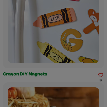
Crayon DIY Magnets
49