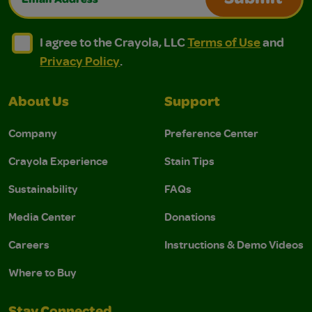
Submit
I agree to the Crayola, LLC Terms of Use and Privacy Polic
I agree to the Crayola, LLC Terms of Use and Pri
I agree to the Crayola, LLC
Terms of Use
and
Privacy Policy
.
About Us
Support
Company
Preference Center
Crayola Experience
Stain Tips
Sustainability
FAQs
Media Center
Donations
Careers
Instructions & Demo Videos
Where to Buy