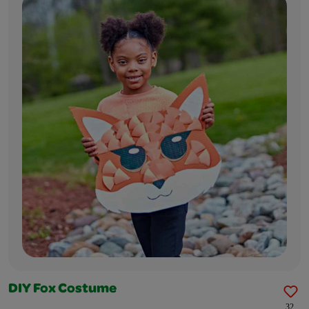
DIY Fox Costume
32