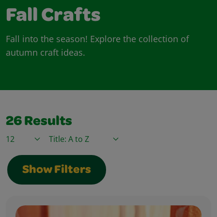
Fall Crafts
Fall into the season! Explore the collection of
autumn craft ideas.
26
Results
Items / Page
Sort By
Show Filters