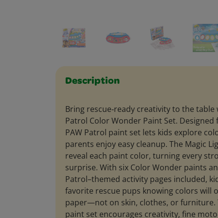
Description
Bring rescue‑ready creativity to the tabl
Patrol Color Wonder Paint Set. Designed f
PAW Patrol paint set lets kids explore colo
parents enjoy easy cleanup. The Magic Lig
reveal each paint color, turning every stro
surprise. With six Color Wonder paints 
Patrol–themed activity pages included, kid
favorite rescue pups knowing colors will 
paper—not on skin, clothes, or furniture
paint set encourages creativity, fine motor