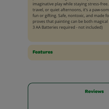
imaginative play while staying stress‑free. 
travel, or quiet afternoons, it’s a paw‑so
fun or gifting. Safe, nontoxic, and made fo
proves that painting can be both magical 
3 AA Batteries required - not included)
Features
Reviews