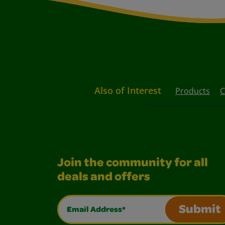
Also of Interest
Products
C
Join the community for all
deals and offers
Email Address*
Submit