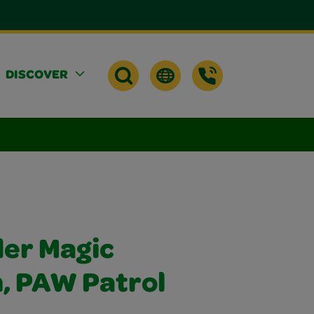
DISCOVER
er Magic
h, PAW Patrol