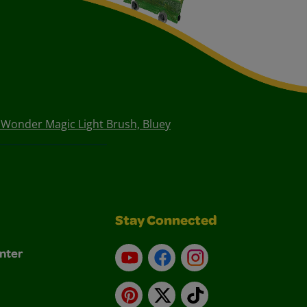
 Wonder Magic Light Brush, Bluey
Stay Connected
nter
YouTube
Facebook
Instagram
Pinterest
X
TikTok