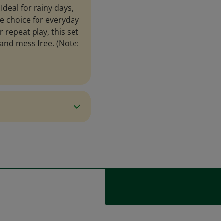
Ideal for rainy days,
me choice for everyday
r repeat play, this set
and mess free. (Note: