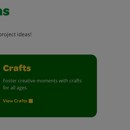
as
project ideas!
Crafts
Foster creative moments with crafts
for all ages.
View Crafts