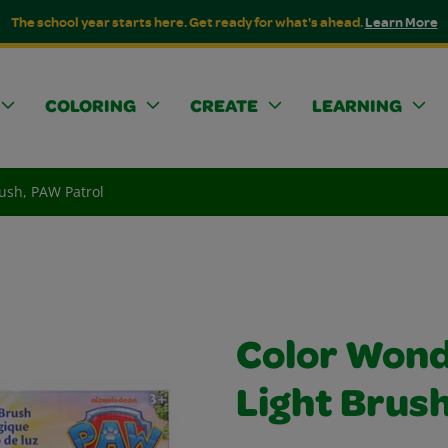
The school year starts here. Get ready for what's ahead.
Learn More
COLORING
CREATE
LEARNING
ush, PAW Patrol
Color Wond
Light Brus