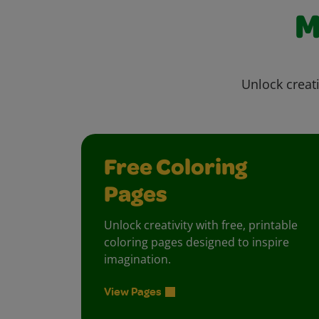
M
Unlock creati
Free Coloring
Pages
Unlock creativity with free, printable
coloring pages designed to inspire
imagination.
View Pages