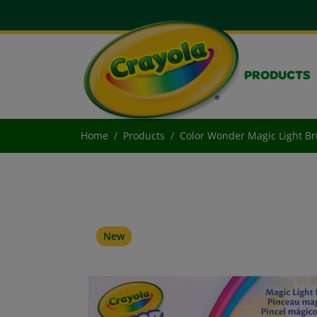
PRODUCTS
Home
Products
Color Wonder Magic Light Br
New