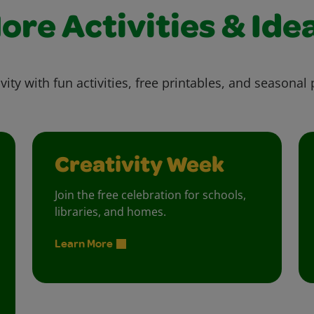
ore Activities & Ide
vity with fun activities, free printables, and seasonal 
Creativity Week
Join the free celebration for schools,
libraries, and homes.
Learn More