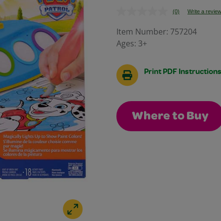
(0)
Write a revie
No
rating
value.
Item Number:
757204
Same
Ages:
3+
page
link.
Print PDF Instruction
Where to Buy