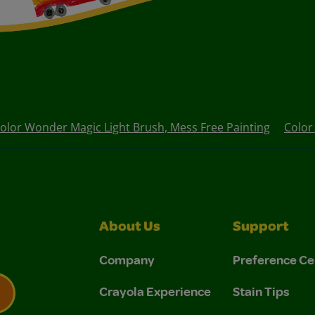
olor Wonder Magic Light Brush, Mess Free Painting
Color
About Us
Support
Company
Preference Ce
Crayola Experience
Stain Tips