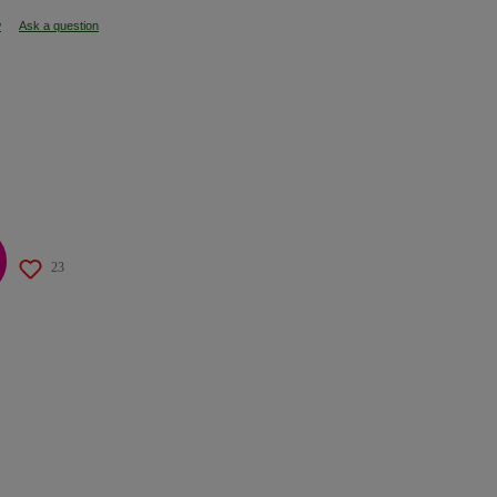
w
Ask a question
s
23