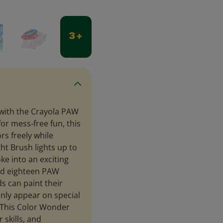
3 +
e with the Crayola PAW
or mess‑free fun, this
rs freely while
ht Brush lights up to
ke into an exciting
and eighteen PAW
s can paint their
only appear on special
. This Color Wonder
 skills, and