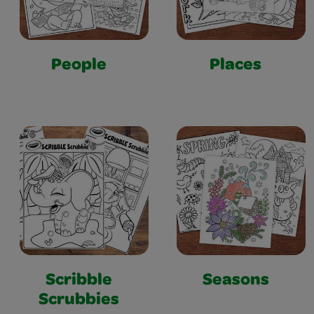
People
Places
Scribble
Seasons
Scrubbies