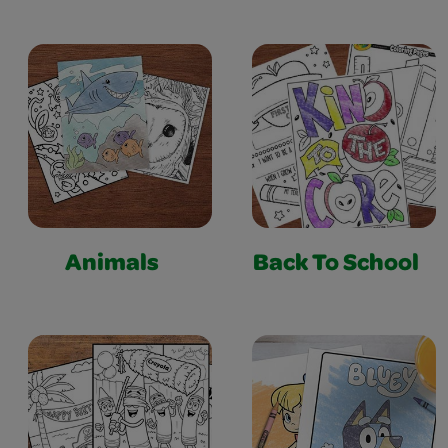
Animals
Back To School