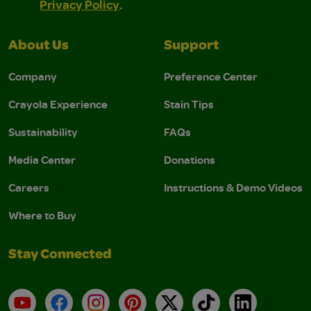
Privacy Policy
.
About Us
Support
Company
Preference Center
Crayola Experience
Stain Tips
Sustainability
FAQs
Media Center
Donations
Careers
Instructions & Demo Videos
Where to Buy
Stay Connected
YouTube
Facebook
Instagram
Pinterest
X
TikTok
LinkedIn