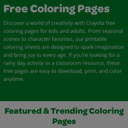
Free Coloring Pages
Discover a world of creativity with Crayola free
coloring pages for kids and adults. From seasonal
scenes to character favorites, our printable
coloring sheets are designed to spark imagination
and bring joy to every age. If you're looking for a
rainy day activity or a classroom resource, these
free pages are easy to download, print, and color
anytime.
Featured & Trending Coloring
Pages