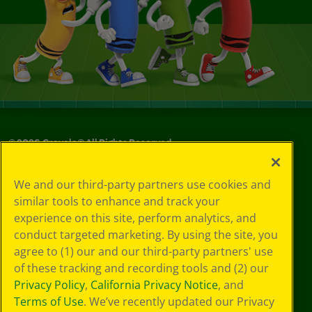
©
2026
Crayola® All Rights Reserved.
Your Privacy
We and our third-party partners use cookies and
Choices
similar tools to enhance and track your
Privacy Policy
experience on this site, perform analytics, and
SMS Terms
GDPR
conduct targeted marketing. By using the site, you
CA Privacy Notice
agree to (1) our and our third-party partners' use
Cookie
of these tracking and recording tools and (2) our
Preferences
Privacy Policy
,
California Privacy Notice
, and
Terms of Use
Terms of Use
. We’ve recently updated our Privacy
Web Accessibility