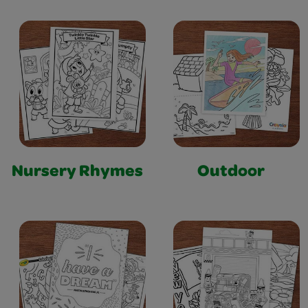
Nursery Rhymes
Outdoor