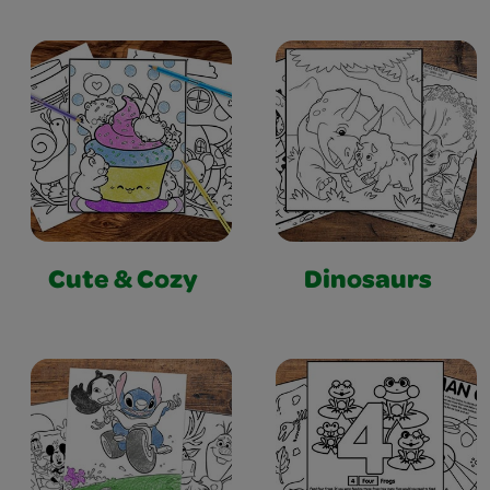
Cute & Cozy
Dinosaurs