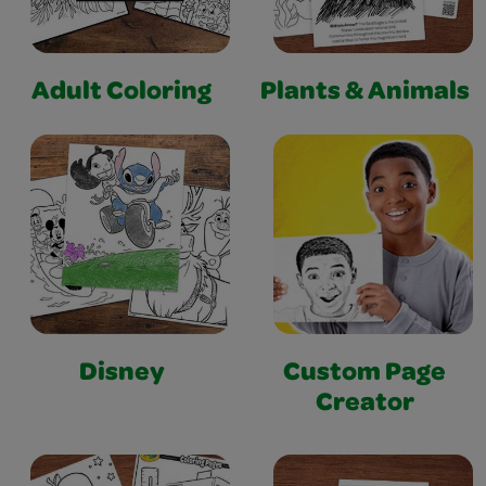
Adult Coloring
Plants & Animals
Disney
Custom Page
Creator