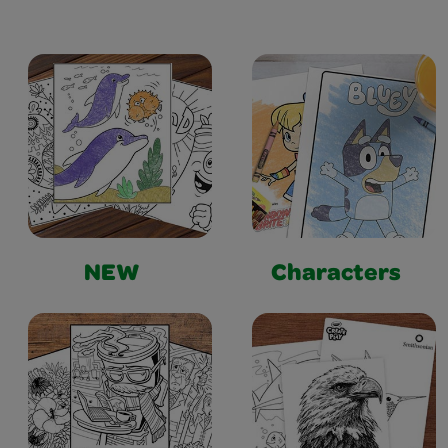
NEW
Characters