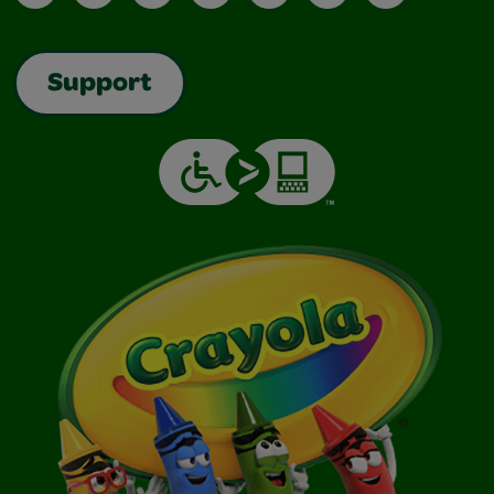
Support