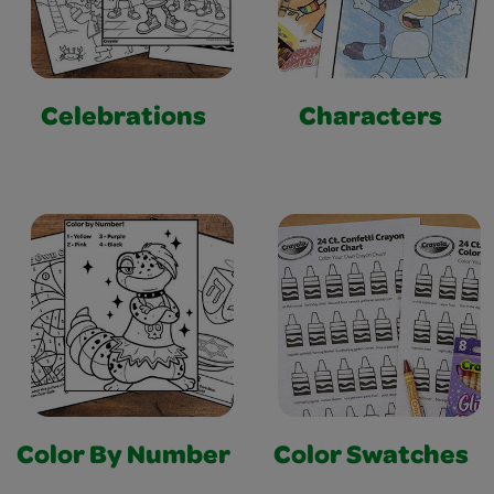
Celebrations
Characters
Color By Number
Color Swatches