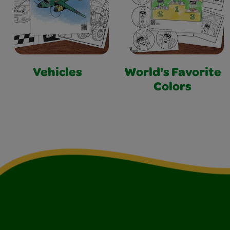
Vehicles
World's Favorite
Colors