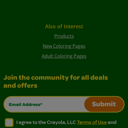
Also of Interest
Products
New Coloring Pages
Adult Coloring Pages
Join the community for all deals
and offers
Email Address*
Submit
I agree to the Crayola, LLC Terms of Use and Privacy Polic
I agree to the Crayola, LLC Terms of Use and Pri
I agree to the Crayola, LLC
Terms of Use
and