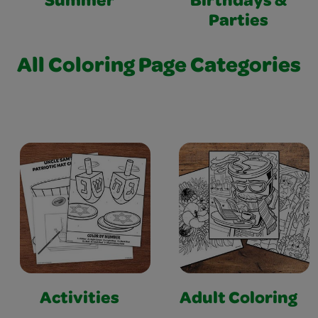
Summer
Birthdays &
Parties
All Coloring Page Categories
Activities
Adult Coloring