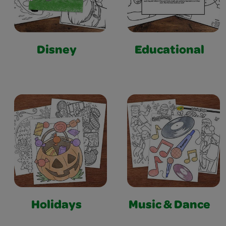
Disney
Educational
Holidays
Music & Dance