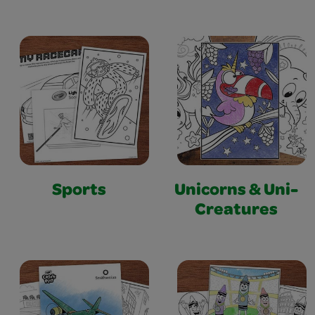
Sports
Unicorns & Uni-
Creatures