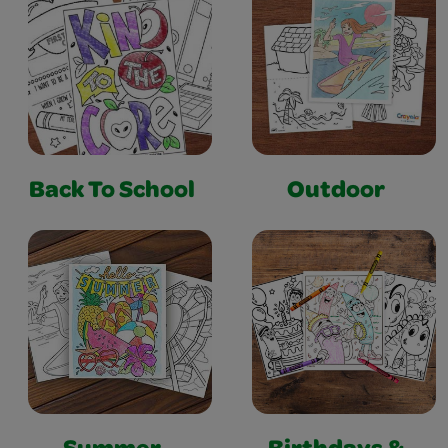
Back To School
Outdoor