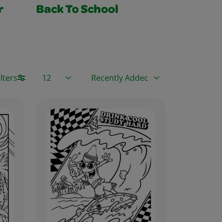
r
Back To School
Items / Page
Sort By
lters