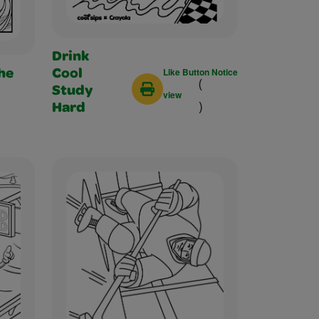
Drink
Like Button Notice
Cool
he
(
Study
view
)
Hard