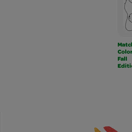
Matc
Color
Fall
Edit