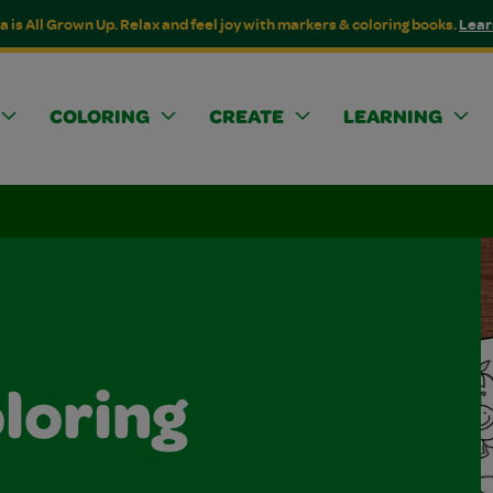
a is All Grown Up. Relax and feel joy with markers & coloring books.
Lear
COLORING
CREATE
LEARNING
loring