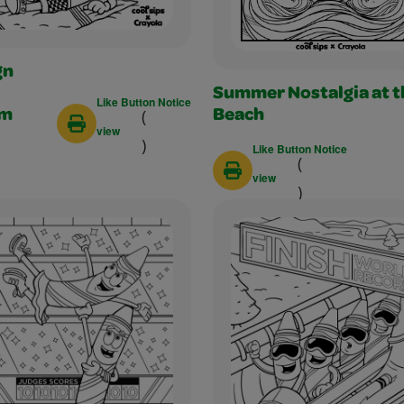
gn
Summer Nostalgia at t
Like Button Notice
(
am
Beach
view
)
Like Button Notice
(
view
)