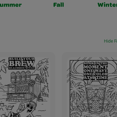
Summer
Fall
Winte
Hide Fi