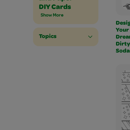
DIY Cards
Show More
Desi
Your
Topics
Dre
Dirty
Soda