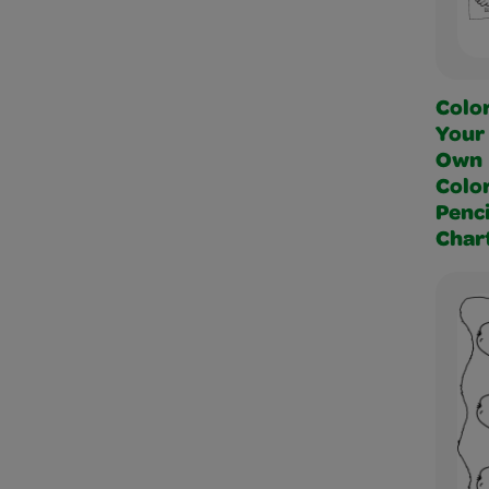
Colo
Your
Own
Colo
Penci
Char