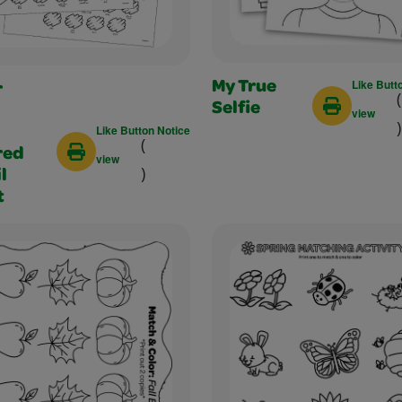
Like Butt
My True
r
(
Selfie
view
)
Like Button Notice
(
red
view
)
l
t