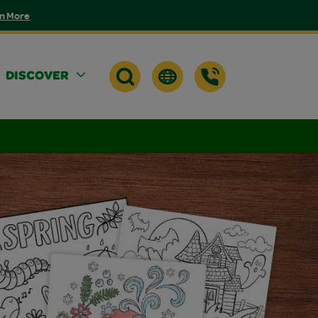
n More
DISCOVER