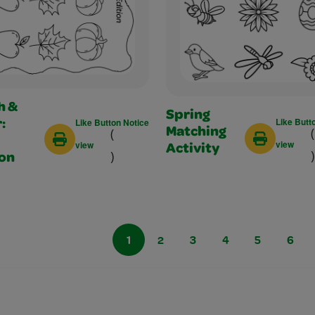
h &
Spring
Like Butt
Like Button Notice
:
(
(
Matching
view
view
Activity
)
)
ion
1
2
3
4
5
6