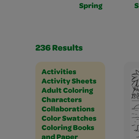
Spring
236
Results
Holidays and Celebrations
Math
Music and Dance
Outdoor
Paper Crafts
People
Places
Plants and Animals
Science
Seasons
Social Studies
Sports
Vehicles
Writing
Activities
Activity Sheets
Adult Coloring
Characters
Collaborations
Color Swatches
Coloring Books
and Paper