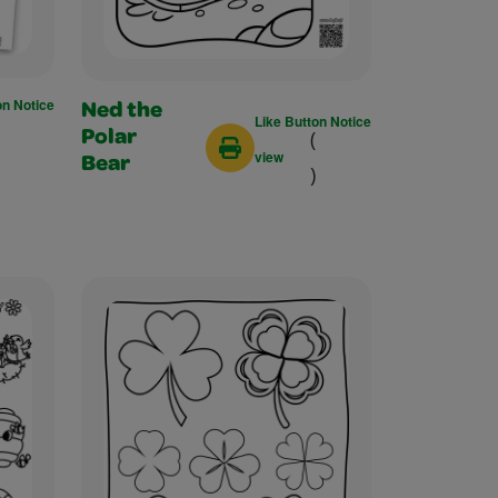
on Notice
Ned the
Like Button Notice
(
Polar
view
Bear
)