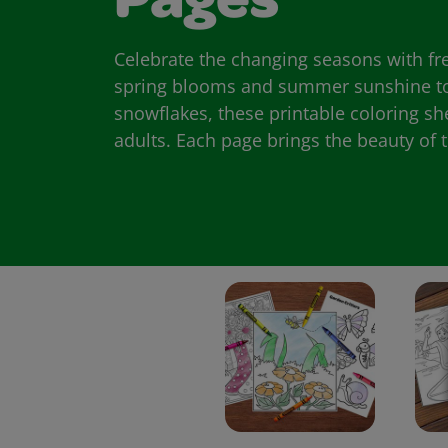
Pages
Celebrate the changing seasons with fr
spring blooms and summer sunshine to
snowflakes, these printable coloring sh
adults. Each page brings the beauty of th