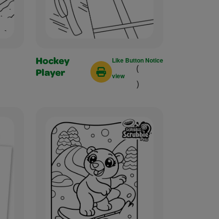
Like Button Notice
Hockey
(
Player
view
)