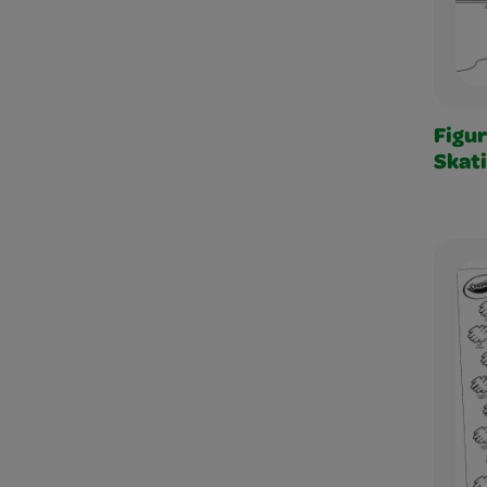
Figu
Skat