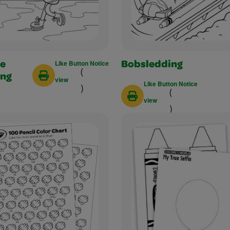
Like Button Notice
re
Bobsledding
(
ing
view
Like Button Notice
)
(
view
)