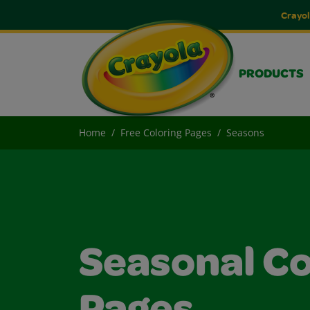
Crayol
PRODUCTS
Home
Free Coloring Pages
Seasons
Seasonal Co