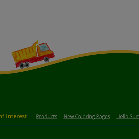
of Interest
Products
New Coloring Pages
Hello Su