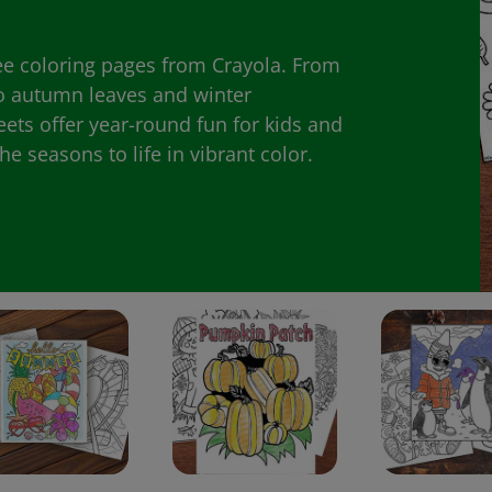
ee coloring pages from Crayola. From
 autumn leaves and winter
eets offer year-round fun for kids and
e seasons to life in vibrant color.