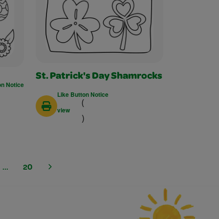
St. Patrick's Day Shamrocks
on Notice
Like Button Notice
(
view
)
...
20