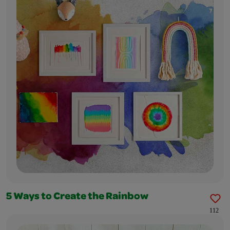
5 Ways to Create the Rainbow
112