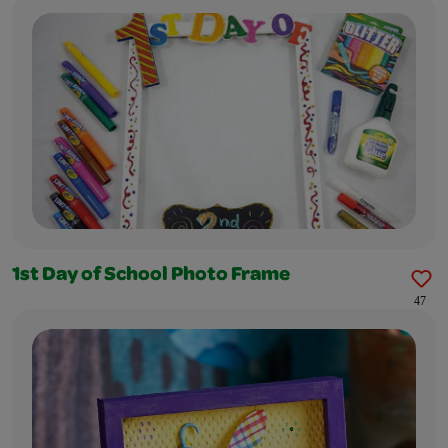
1st Day of School Photo Frame
47