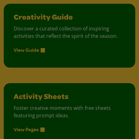
Creativity Guide
Discover a curated collection of inspiring
activities that reflect the spirit of the season.
View Guide
Activity Sheets
Foster creative moments with free sheets
featuring prompt ideas.
View Pages