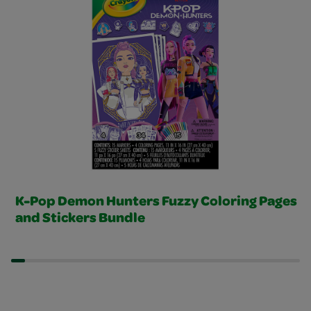
K-Pop Demon Hunters Fuzzy Coloring Pages
and Stickers Bundle