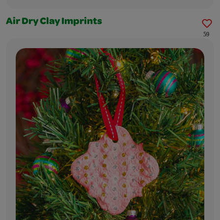
Air Dry Clay Imprints
59