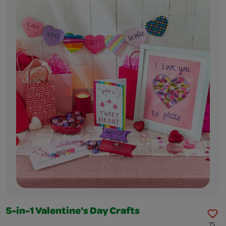
5-in-1 Valentine's Day Crafts
75