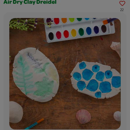
Air Dry Clay Dreidel
22