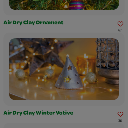
Air Dry Clay Ornament
67
Air Dry Clay Winter Votive
36