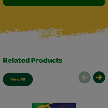
Related Products
View All
Related Products Slider