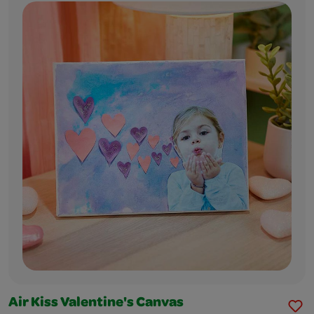
Air Kiss Valentine's Canvas