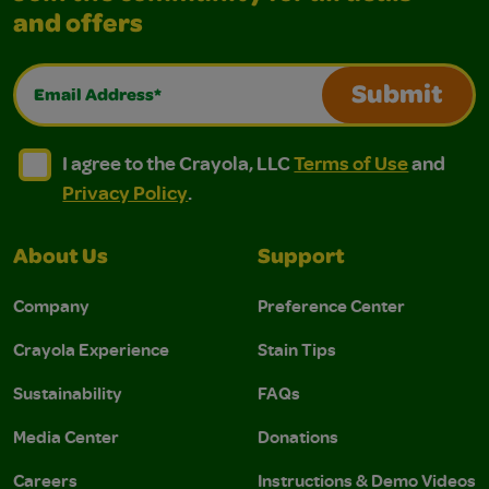
and offers
Email Address*
Submit
I agree to the Crayola, LLC Terms of Use and Privacy Polic
I agree to the Crayola, LLC Terms of Use and Pri
I agree to the Crayola, LLC
Terms of Use
and
Privacy Policy
.
About Us
Support
Company
Preference Center
Crayola Experience
Stain Tips
Sustainability
FAQs
Media Center
Donations
Careers
Instructions & Demo Videos