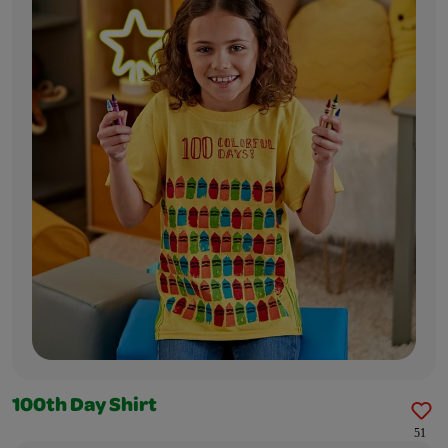
100th Day Shirt
51