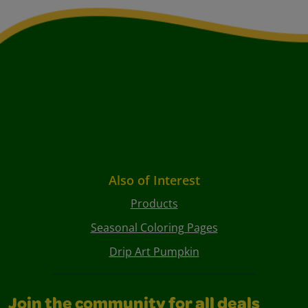
Also of Interest
Products
Seasonal Coloring Pages
Drip Art Pumpkin
Join the community for all deals