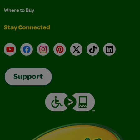
Where to Buy
Stay Connected
YouTube
Facebook
Instagram
Pinterest
X
TikTok
LinkedIn
Support