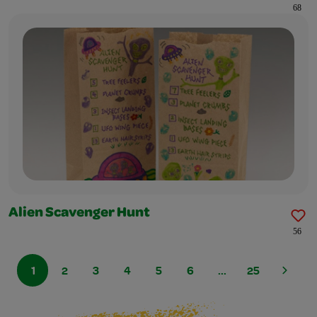
68
Alien Scavenger Hunt
56
1
2
3
4
5
6
...
25