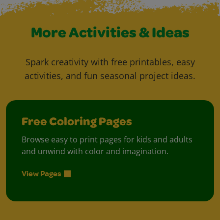
More Activities & Ideas
Spark creativity with free printables, easy
activities, and fun seasonal project ideas.
Free Coloring Pages
Browse easy to print pages for kids and adults
and unwind with color and imagination.
View Pages