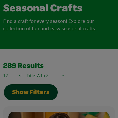
Seasonal Crafts
Find a craft for every season! Explore our
collection of fun and easy seasonal crafts.
289
Results
Items / Page
Sort By
Show Filters