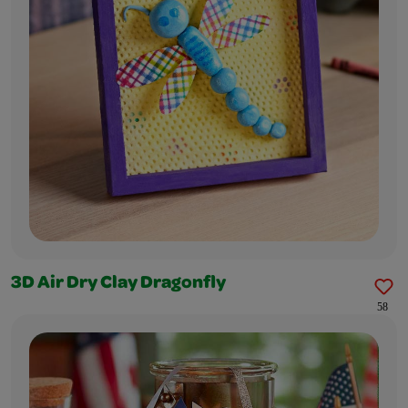
3D Air Dry Clay Dragonfly
58