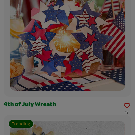
4th of July Wreath
49
Trending