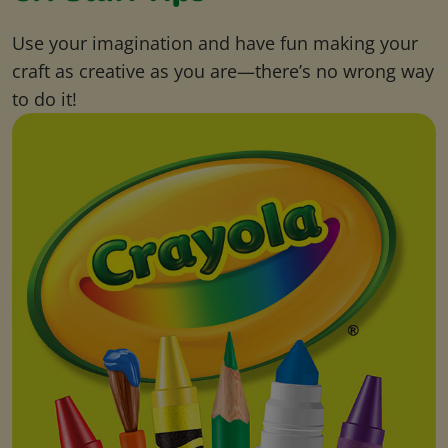
Use your imagination and have fun making your
craft as creative as you are—there’s no wrong way
to do it!