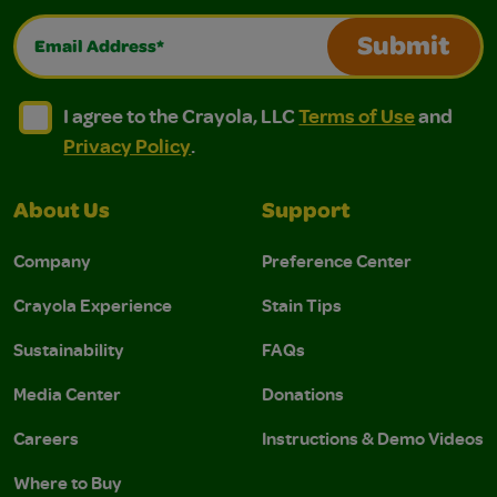
Email Address*
Submit
I agree to the Crayola, LLC Terms of Use and Privacy Polic
I agree to the Crayola, LLC Terms of Use and Pri
I agree to the Crayola, LLC
Terms of Use
and
Privacy Policy
.
About Us
Support
Company
Preference Center
Crayola Experience
Stain Tips
Sustainability
FAQs
Media Center
Donations
Careers
Instructions & Demo Videos
Where to Buy