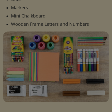
Markers
Mini Chalkboard
Wooden Frame Letters and Numbers