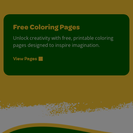
Free Coloring Pages
Unlock creativity with free, printable coloring
pages designed to inspire imagination.
View Pages