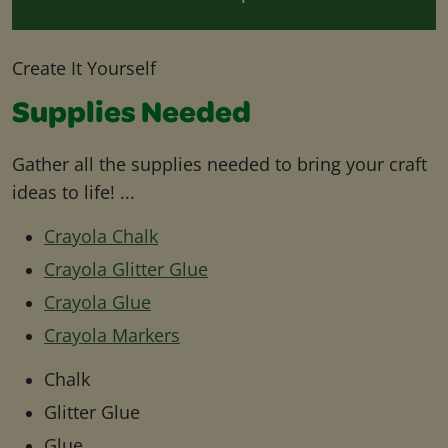
Create It Yourself
Supplies Needed
Gather all the supplies needed to bring your craft
ideas to life! ...
Crayola Chalk
Crayola Glitter Glue
Crayola Glue
Crayola Markers
Chalk
Glitter Glue
Glue