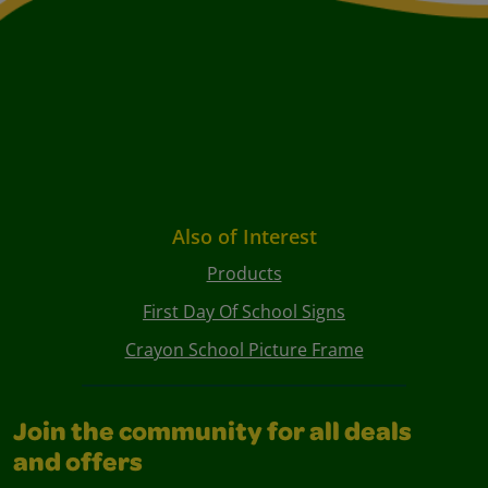
Also of Interest
Products
First Day Of School Signs
Crayon School Picture Frame
Join the community for all deals
and offers