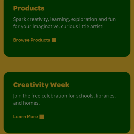
Products
Spark creativity, learning, exploration and fun
for your imaginative, curious little artist!
Browse Products
Creativity Week
Join the free celebration for schools, libraries,
and homes.
Learn More