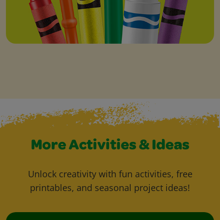
More Activities & Ideas
Unlock creativity with fun activities, free
printables, and seasonal project ideas!