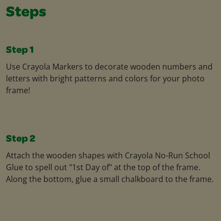
Steps
Step 1
Use Crayola Markers to decorate wooden numbers and
letters with bright patterns and colors for your photo
frame!
Step 2
Attach the wooden shapes with Crayola No-Run School
Glue to spell out "1st Day of" at the top of the frame.
Along the bottom, glue a small chalkboard to the frame.