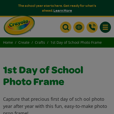
The school year starts here. Get ready for what's
ahead.
Learn More
Toggle
Home
Create
Crafts
1st Day of School Photo Frame
1st Day of School
Photo Frame
Capture that precious first day of sch ool photo
year after year with this fun, easy-to-make photo
prop frame!