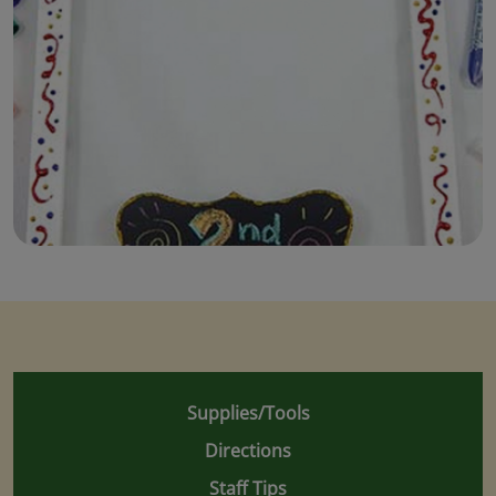
Supplies/Tools
Directions
Staff Tips