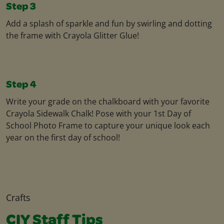
Step 3
Add a splash of sparkle and fun by swirling and dotting
the frame with Crayola Glitter Glue!
Step 4
Write your grade on the chalkboard with your favorite
Crayola Sidewalk Chalk! Pose with your 1st Day of
School Photo Frame to capture your unique look each
year on the first day of school!
Crafts
CIY Staff Tips