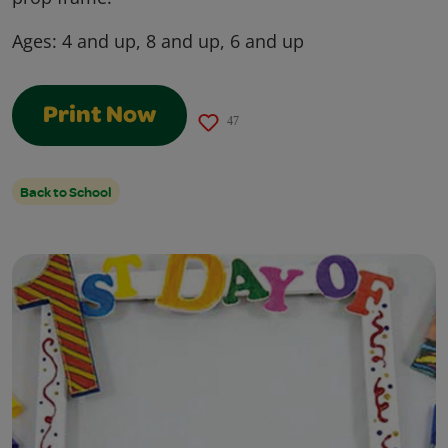
Ages:
4 and up, 8 and up, 6 and up
Print Now
47
Back to School