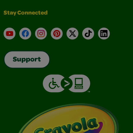
Stay Connected
YouTube
Facebook
Instagram
Pinterest
X
TikTok
LinkedIn
Support