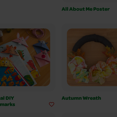
All About Me Poster
al DIY
Autumn Wreath
marks