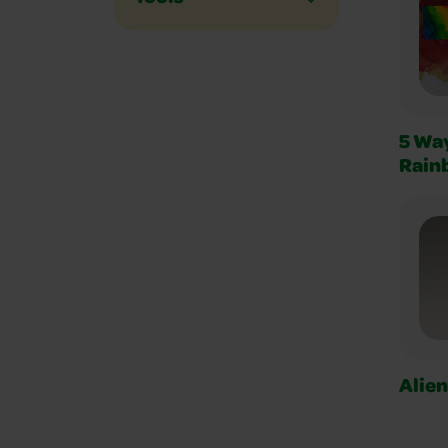
5 Way
Rain
Alie