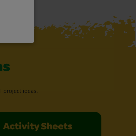
as
l project ideas.
Activity Sheets