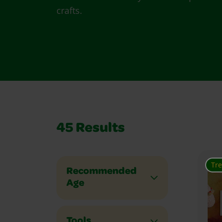
crafts.
45
Results
Tr
Recommended
Age
Tools