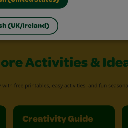
sh (United States)
sh (UK/Ireland)
ore Activities & Ide
y with free printables, easy activities, and fun seasona
Creativity Guide