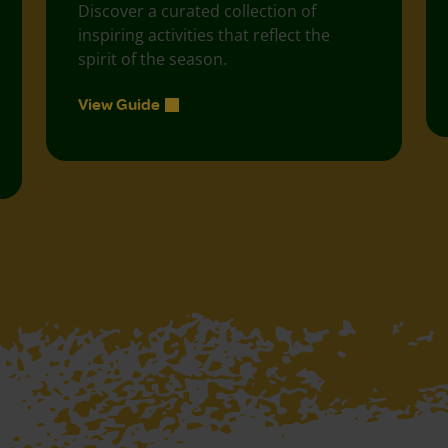
Discover a curated collection of
inspiring activities that reflect the
spirit of the season.
View Guide