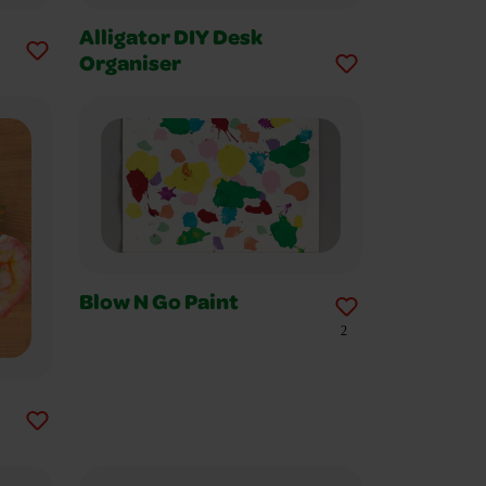
Alligator DIY Desk
Organiser
Blow N Go Paint
2