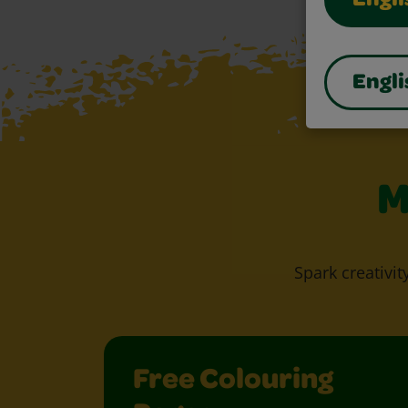
Engli
Engli
M
Spark creativit
Free Colouring