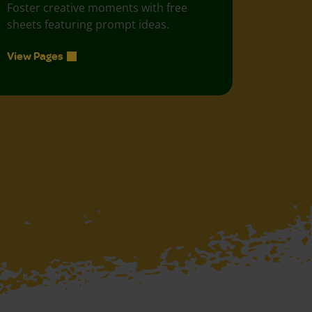
Foster creative moments with free
sheets featuring prompt ideas.
View Pages