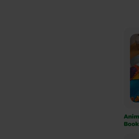
Anim
Book