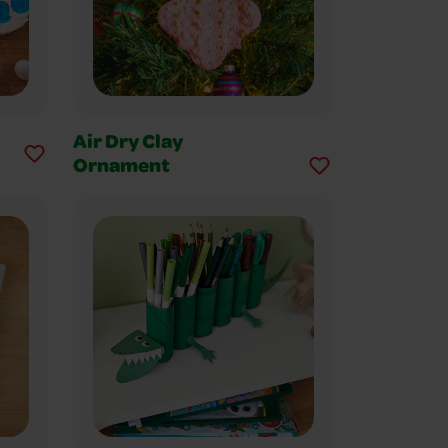
Air Dry Clay
Ornament