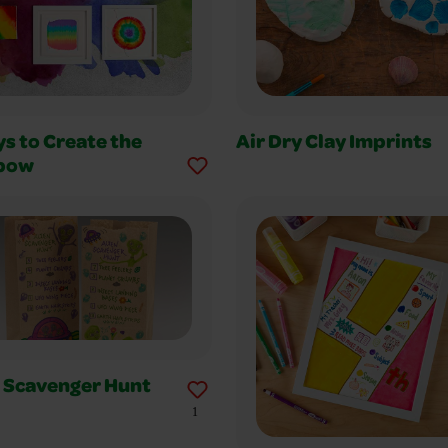
s to Create the
Air Dry Clay Imprints
bow
n Scavenger Hunt
1