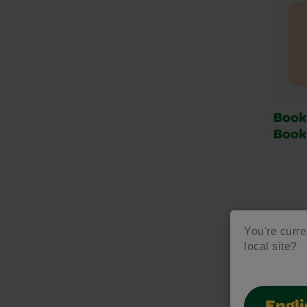
Book
Boo
You're curre
local site?