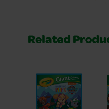
Related Produ
Related Products 