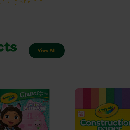
cts
View All
Slider