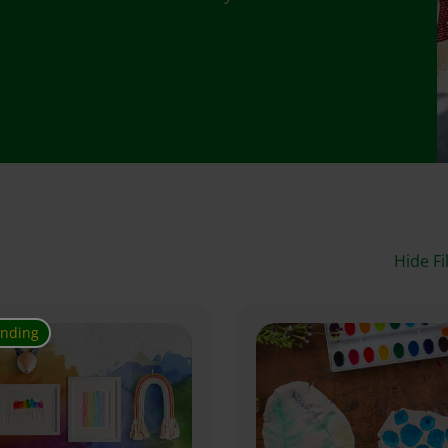
Hide Fi
ending