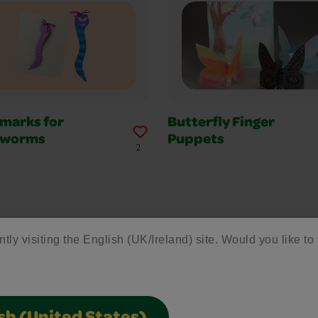
marks for
Butterfly Finger
kworms
Puppets
2
ntly visiting the English (UK/Ireland) site. Would you like to 
1
2
3
4