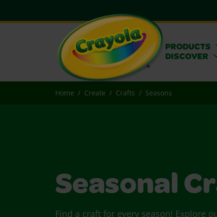
PRODUCTS
DISCOVER
Home
Create
Crafts
Seasons
Seasonal Cr
Find a craft for every season! Explore o