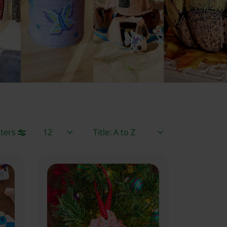
Items / Page
Sort By
lters