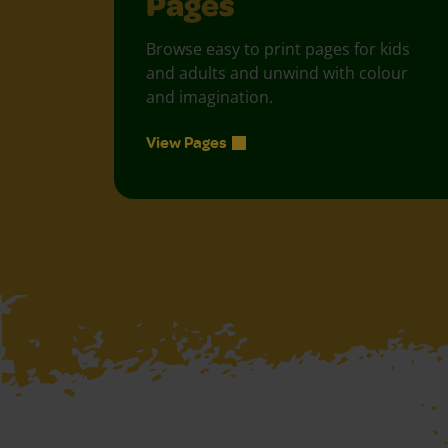
Pages
Browse easy to print pages for kids
and adults and unwind with colour
and imagination.
View Pages