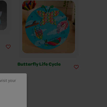
Butterfly Life Cycle
visit your