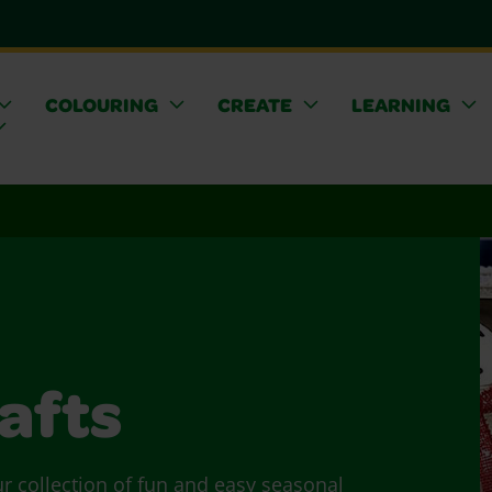
COLOURING
CREATE
LEARNING
afts
ur collection of fun and easy seasonal