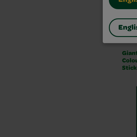
Engli
Engli
Gian
Colo
Stick