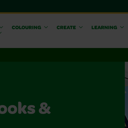
COLOURING
CREATE
LEARNING
ooks &