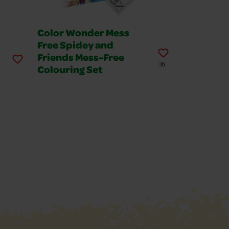
Color Wonder Mess
Free Spidey and
Friends Mess-Free
36
Colouring Set