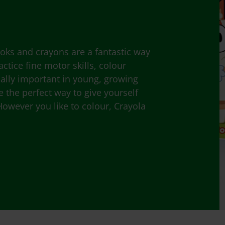
ooks and crayons are a fantastic way
ctice fine motor skills, colour
ially important in young, growing
e the perfect way to give yourself
However you like to colour, Crayola