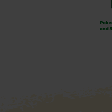
Poke
and 