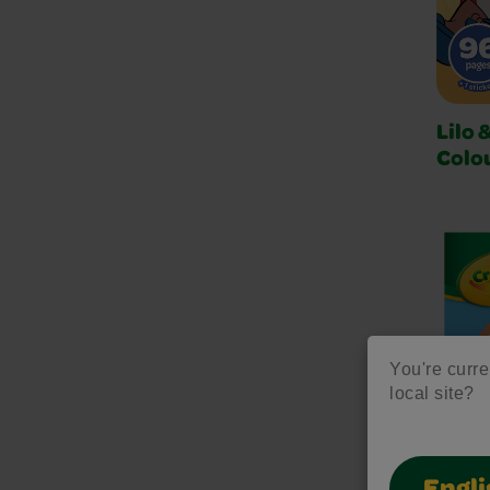
Lilo 
Colo
You're curre
local site?