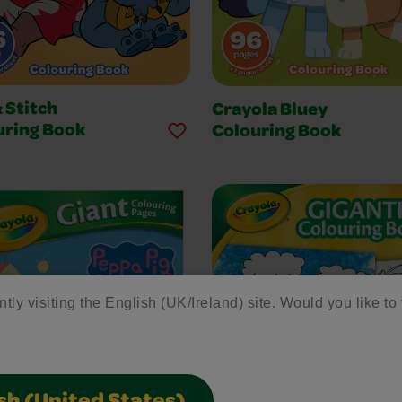
& Stitch
Crayola Bluey
uring Book
Colouring Book
ntly visiting the English (UK/Ireland) site. Would you like to 