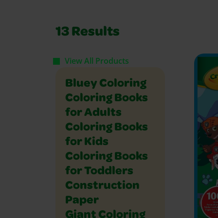
13
Results
View All Products
Bluey Coloring
Coloring Books
for Adults
Coloring Books
for Kids
Coloring Books
for Toddlers
Construction
Paper
Giant Coloring