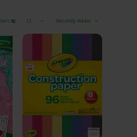
Items / Page
Sort By
lters