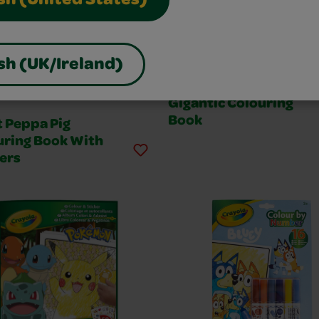
sh (United States)
sh (UK/Ireland)
Gigantic Colouring
Book
t Peppa Pig
uring Book With
ers