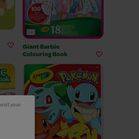
Giant Barbie
Colouring Book
visit your