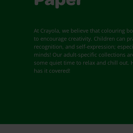
Paper
At Crayola, we believe that colouring b
to encourage creativity. Children can pra
recognition, and self-expression; espec
minds! Our adult-specific collections ar
some quiet time to relax and chill out. 
has it covered!