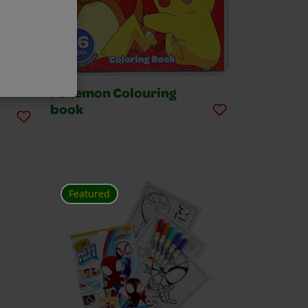
Pokemon Colouring
book
Featured