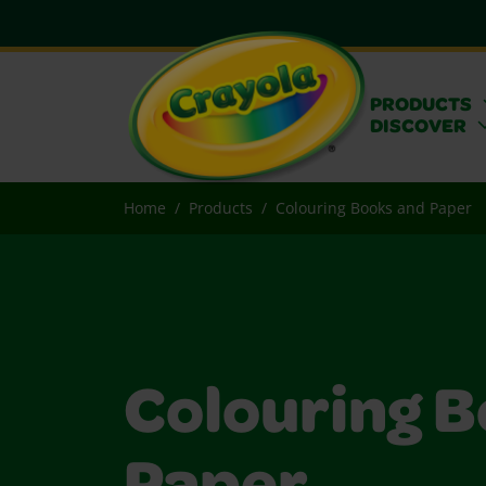
PRODUCTS
DISCOVER
Home
Products
Colouring Books and Paper
Colouring B