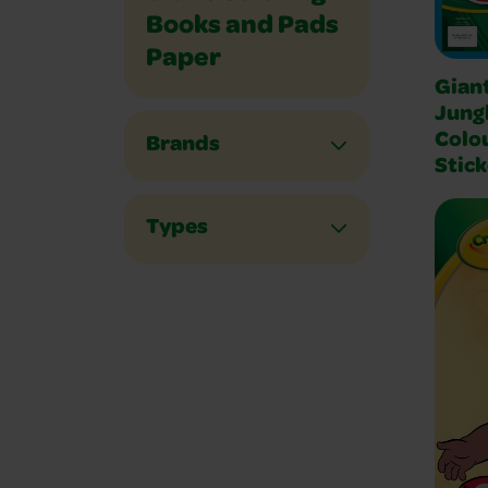
Books and Pads
Paper
Gian
Jung
Colo
Brands
Stick
Types