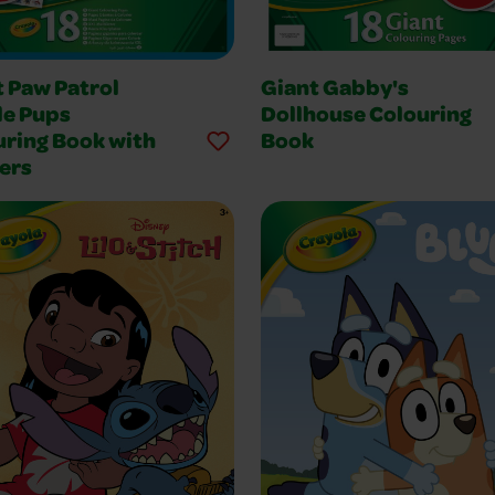
t Paw Patrol
Giant Gabby's
le Pups
Dollhouse Colouring
uring Book with
Book
ers