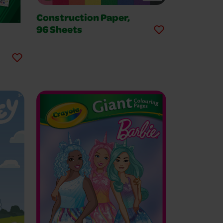
Construction Paper,
96 Sheets