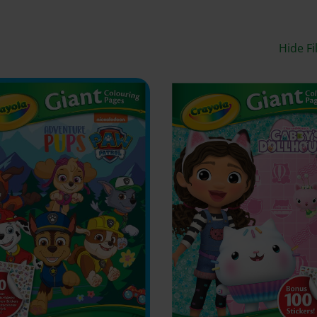
Hide Fi