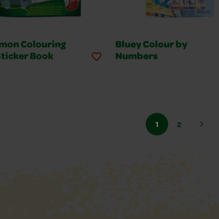
mon Colouring
Bluey Colour by
Sticker Book
Numbers
1
2