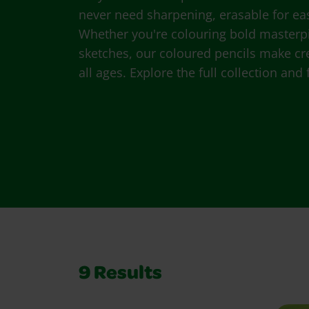
never need sharpening, erasable for easy
Whether you're colouring bold masterp
sketches, our coloured pencils make crea
all ages. Explore the full collection and
9
Results