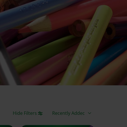
Sort By
Hide Filters