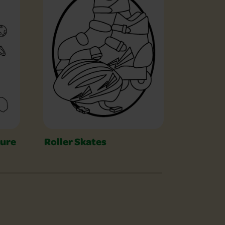
ture
Roller Skates
Serpen