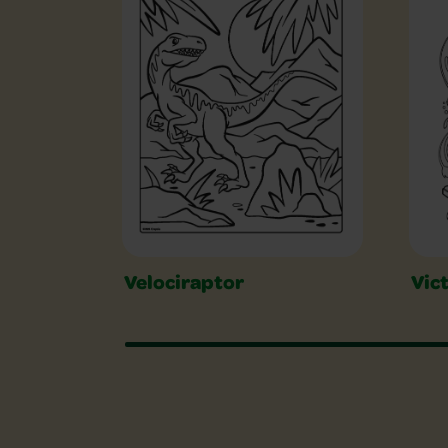
Velociraptor
Vic