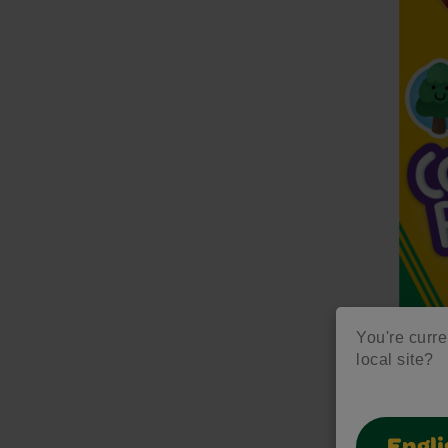
You're curre
local site?
Colo