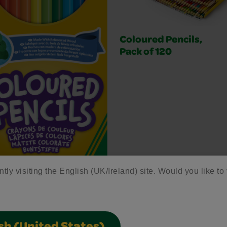
Coloured Pencils,
Pack of 120
ntly visiting the English (UK/Ireland) site. Would you like to 
ured Pencils,Pack