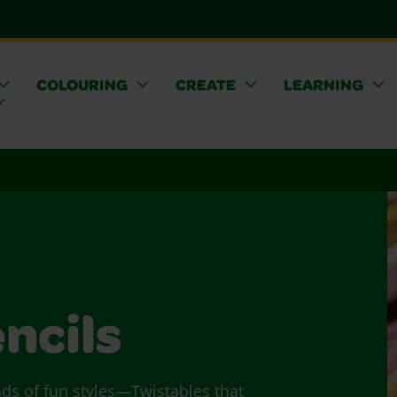
COLOURING
CREATE
LEARNING
ncils
nds of fun styles—Twistables that