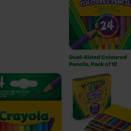
Dual-Sided Coloured
Pencils, Pack of 12