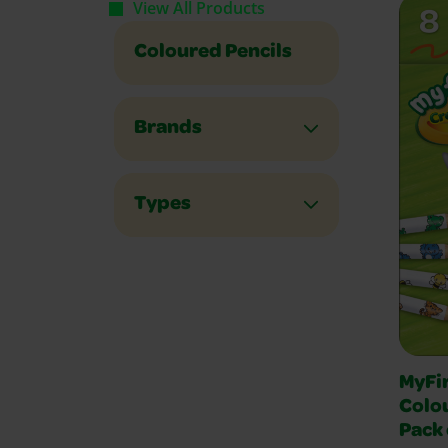
View All Products
Coloured Pencils
Brands
Types
MyFi
Colou
Pack 