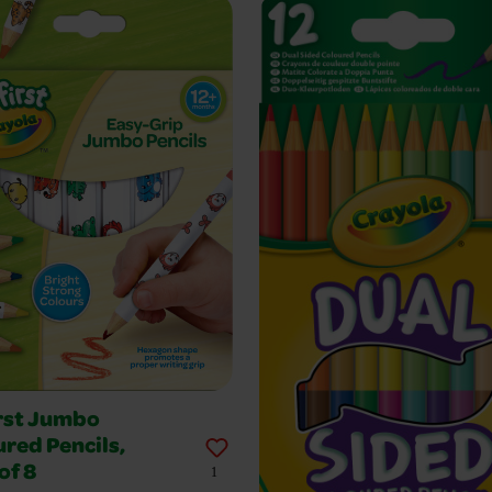
rst Jumbo
red Pencils,
of 8
1