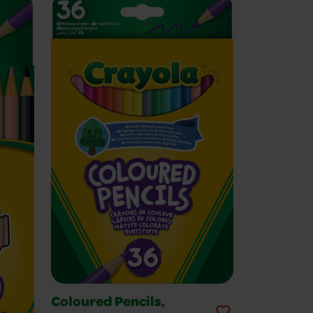
Coloured Pencils,