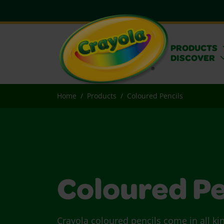
PRODUCTS
DISCOVER
Home
Products
Coloured Pencils
Coloured Pe
Crayola coloured pencils come in all ki