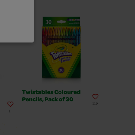
Twistables Coloured
Pencils, Pack of 30
116
1