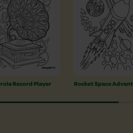
trola Record Player
Rocket Space Adven