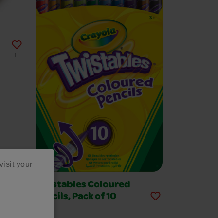
1
visit your
Twistables Coloured
Pencils, Pack of 10