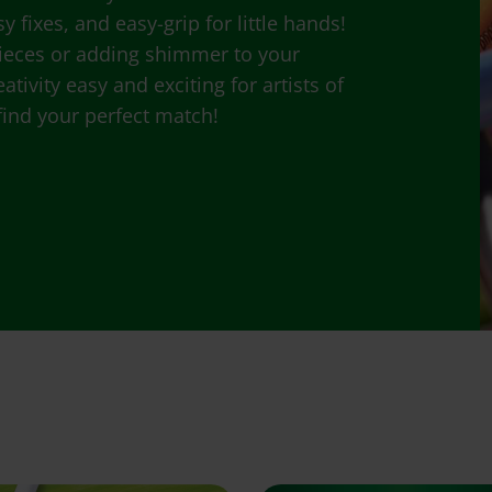
 fixes, and easy-grip for little hands!
ieces or adding shimmer to your
tivity easy and exciting for artists of
 find your perfect match!