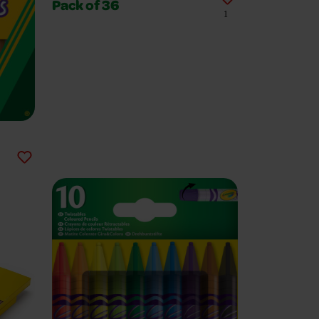
Pack of 36
1