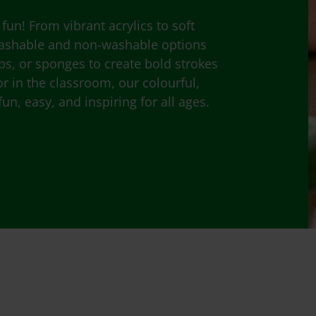
fun! From vibrant acrylics to soft
 washable and non-washable options
mps, or sponges to create bold strokes
 in the classroom, our colourful,
un, easy, and inspiring for all ages.