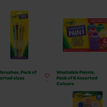
brushes, Pack of
Washable Paints,
orted sizes
Pack of 6 Assorted
1
Colours