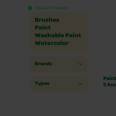
View All Products
Brushes
Paint
Washable Paint
Watercolor
Brands
Paint
Types
5 Ass