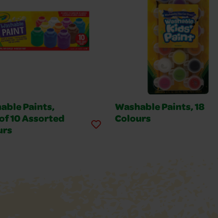
able Paints,
Washable Paints, 18
of 10 Assorted
Colours
urs