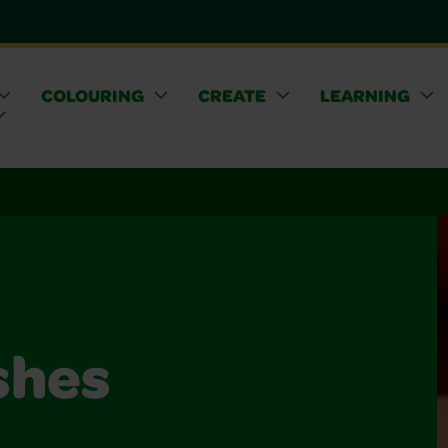
COLOURING
CREATE
LEARNING
shes