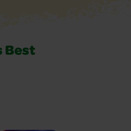
s Best