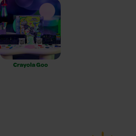
Crayola Goo