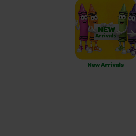
New Arrivals