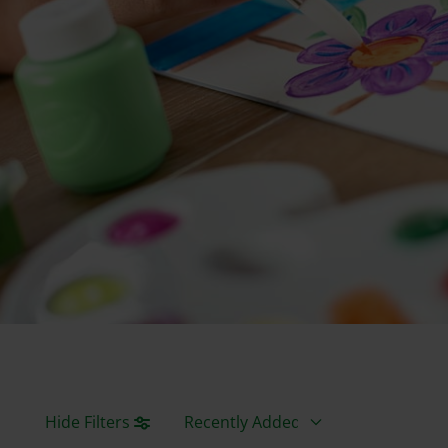
Sort By
Hide Filters