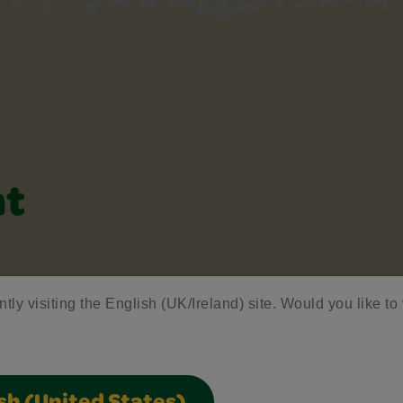
nt
ntly visiting the English (UK/Ireland) site. Would you like to 
lider