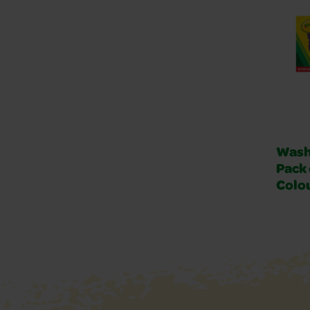
Wash
Pack 
Colo