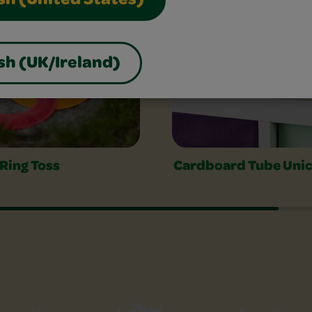
sh (United States)
sh (UK/Ireland)
 Ring Toss
Cardboard Tube Uni