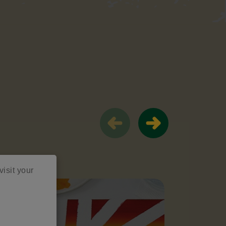
visit your
Trendin