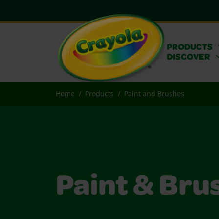
PRODUCTS
DISCOVER
Home
Products
Paint and Brushes
Paint & Bru