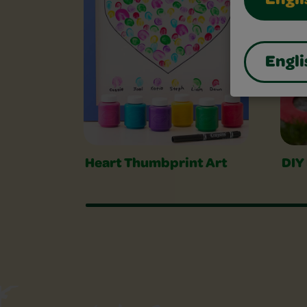
Engli
Engli
Heart Thumbprint Art
DIY