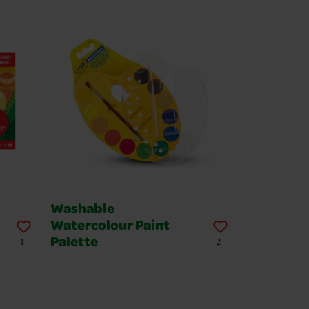
Washable
Watercolour Paint
Palette
1
2