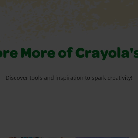
re More of Crayola'
Discover tools and inspiration to spark creativity!