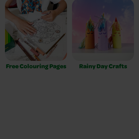
Free Colouring Pages
Rainy Day Crafts