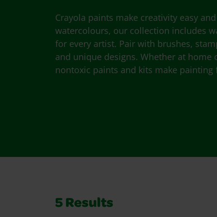
Crayola paints make creativity easy and 
watercolours, our collection includes
for every artist. Pair with brushes, sta
and unique designs. Whether at home or
nontoxic paints and kits make painting f
5
Results