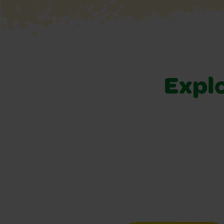
Explo