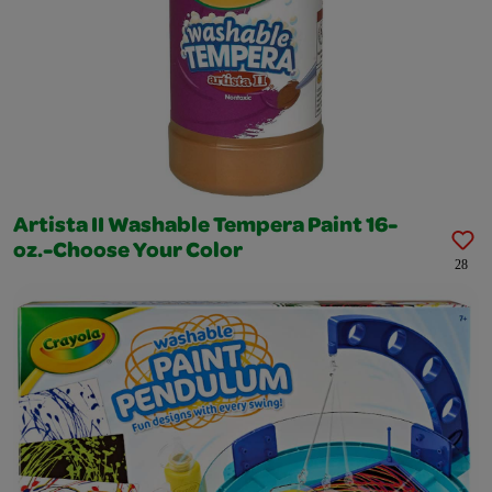
Artista II Washable Tempera Paint 16-
oz.-Choose Your Color
28