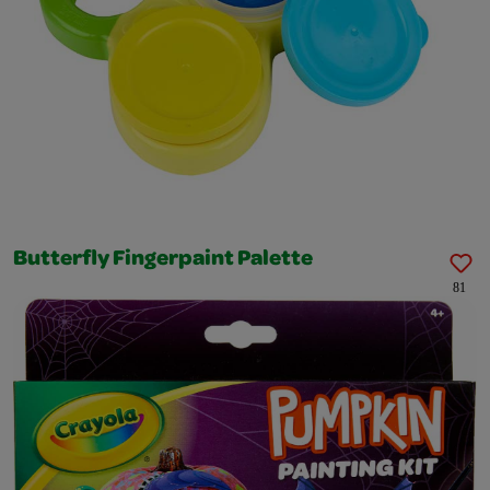
Butterfly Fingerpaint Palette
81