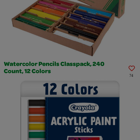
Watercolor Pencils Classpack, 240
Count, 12 Colors
74