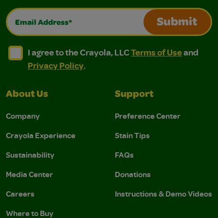
Email Address*
Submit
I agree to the Crayola, LLC Terms of Use and Privacy Polic
I agree to the Crayola, LLC Terms of Use and Pri
I agree to the Crayola, LLC
Terms of Use
and
Privacy Policy
.
About Us
Support
Company
Preference Center
Crayola Experience
Stain Tips
Sustainability
FAQs
Media Center
Donations
Careers
Instructions & Demo Videos
Where to Buy