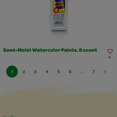
Semi-Moist Watercolor Paints, 8 count
41
1
2
3
4
5
6
...
7