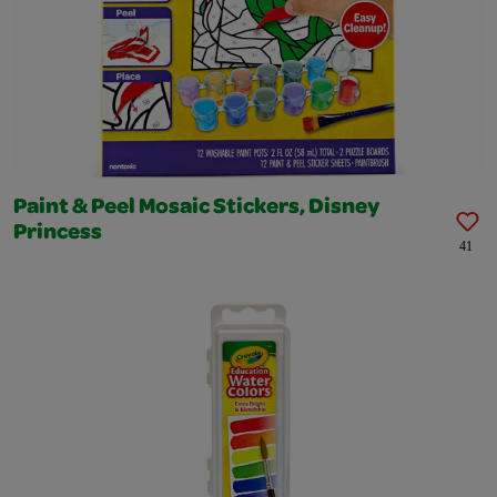
Paint & Peel Mosaic Stickers, Disney
Princess
41