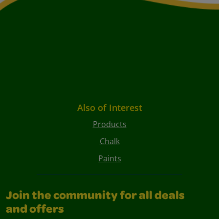
Also of Interest
Products
Chalk
Paints
Join the community for all deals
and offers