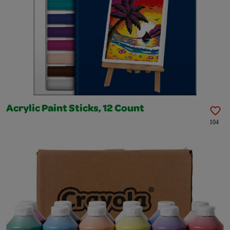
Acrylic Paint Sticks, 12 Count
104