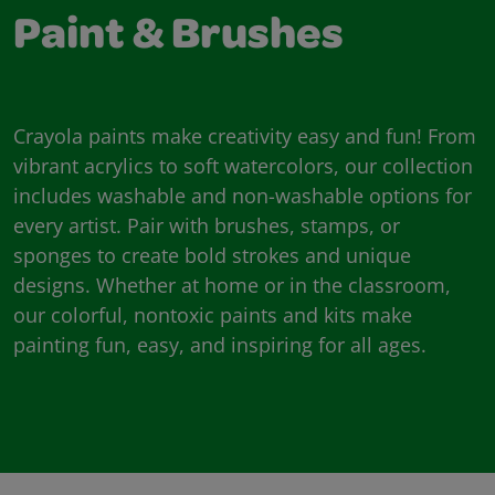
Paint & Brushes
Crayola paints make creativity easy and fun! From
vibrant acrylics to soft watercolors, our collection
includes washable and non-washable options for
every artist. Pair with brushes, stamps, or
sponges to create bold strokes and unique
designs. Whether at home or in the classroom,
our colorful, nontoxic paints and kits make
painting fun, easy, and inspiring for all ages.