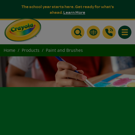
The school year starts here. Get ready for what's
ahead.
Learn More
Toggle
Home
Products
Paint and Brushes