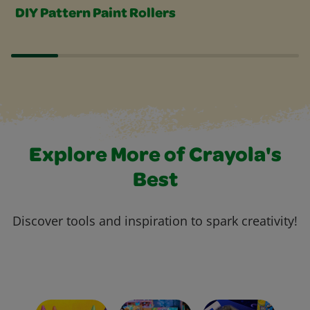
DIY Pattern Paint Rollers
Explore More of Crayola's
Best
Discover tools and inspiration to spark creativity!