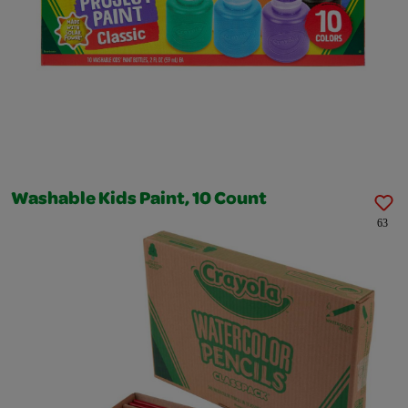
Washable Kids Paint, 10 Count
63