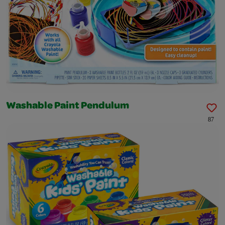
Washable Paint Pendulum
87