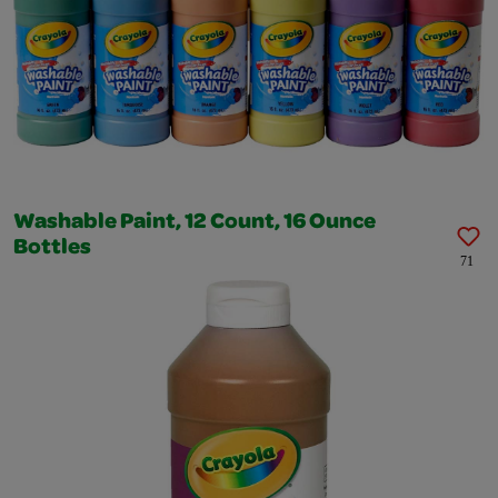
Washable Paint, 12 Count, 16 Ounce
Bottles
71