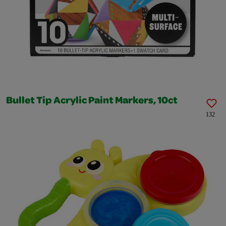
Bullet Tip Acrylic Paint Markers, 10ct
132