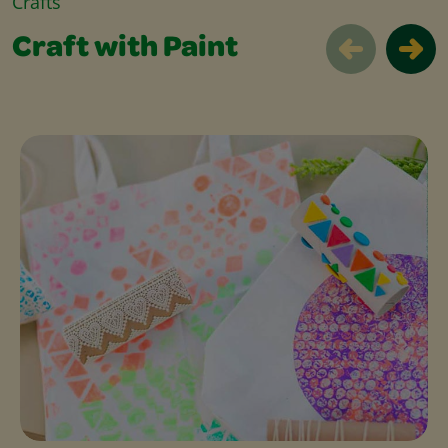
Crafts
Craft with Paint
Craft with Paint Slider