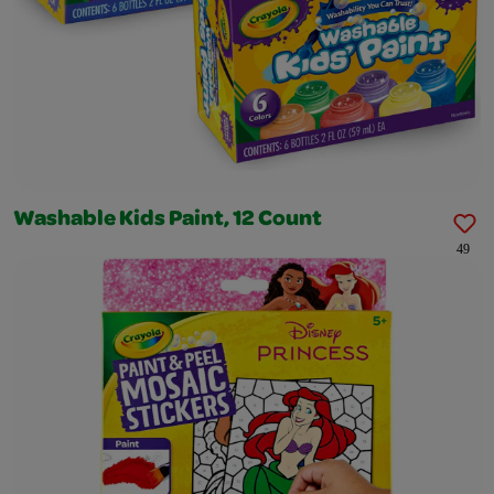
Washable Kids Paint, 12 Count
49