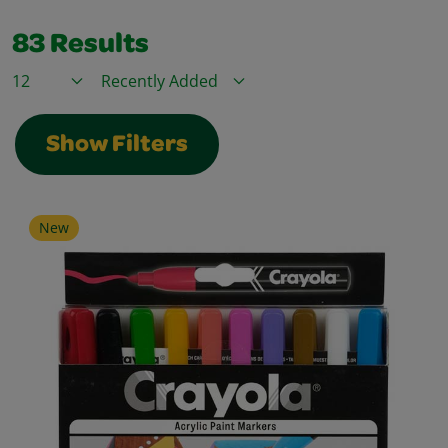
83
Results
Items / Page
Sort By
Show Filters
New