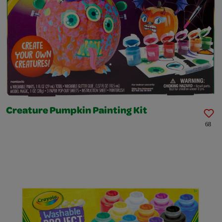
Creature Pumpkin Painting Kit
68