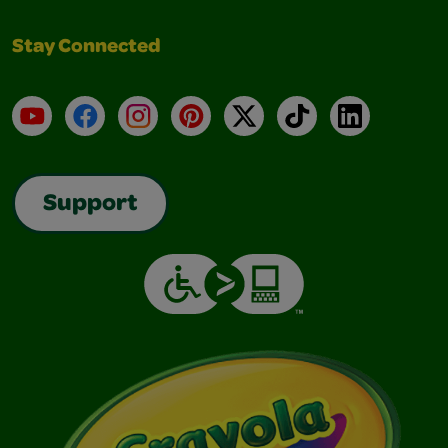
Stay Connected
YouTube
Facebook
Instagram
Pinterest
X
TikTok
LinkedIn
Support