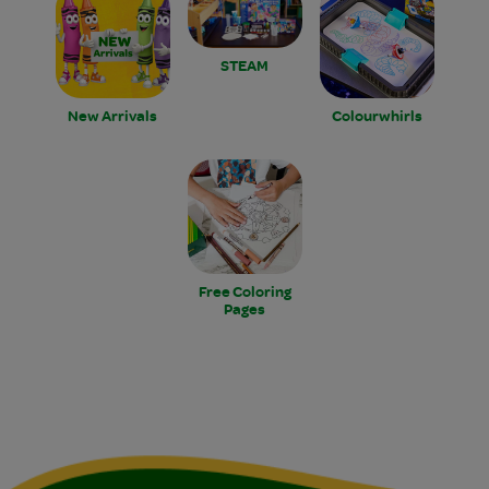
STEAM
New Arrivals
Colourwhirls
Free Coloring
Pages