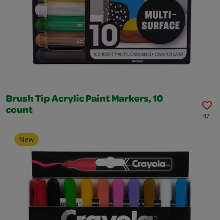
Brush Tip Acrylic Paint Markers, 10
count
67
New