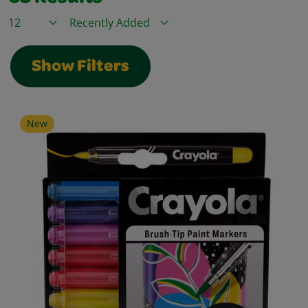
Items / Page
Sort By
Show Filters
New