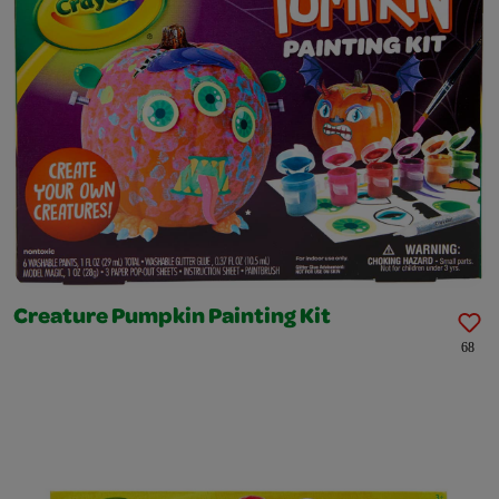
Creature Pumpkin Painting Kit
68