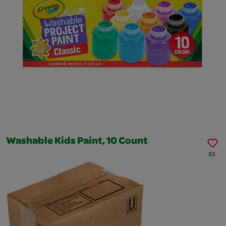
Washable Kids Paint, 10 Count
63