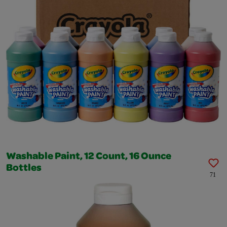
Washable Paint, 12 Count, 16 Ounce
Bottles
71