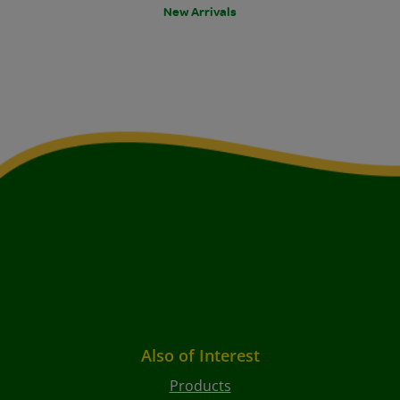
New Arrivals
Also of Interest
Products