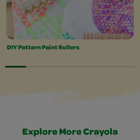
DIY Pattern Paint Rollers
Explore More Crayola