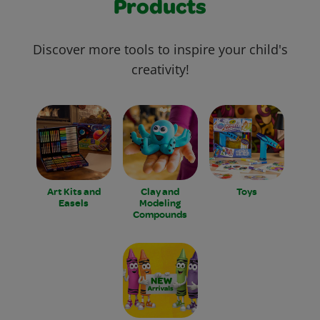
Products
Discover more tools to inspire your child's
creativity!
Art Kits and
Clay and
Toys
Easels
Modeling
Compounds