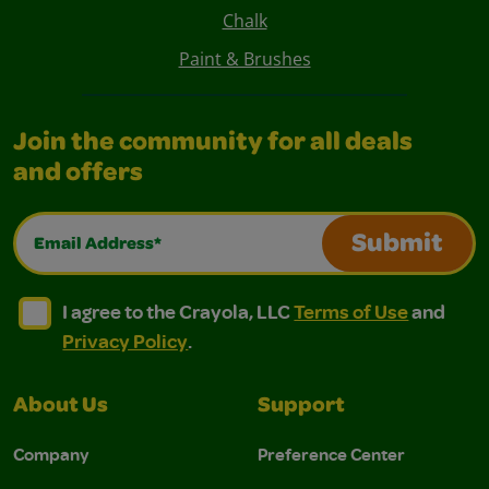
Chalk
Paint & Brushes
Join the community for all deals
and offers
Email Address*
Submit
I agree to the Crayola, LLC Terms of Use and Privacy Polic
I agree to the Crayola, LLC Terms of Use and Pri
I agree to the Crayola, LLC
Terms of Use
and
Privacy Policy
.
About Us
Support
Company
Preference Center