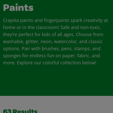
Paints
Crayola paints and fingerpaints spark creativity at
home or in the classroom! Safe and non-toxic,
they’re perfect for kids of all ages. Choose from
washable, glitter, neon, watercolor, and classic
options. Pair with brushes, pens, stamps, and
sponges for endless fun on paper, fabric, and
more. Explore our colorful collection below!
63
Results