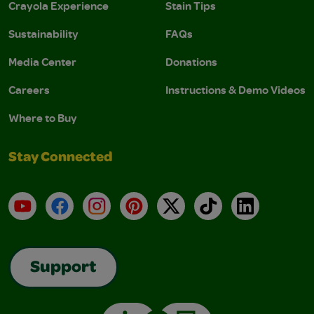
Crayola Experience
Stain Tips
Sustainability
FAQs
Media Center
Donations
Careers
Instructions & Demo Videos
Where to Buy
Stay Connected
YouTube
Facebook
Instagram
Pinterest
X
TikTok
LinkedIn
Support