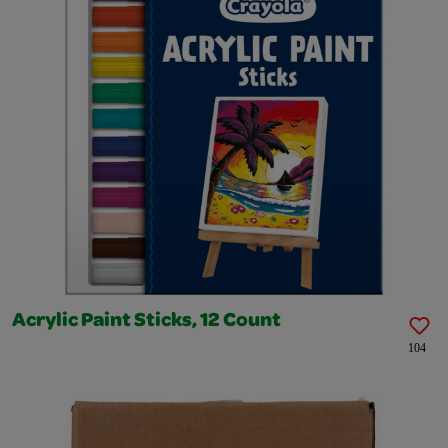
Acrylic Paint Sticks, 12 Count
104