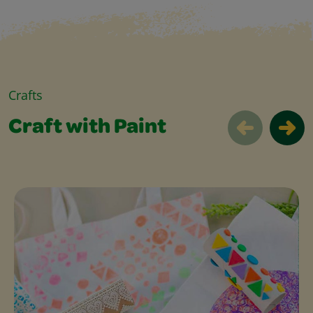
Crafts
Craft with Paint
Craft with Paint Slider