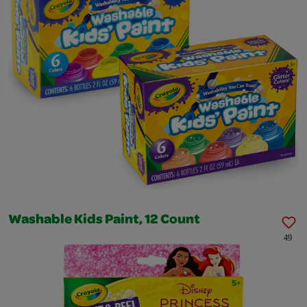
Washable Kids Paint, 12 Count
49