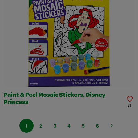
Paint & Peel Mosaic Stickers, Disney
Princess
41
1
2
3
4
5
6