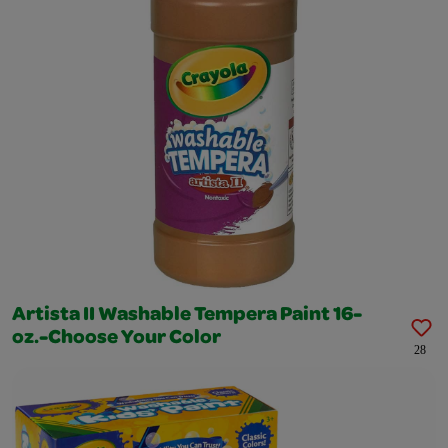
Artista II Washable Tempera Paint 16-
oz.-Choose Your Color
28