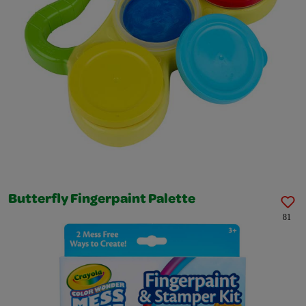
Butterfly Fingerpaint Palette
81