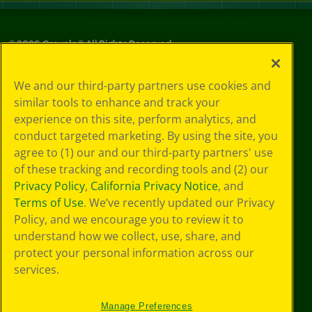
©
2026
Crayola® All Rights Reserved.
Your Privacy
We and our third-party partners use cookies and
Choices
similar tools to enhance and track your
Privacy Policy
experience on this site, perform analytics, and
SMS Terms
GDPR
conduct targeted marketing. By using the site, you
CA Privacy Notice
agree to (1) our and our third-party partners' use
Cookie
of these tracking and recording tools and (2) our
Preferences
Privacy Policy
,
California Privacy Notice
, and
Terms of Use
Terms of Use
. We’ve recently updated our Privacy
Web Accessibility
Policy, and we encourage you to review it to
understand how we collect, use, share, and
protect your personal information across our
services.
Manage Preferences