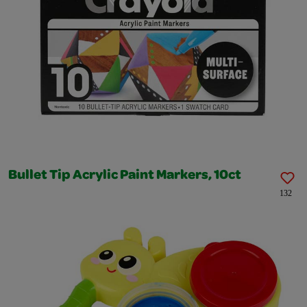
Bullet Tip Acrylic Paint Markers, 10ct
132