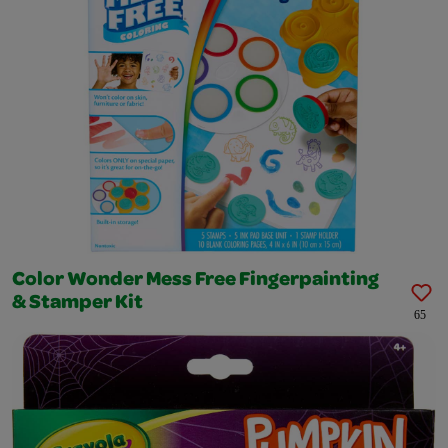
Color Wonder Mess Free Fingerpainting
& Stamper Kit
65