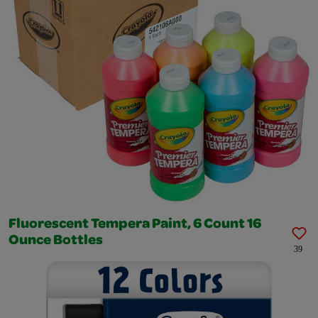
Fluorescent Tempera Paint, 6 Count 16
Ounce Bottles
39