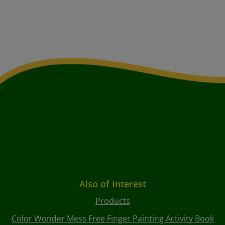
Also of Interest
Products
Color Wonder Mess Free Finger Painting Activity Book