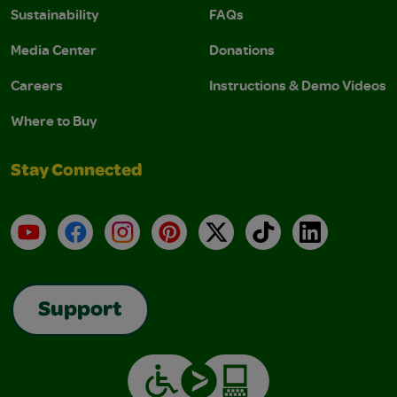
Sustainability
FAQs
Media Center
Donations
Careers
Instructions & Demo Videos
Where to Buy
Stay Connected
YouTube
Facebook
Instagram
Pinterest
X
TikTok
LinkedIn
Support