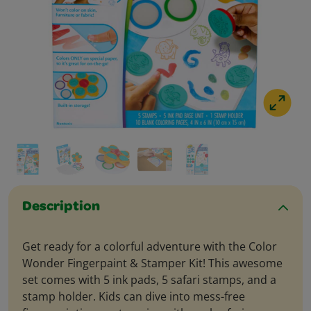
Description
Get ready for a colorful adventure with the Color
Wonder Fingerpaint & Stamper Kit! This awesome
set comes with 5 ink pads, 5 safari stamps, and a
stamp holder. Kids can dive into mess-free