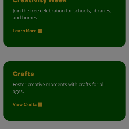
Creativity Week
Join the free celebration for schools, libraries,
and homes.
Learn More
Crafts
Foster creative moments with crafts for all
ages.
View Crafts