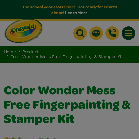
The school year starts here. Get ready for what's
ahead.
Learn More
Toggle
Home
Products
Color Wonder Mess Free Fingerpainting & Stamper Kit
Color Wonder Mess
Free Fingerpainting &
Stamper Kit