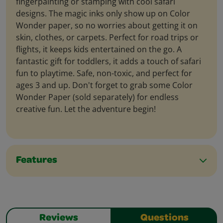
fingerpainting or stamping with cool safari
designs. The magic inks only show up on Color
Wonder paper, so no worries about getting it on
skin, clothes, or carpets. Perfect for road trips or
flights, it keeps kids entertained on the go. A
fantastic gift for toddlers, it adds a touch of safari
fun to playtime. Safe, non-toxic, and perfect for
ages 3 and up. Don't forget to grab some Color
Wonder Paper (sold separately) for endless
creative fun. Let the adventure begin!
Features
Reviews
Questions