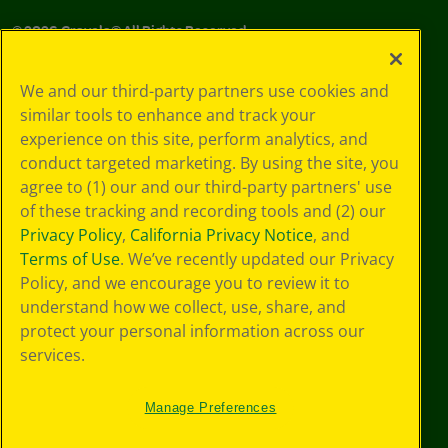
©
2026
Crayola® All Rights Reserved.
Your Privacy
We and our third-party partners use cookies and
Choices
similar tools to enhance and track your
Privacy Policy
experience on this site, perform analytics, and
SMS Terms
GDPR
conduct targeted marketing. By using the site, you
CA Privacy Notice
agree to (1) our and our third-party partners' use
Cookie
of these tracking and recording tools and (2) our
Preferences
Privacy Policy
,
California Privacy Notice
, and
Terms of Use
Terms of Use
. We’ve recently updated our Privacy
Web Accessibility
Policy, and we encourage you to review it to
understand how we collect, use, share, and
protect your personal information across our
services.
Manage Preferences