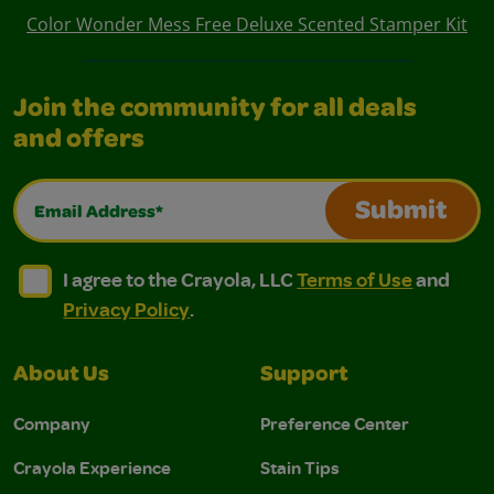
Color Wonder Mess Free Deluxe Scented Stamper Kit
Join the community for all deals
and offers
Email Address*
Submit
I agree to the Crayola, LLC Terms of Use and Privacy Polic
I agree to the Crayola, LLC Terms of Use and Pri
I agree to the Crayola, LLC
Terms of Use
and
Privacy Policy
.
About Us
Support
Company
Preference Center
Crayola Experience
Stain Tips