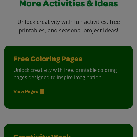
More Activities & Ideas
Unlock creativity with fun activities, free
printables, and seasonal project ideas!
Free Coloring Pages
Unlock creativity with free, printable coloring
pages designed to inspire imagination.
View Pages