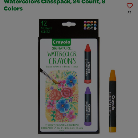
Watercolors Classpack, 24 Count, 8
Colors
57