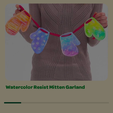
Craft with Watercolors Slider
Watercolor Resist Mitten Garland