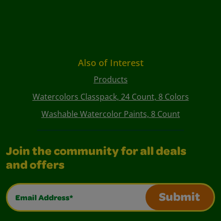
Also of Interest
Products
Watercolors Classpack, 24 Count, 8 Colors
Washable Watercolor Paints, 8 Count
Join the community for all deals
and offers
Email Address*
Submit