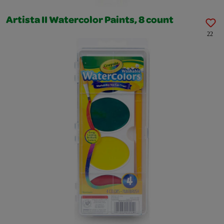
Artista II Watercolor Paints, 8 count
22