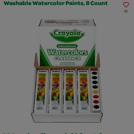
Washable Watercolor Paints, 8 Count
19