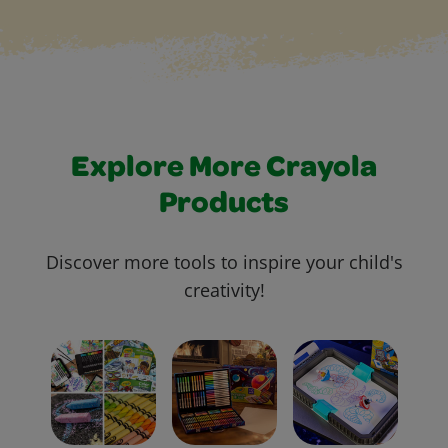
Explore More Crayola
Products
Discover more tools to inspire your child's
creativity!