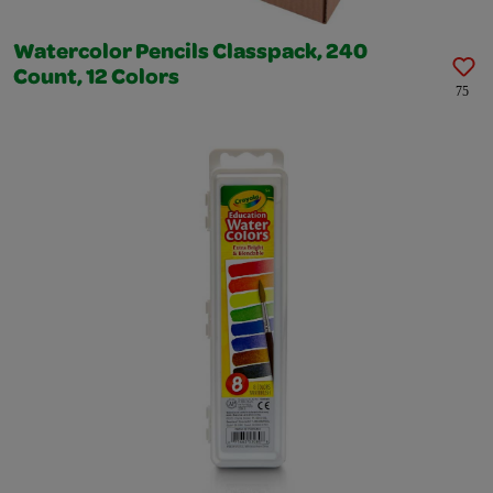
Watercolor Pencils Classpack, 240
Count, 12 Colors
75