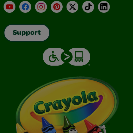
YouTube
Facebook
Instagram
Pinterest
X
TikTok
LinkedIn
Support