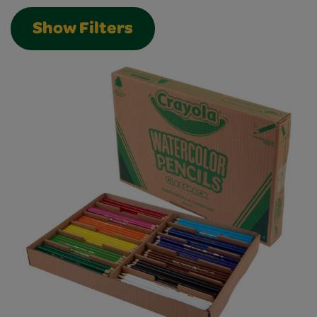
Show Filters