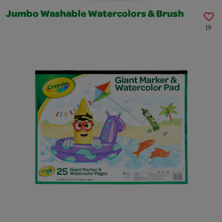
Jumbo Washable Watercolors & Brush
19