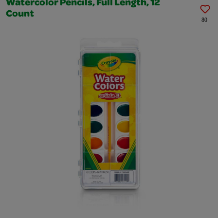
Watercolor Pencils, Full Length, 12
Count
80