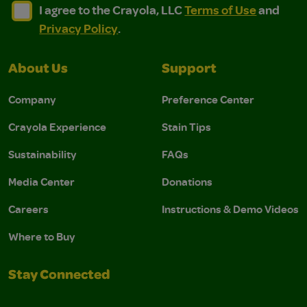
I agree to the Crayola, LLC Terms of Use and Privacy Polic
I agree to the Crayola, LLC Terms of Use and Pri
I agree to the Crayola, LLC
Terms of Use
and
Privacy Policy
.
About Us
Support
Company
Preference Center
Crayola Experience
Stain Tips
Sustainability
FAQs
Media Center
Donations
Careers
Instructions & Demo Videos
Where to Buy
Stay Connected