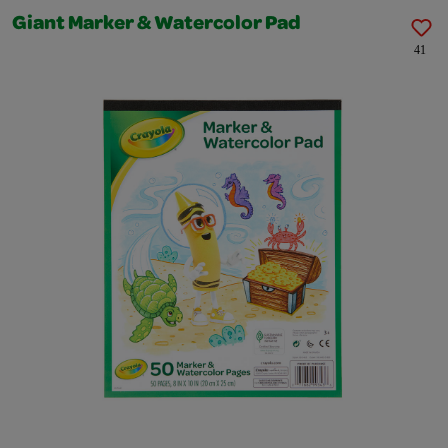
Giant Marker & Watercolor Pad
41