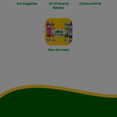
Art Supplies
Art Kits and
Colourwhirls
Easels
New Arrivals