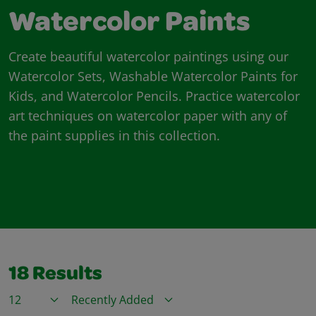
Watercolor Paints
Create beautiful watercolor paintings using our
Watercolor Sets, Washable Watercolor Paints for
Kids, and Watercolor Pencils. Practice watercolor
art techniques on watercolor paper with any of
the paint supplies in this collection.
18
Results
Items / Page
Sort By