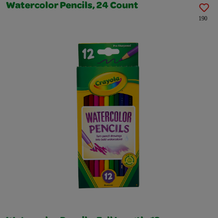
Watercolor Pencils, 24 Count
190