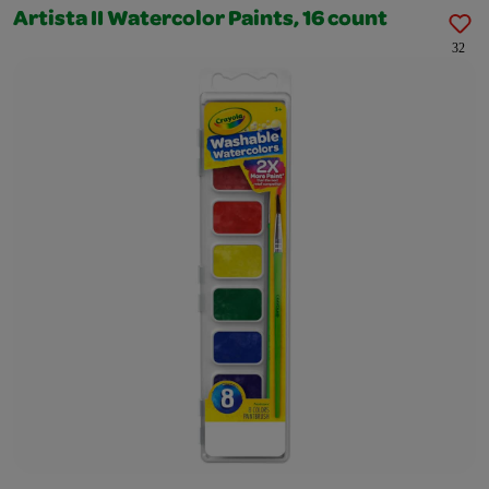
Artista II Watercolor Paints, 16 count
32