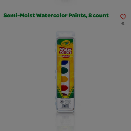
Semi-Moist Watercolor Paints, 8 count
41