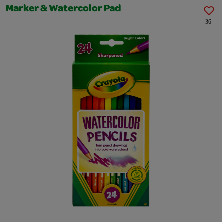
Marker & Watercolor Pad
36