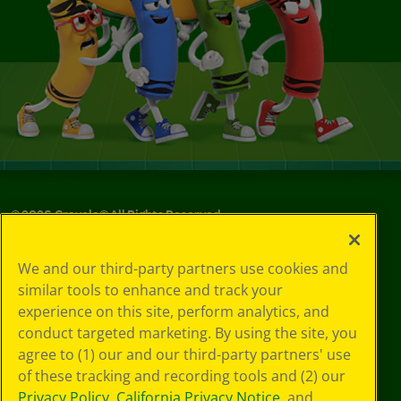
©
2026
Crayola® All Rights Reserved.
Your Privacy
We and our third-party partners use cookies and
Choices
similar tools to enhance and track your
Privacy Policy
experience on this site, perform analytics, and
SMS Terms
GDPR
conduct targeted marketing. By using the site, you
CA Privacy Notice
agree to (1) our and our third-party partners' use
Cookie
of these tracking and recording tools and (2) our
Preferences
Privacy Policy
,
California Privacy Notice
, and