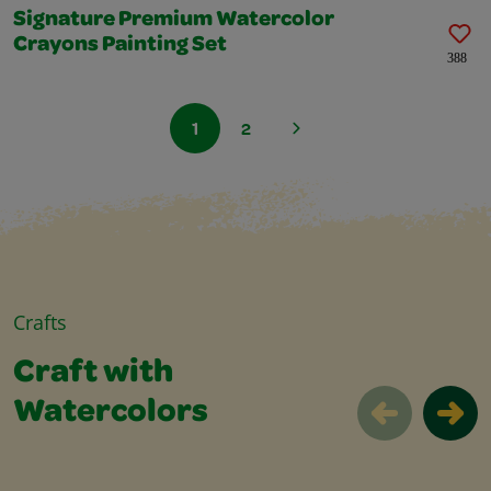
Signature Premium Watercolor
Crayons Painting Set
388
1
2
Crafts
Craft with
Watercolors