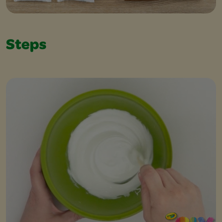
Steps