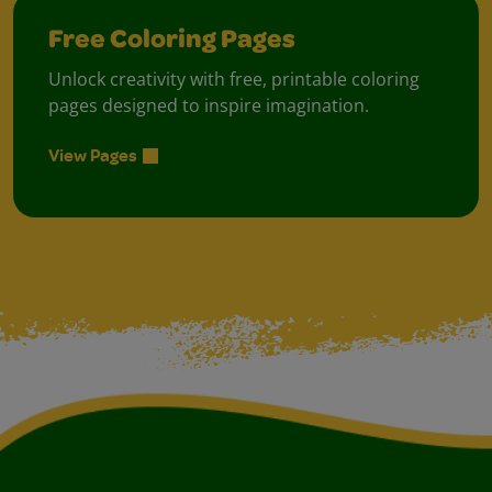
Free Coloring Pages
Unlock creativity with free, printable coloring
pages designed to inspire imagination.
View Pages