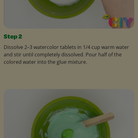
Step 2
Dissolve 2–3 watercolor tablets in 1/4 cup warm water
and stir until completely dissolved. Pour half of the
colored water into the glue mixture.