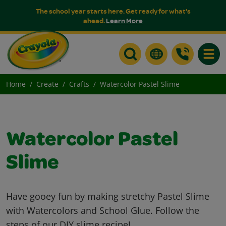
The school year starts here. Get ready for what's
ahead.
Learn More
Toggle
Home
Create
Crafts
Watercolor Pastel Slime
Watercolor Pastel
Slime
Have gooey fun by making stretchy Pastel Slime
with Watercolors and School Glue. Follow the
steps of our DIY slime recipe!