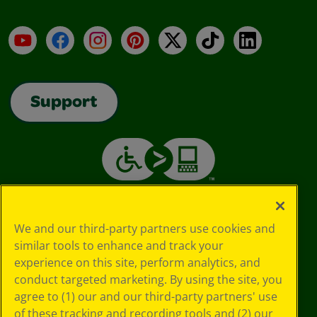
YouTube
Facebook
Instagram
Pinterest
X
TikTok
LinkedIn
Support
We and our third-party partners use cookies and
similar tools to enhance and track your
experience on this site, perform analytics, and
conduct targeted marketing. By using the site, you
agree to (1) our and our third-party partners' use
of these tracking and recording tools and (2) our