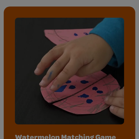
Watermelon Matching Game