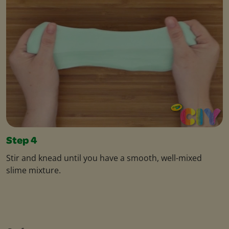
Step 4
Stir and knead until you have a smooth, well-mixed
slime mixture.