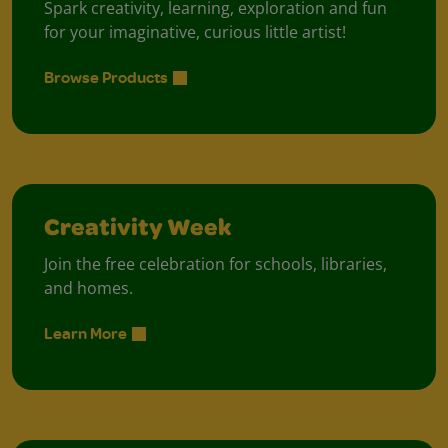
Spark creativity, learning, exploration and fun
for your imaginative, curious little artist!
Browse Products
Creativity Week
Join the free celebration for schools, libraries,
and homes.
Learn More