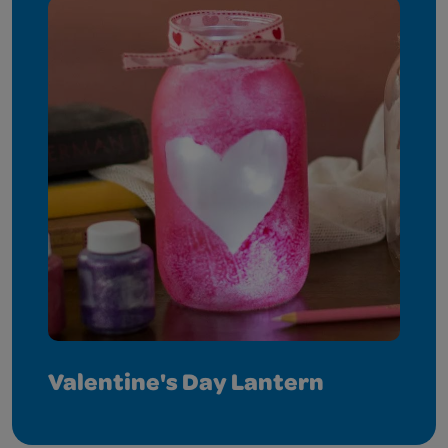
Valentine's Day Lantern