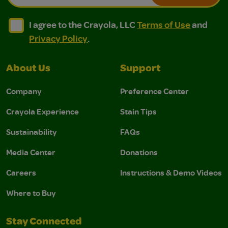
I agree to the Crayola, LLC Terms of Use and Privacy Polic
I agree to the Crayola, LLC Terms of Use and Pri
I agree to the Crayola, LLC
Terms of Use
and
Privacy Policy
.
About Us
Support
Company
Preference Center
Crayola Experience
Stain Tips
Sustainability
FAQs
Media Center
Donations
Careers
Instructions & Demo Videos
Where to Buy
Stay Connected