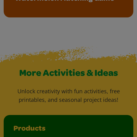
More Activities & Ideas
Unlock creativity with fun activities, free
printables, and seasonal project ideas!
Products