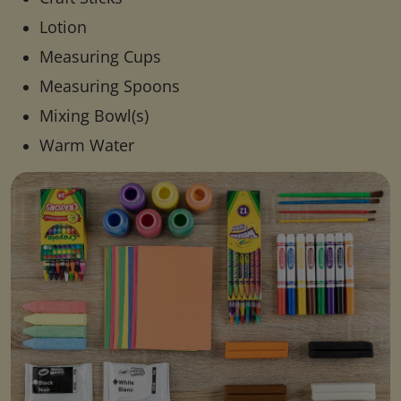
Lotion
Measuring Cups
Measuring Spoons
Mixing Bowl(s)
Warm Water