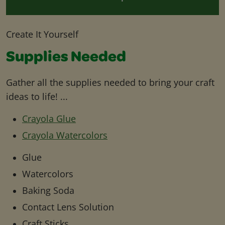
Create It Yourself
Supplies Needed
Gather all the supplies needed to bring your craft
ideas to life! ...
Crayola Glue
Crayola Watercolors
Glue
Watercolors
Baking Soda
Contact Lens Solution
Craft Sticks