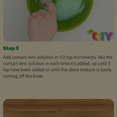
Step 3
Add contact lens solution in 1/2 tsp increments. Mix the
contact lens solution in each time it’s added, up until 3
tsp have been added or until the slime mixture is easily
coming off the bowl.