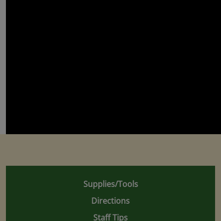
Supplies/Tools
Directions
Staff Tips