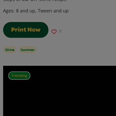
Ages:
8 and up, Tween and up
Print Now
57
Slime
Summer
Trending