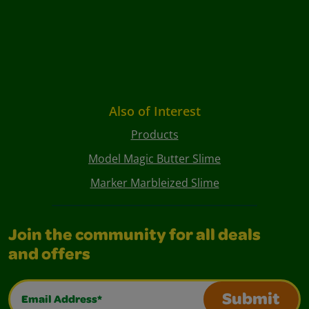
Also of Interest
Products
Model Magic Butter Slime
Marker Marbleized Slime
Join the community for all deals
and offers
Email Address*
Submit