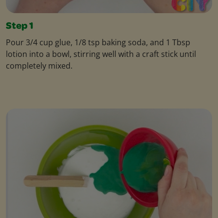
Step 1
Pour 3/4 cup glue, 1/8 tsp baking soda, and 1 Tbsp
lotion into a bowl, stirring well with a craft stick until
completely mixed.