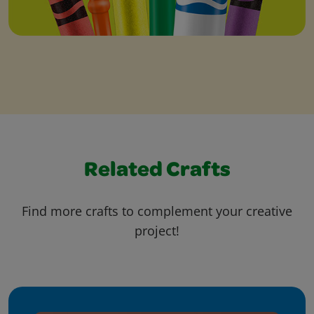
Related Crafts
Find more crafts to complement your creative
project!