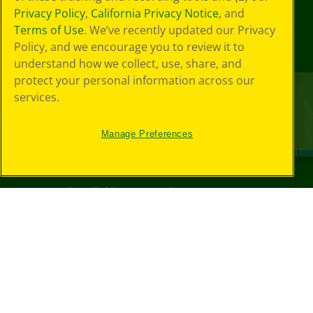
Privacy Policy
,
California Privacy Notice
, and
Terms of Use
. We’ve recently updated our Privacy
Policy, and we encourage you to review it to
understand how we collect, use, share, and
protect your personal information across our
services.
Manage Preferences
©
2026
Crayola® All Rights Reserved.
Your Privacy
Choices
Privacy Policy
SMS Terms
GDPR
CA Privacy Notice
Cookie