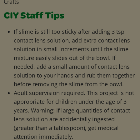
Crafts
CIY Staff Tips
If slime is still too sticky after adding 3 tsp
contact lens solution, add extra contact lens
solution in small increments until the slime
mixture easily slides out of the bowl. If
needed, add a small amount of contact lens
solution to your hands and rub them together
before removing the slime from the bowl.
Adult supervision required. This project is not
appropriate for children under the age of 3
years. Warning: If large quantities of contact
lens solution are accidentally ingested
(greater than a tablespoon), get medical
attention immediately.