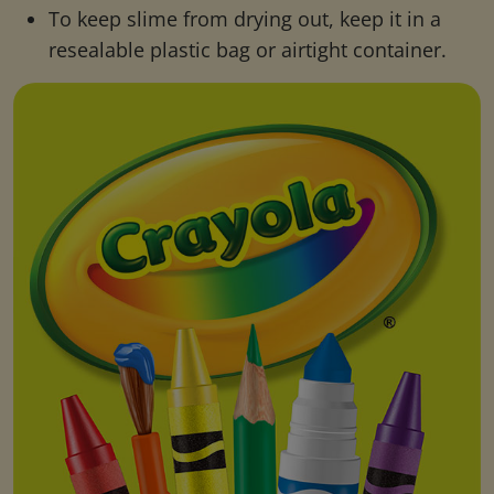
To keep slime from drying out, keep it in a
resealable plastic bag or airtight container.