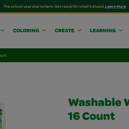
The school year starts here. Get ready for what's ahead.
Learn More
COLORING
CREATE
LEARNING
ount
Washable W
16 Count