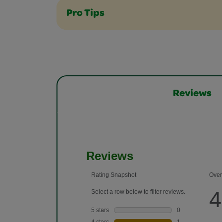
Pro Tips
Reviews