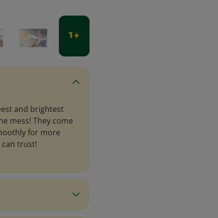
1 +
est and brightest
 the mess! They come
smoothly for more
 can trust!