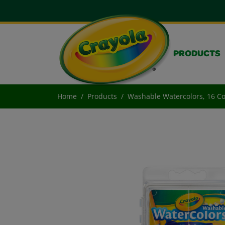
PRODUCTS
Home
Products
Washable Watercolors, 16 C