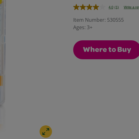
4.0
(1)
Write a r
Read
a
Review.
Item Number:
530555
Same
Ages:
3+
page
link.
Where to Buy