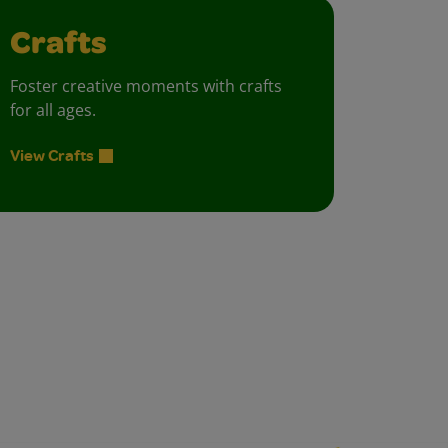
Crafts
Foster creative moments with crafts
for all ages.
View Crafts