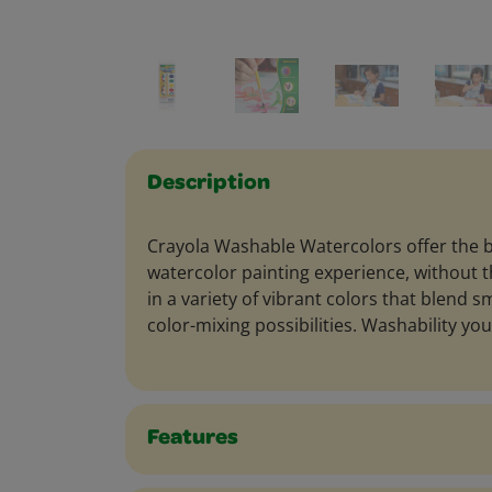
Description
Crayola Washable Watercolors offer the b
watercolor painting experience, without
in a variety of vibrant colors that blend 
color-mixing possibilities. Washability you
Features