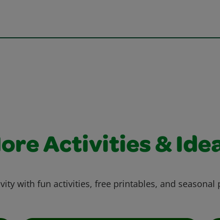
ore Activities & Ide
vity with fun activities, free printables, and seasonal 