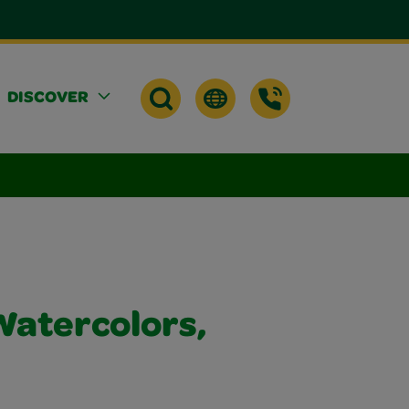
DISCOVER
atercolors,