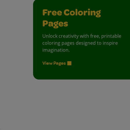
Free Coloring
Pages
Unlock creativity with free, printable
coloring pages designed to inspire
imagination.
View Pages