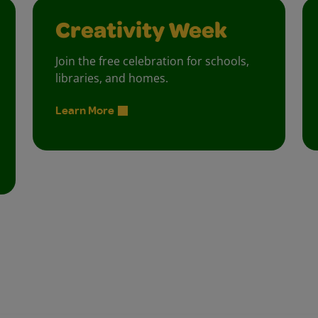
Creativity Week
Join the free celebration for schools,
libraries, and homes.
Learn More