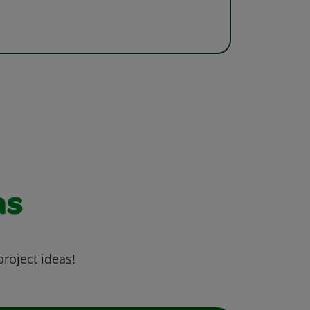
as
project ideas!