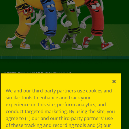
©
2026
Crayola® All Rights Reserved.
Your Privacy
We and our third-party partners use cookies and
Choices
similar tools to enhance and track your
Privacy Policy
experience on this site, perform analytics, and
SMS Terms
GDPR
conduct targeted marketing. By using the site, you
Cookie
agree to (1) our and our third-party partners' use
Preferences
of these tracking and recording tools and (2) our
Terms of Use