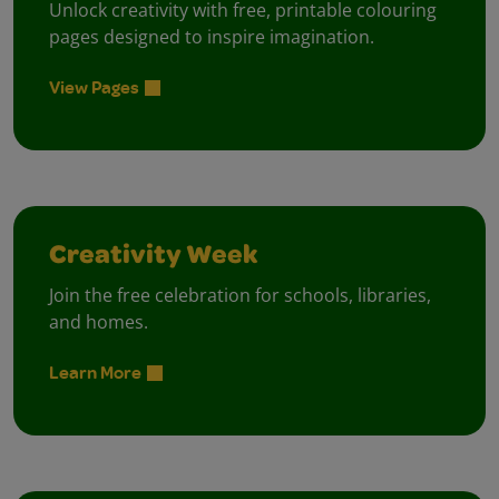
Unlock creativity with free, printable colouring
pages designed to inspire imagination.
View Pages
Creativity Week
Join the free celebration for schools, libraries,
and homes.
Learn More