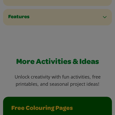
Features
More Activities & Ideas
Unlock creativity with fun activities, free
printables, and seasonal project ideas!
Free Colouring Pages