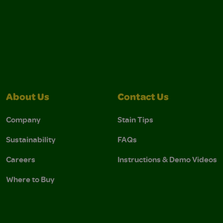
About Us
Contact Us
Company
Stain Tips
Sustainability
FAQs
Careers
Instructions & Demo Videos
Where to Buy