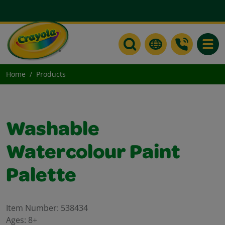
Toggle
Home
Products
Washable
Watercolour Paint
Palette
Item Number:
538434
Ages:
8+