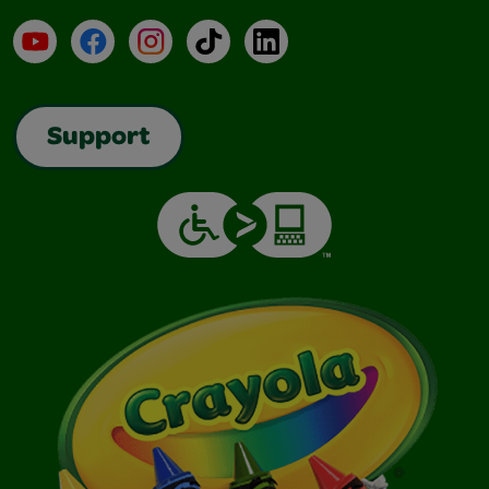
YouTube
Facebook
Instagram
TikTok
LinkedIn
Support