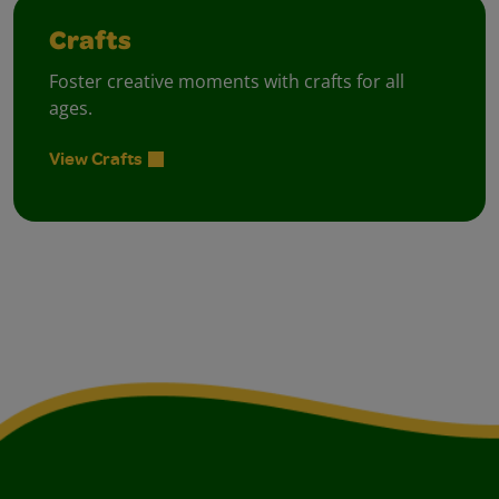
Crafts
Foster creative moments with crafts for all
ages.
View Crafts