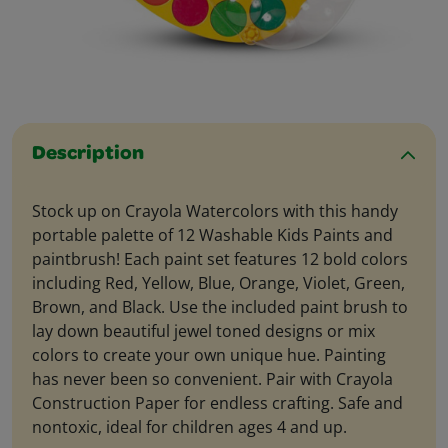
Description
Stock up on Crayola Watercolors with this handy
portable palette of 12 Washable Kids Paints and
paintbrush! Each paint set features 12 bold colors
including Red, Yellow, Blue, Orange, Violet, Green,
Brown, and Black. Use the included paint brush to
lay down beautiful jewel toned designs or mix
colors to create your own unique hue. Painting
has never been so convenient. Pair with Crayola
Construction Paper for endless crafting. Safe and
nontoxic, ideal for children ages 4 and up.