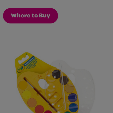
Where to Buy