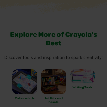
Explore More of Crayola's
Best
Discover tools and inspiration to spark creativity!
Writing Tools
Colourwhirls
Art Kits and
Easels