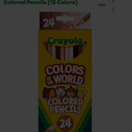
(
Colored Pencils (12 Colors)
view
)