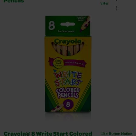
Pencils
view
)
Like Button Notice
Crayola® 8 Write Start Colored