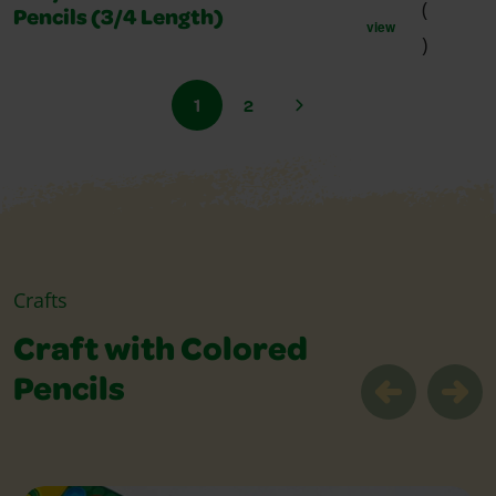
(
Pencils (3/4 Length)
view
)
1
2
Crafts
Craft with Colored
Pencils