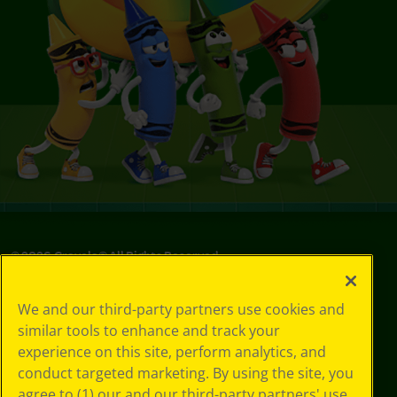
©
2026
Crayola® All Rights Reserved.
Your Privacy
We and our third-party partners use cookies and
Choices
similar tools to enhance and track your
Privacy Policy
experience on this site, perform analytics, and
SMS Terms
GDPR
conduct targeted marketing. By using the site, you
CA Privacy Notice
agree to (1) our and our third-party partners' use