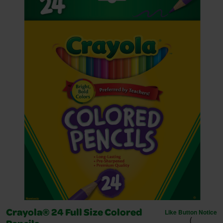
Like Button Notice
Crayola® 24 Full Size Colored
(