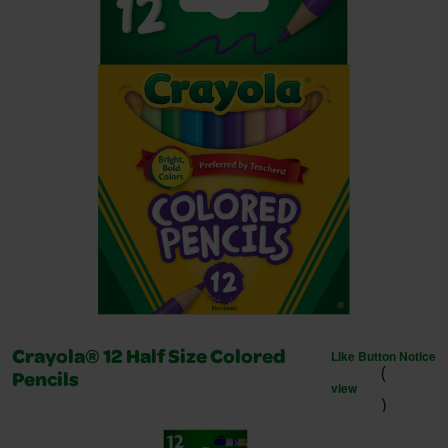
Like Button Notice
Crayola® 12 Half Size Colored
(
Pencils
view
)