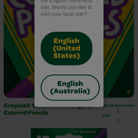
the English (Australia)
site. Would you like to
visit your local site?
English
(United
States)
English
(Australia)
Like Button Notice
Crayola® 12 Full Size Triangular
(
Colored Pencils
view
)