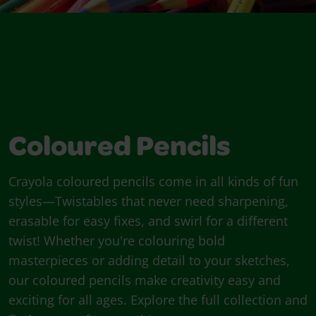
Coloured Pencils
Crayola coloured pencils come in all kinds of fun
styles—Twistables that never need sharpening,
erasable for easy fixes, and swirl for a different
twist! Whether you're colouring bold
masterpieces or adding detail to your sketches,
our coloured pencils make creativity easy and
exciting for all ages. Explore the full collection and