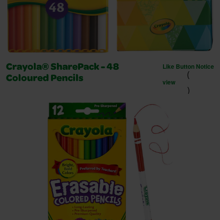
Like Button Notice
Crayola® SharePack - 48
(
Coloured Pencils
view
)