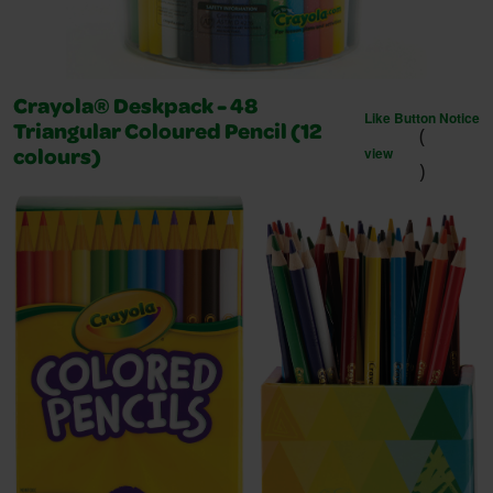
Crayola® Deskpack - 48
Like Button Notice
(
Triangular Coloured Pencil (12
view
colours)
)