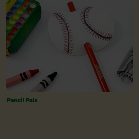
Craft with Colored Pencils Slider
Pencil Pals