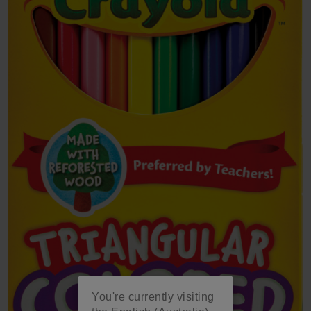
You're currently visiting