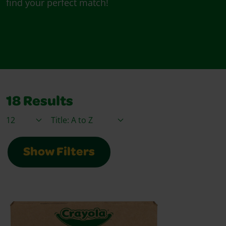
find your perfect match!
18
Results
Items / Page
Sort By
Show Filters