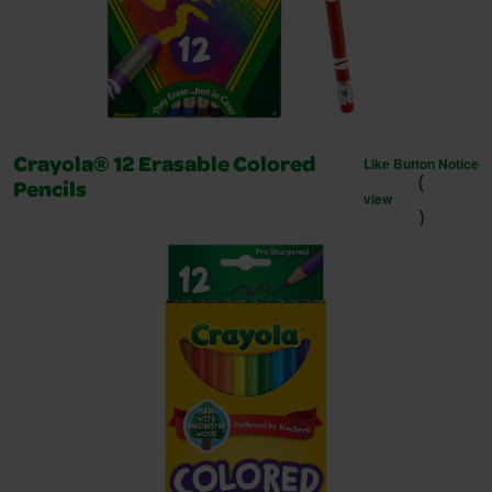
Like Button Notice
Crayola® 12 Erasable Colored
(
Pencils
view
)