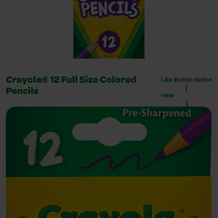
Like Button Notice
Crayola® 12 Full Size Colored
(
Pencils
view
)