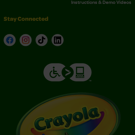
Instructions & Demo Videos
Stay Connected
Facebook
Instagram
TikTok
LinkedIn