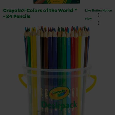
Like Button Notice
Crayola® Colors of the World™
(
- 24 Pencils
view
)