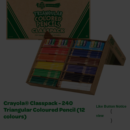
Crayola® Classpack - 240
Like Button Notice
(
Triangular Coloured Pencil (12
view
colours)
)