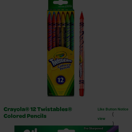
Like Button Notice
Crayola® 12 Twistables®
(
Colored Pencils
view
)