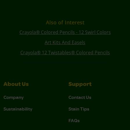
Also of Interest
Crayola® Colored Pencils - 12 Swirl Colors
Art Kits And Easels
Crayola® 12 Twistables® Colored Pencils
About Us
Support
Company
Contact Us
Sustainability
Stain Tips
FAQs