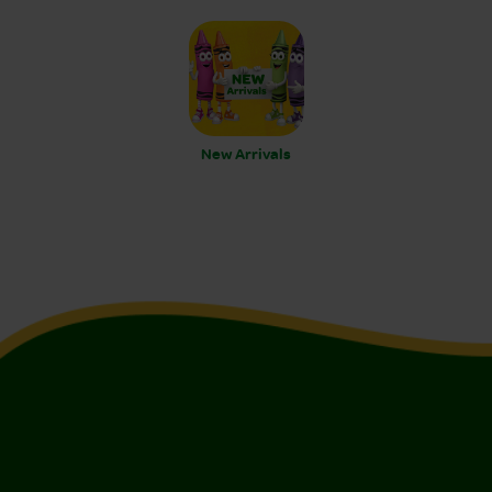
New Arrivals