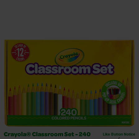
Like Button Notice
Crayola® Classroom Set - 240