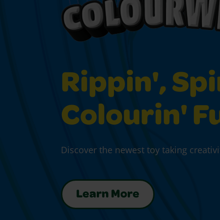
Rippin', Spi
Colourin' F
Discover the newest toy taking creativi
Learn More