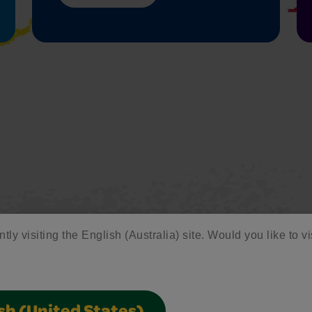
tly visiting the English (Australia) site. Would you like to vi