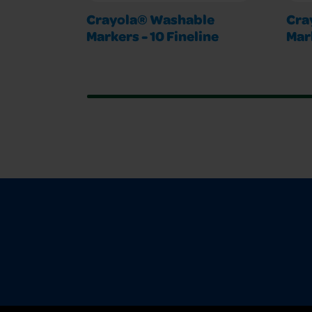
Crayola® Washable
Cra
Markers - 10 Fineline
Mar