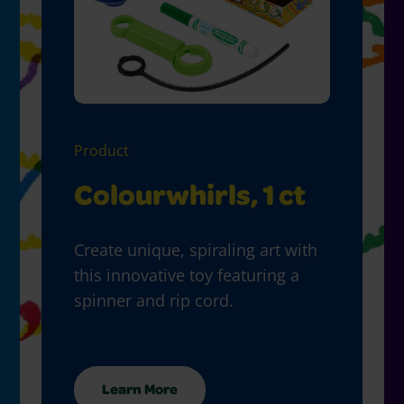
Product
Colourwhirls, 1 ct
Create unique, spiraling art with
this innovative toy featuring a
spinner and rip cord.
Learn More