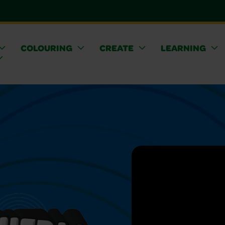
COLOURING
CREATE
LEARNING