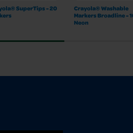
yola® SuperTips - 20
Crayola® Washable
kers
Markers Broadline - 1
Neon