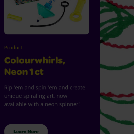
Product
Colourwhirls,
Neon 1 ct
Rip 'em and spin 'em and create
unique spiraling art, now
available with a neon spinner!
Learn More