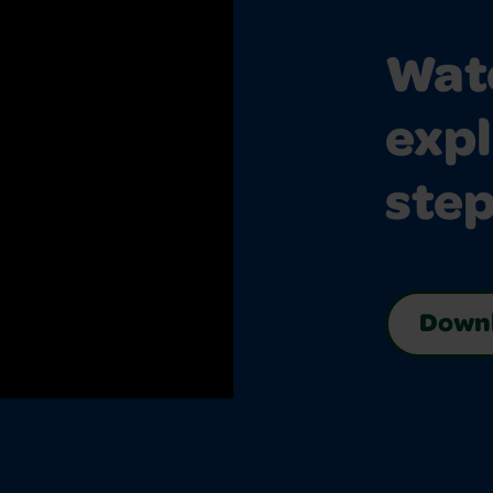
Watc
expl
step
Downl