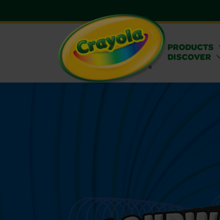
PRODUCTS
DISCOVER