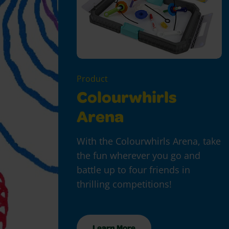
Product
Colourwhirls
Arena
With the Colourwhirls Arena, take
the fun wherever you go and
battle up to four friends in
thrilling competitions!
Learn More