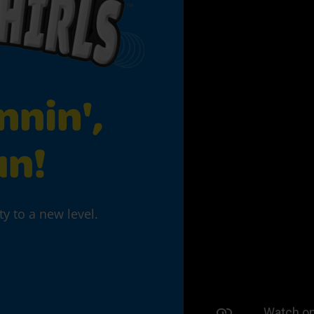
nnin',
un!
ty to a new level.