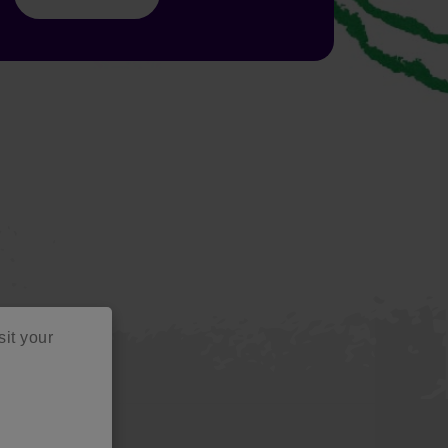
sit your