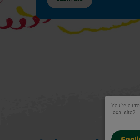
You're curren
local site?