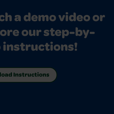
h a demo video or
ore our step-by-
 instructions!
oad Instructions