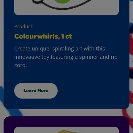
Product
Colourwhirls, 1 ct
Create unique, spiraling art with this
innovative toy featuring a spinner and rip
cord.
Learn More