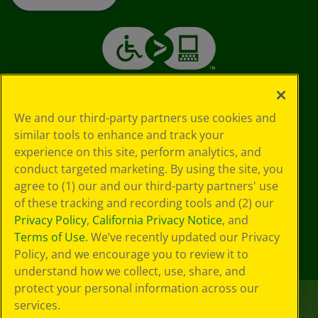
We and our third-party partners use cookies and
similar tools to enhance and track your
experience on this site, perform analytics, and
conduct targeted marketing. By using the site, you
agree to (1) our and our third-party partners' use
of these tracking and recording tools and (2) our
Privacy Policy
,
California Privacy Notice
, and
Terms of Use
. We’ve recently updated our Privacy
Policy, and we encourage you to review it to
understand how we collect, use, share, and
protect your personal information across our
services.