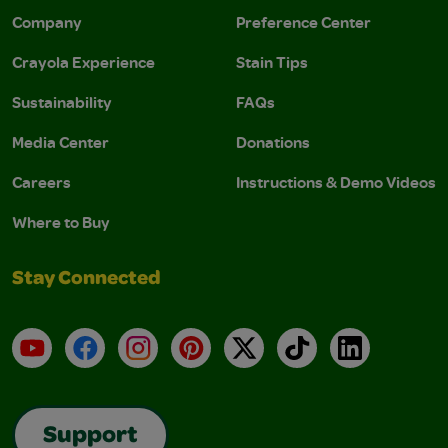
Company
Preference Center
Crayola Experience
Stain Tips
Sustainability
FAQs
Media Center
Donations
Careers
Instructions & Demo Videos
Where to Buy
Stay Connected
YouTube
Facebook
Instagram
Pinterest
X
TikTok
LinkedIn
Support