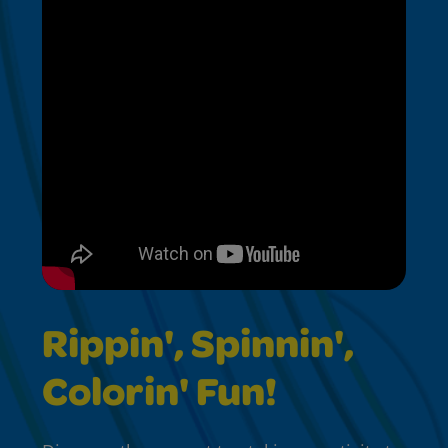
Rippin', Spinnin',
Colorin' Fun!