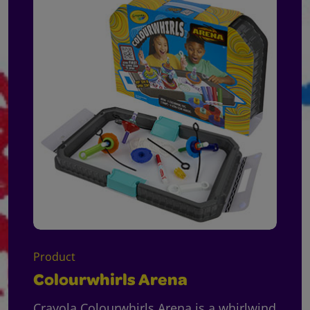
Product
Colourwhirls Arena
Crayola Colourwhirls Arena is a whirlwind