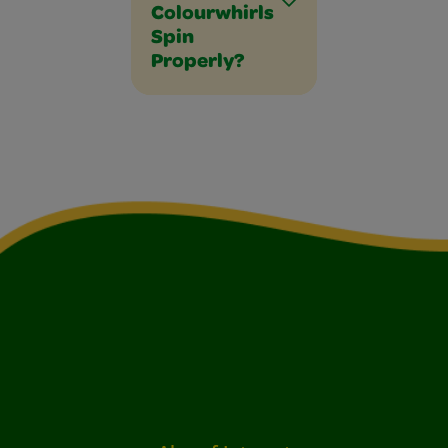
Colourwhirls
Spin
Properly?