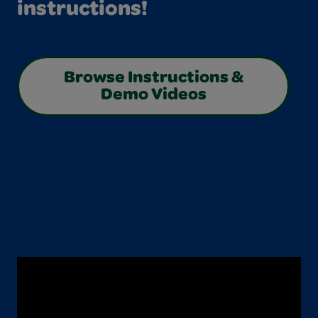
instructions!
Browse Instructions &
Demo Videos