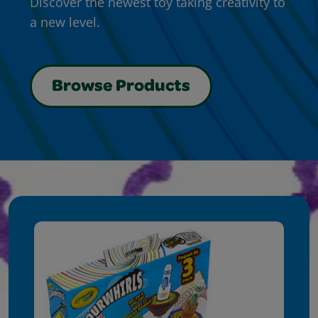
Discover the newest toy taking creativity to
a new level.
Browse Products