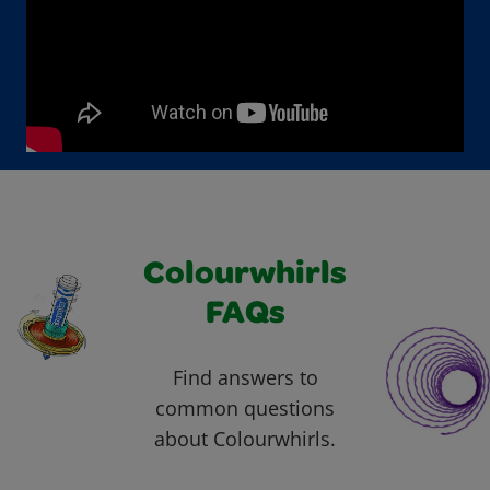
Colourwhirls
FAQs
Find answers to
common questions
about Colourwhirls.