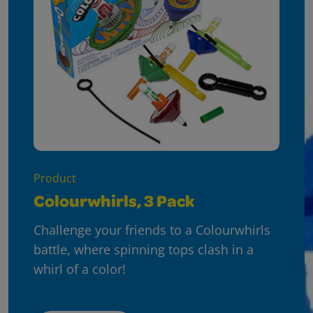
Product
Colourwhirls, 3 Pack
Challenge your friends to a Colourwhirls
battle, where spinning tops clash in a
whirl of a color!