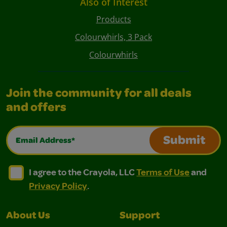
Also of Interest
Products
Colourwhirls, 3 Pack
Colourwhirls
Join the community for all deals
and offers
Email Address*
Submit
I agree to the Crayola, LLC Terms of Use and Privacy Polic
I agree to the Crayola, LLC Terms of Use and Pri
I agree to the Crayola, LLC
Terms of Use
and
Privacy Policy
.
About Us
Support