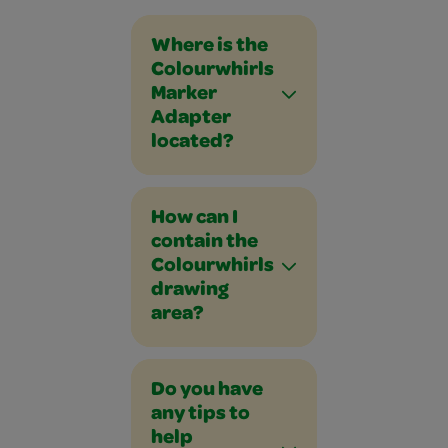
Where is the
Colourwhirls
Marker
Adapter
located?
How can I
contain the
Colourwhirls
drawing
area?
Do you have
any tips to
help