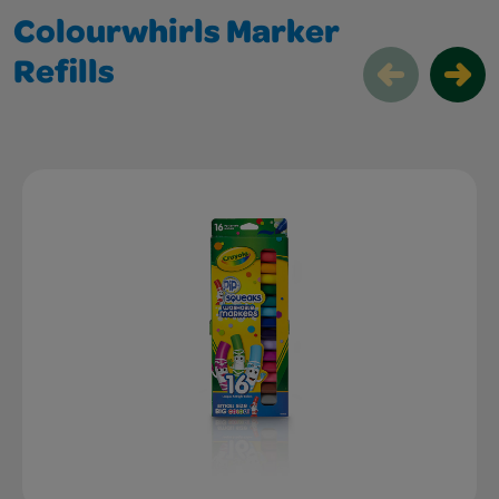
Colourwhirls Marker
Refills
Colourwhirls Marker Refills Slider