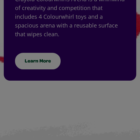
of creativity and competition that
includes 4 Colourwhirl toys and a
spacious arena with a reusable surface
that wipes clean.
Learn More