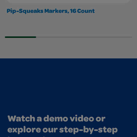
Pip-Squeaks Markers, 16 Count
Watch a demo video or
explore our step-by-step