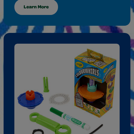
Learn More