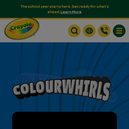
The school year starts here. Get ready for what's
ahead.
Learn More
Toggle