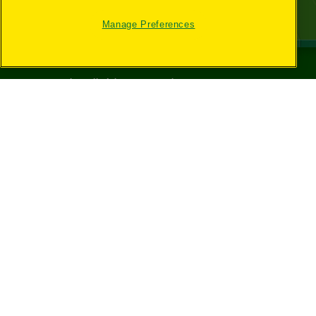
Manage Preferences
©
2026
Crayola® All Rights Reserved.
Your Privacy
Choices
Privacy Policy
SMS Terms
GDPR
CA Privacy Notice
Cookie
Preferences
Terms of Use
Web Accessibility