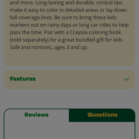
and more. Long-lasting and durable, conical tips
make it easy to color in detailed areas or lay down
full coverage lines. Be sure to bring these kids
markers out on rainy days or long car rides to help
pass the time. Pair with a Crayola coloring book
(sold separately) for a great bundled gift for kids.
Safe and nontoxic, ages 3 and up.
Features
Reviews
Questions