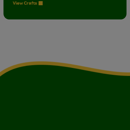
View Crafts