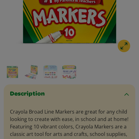
Description
Crayola Broad Line Markers are great for any child
looking to create with ease, in school and at home!
Featuring 10 vibrant colors, Crayola Markers are a
classic art tool for arts and crafts, school supplies,