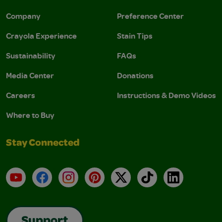
Company
Preference Center
Crayola Experience
Stain Tips
Sustainability
FAQs
Media Center
Donations
Careers
Instructions & Demo Videos
Where to Buy
Stay Connected
YouTube
Facebook
Instagram
Pinterest
X
TikTok
LinkedIn
Support