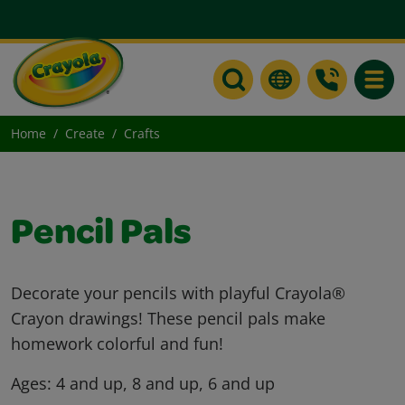
Toggle
Home
Create
Crafts
Pencil Pals
Decorate your pencils with playful Crayola®
Crayon drawings! These pencil pals make
homework colorful and fun!
Ages:
4 and up, 8 and up, 6 and up