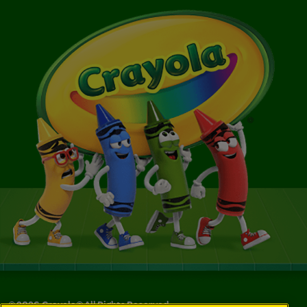
©
2026
Crayola® All Rights Reserved.