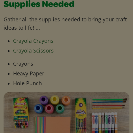
Supplies Needed
Gather all the supplies needed to bring your craft
ideas to life! ...
Crayola Crayons
Crayola Scissors
Crayons
Heavy Paper
Hole Punch