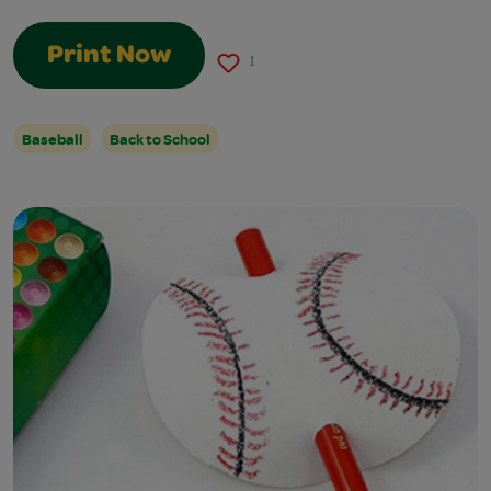
Print Now
1
Baseball
Back to School