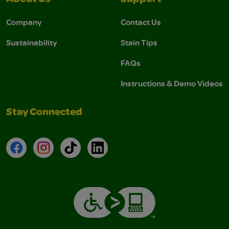
Company
Contact Us
Sustainability
Stain Tips
FAQs
Instructions & Demo Videos
Stay Connected
Facebook
Instagram
TikTok
LinkedIn