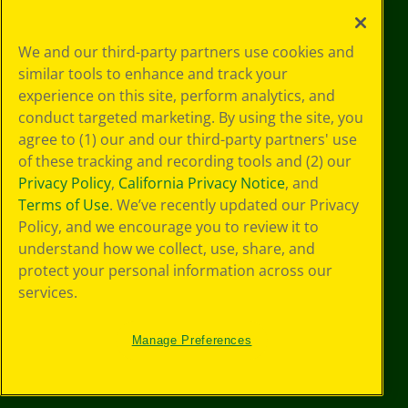
Your Privacy
We and our third-party partners use cookies and
Choices
similar tools to enhance and track your
Privacy Policy
experience on this site, perform analytics, and
SMS Terms
GDPR
conduct targeted marketing. By using the site, you
CA Privacy Notice
agree to (1) our and our third-party partners' use
Cookie
of these tracking and recording tools and (2) our
Preferences
Privacy Policy
,
California Privacy Notice
, and
Terms of Use
Terms of Use
. We’ve recently updated our Privacy
Web Accessibility
Policy, and we encourage you to review it to
Sitemap
understand how we collect, use, share, and
protect your personal information across our
services.
Manage Preferences