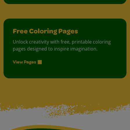
Free Coloring Pages
Unlock creativity with free, printable coloring
pages designed to inspire imagination.
View Pages