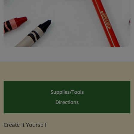
Supplies/Tools
Directions
Create It Yourself