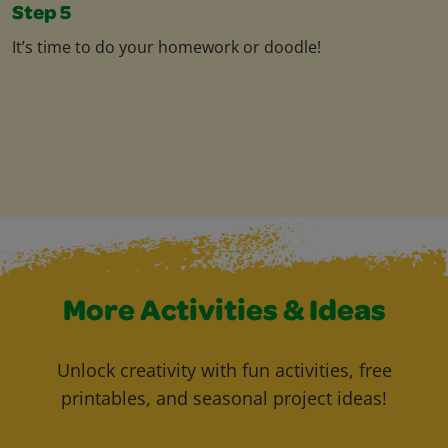
Step 5
It’s time to do your homework or doodle!
More Activities & Ideas
Unlock creativity with fun activities, free
printables, and seasonal project ideas!