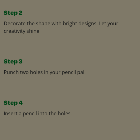
Step 2
Decorate the shape with bright designs. Let your
creativity shine!
Step 3
Punch two holes in your pencil pal.
Step 4
Insert a pencil into the holes.