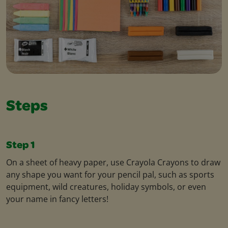
Steps
Step 1
On a sheet of heavy paper, use Crayola Crayons to draw
any shape you want for your pencil pal, such as sports
equipment, wild creatures, holiday symbols, or even
your name in fancy letters!