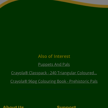
Also of Interest
Puppets And Pals
Crayola® Classpack - 240 Triangular Coloured...
Crayola® 96pg Colouring Book - Prehistoric Pals
About Us
Support