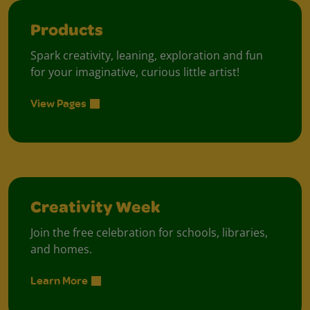
Products
Spark creativity, leaning, exploration and fun
for your imaginative, curious little artist!
View Pages
Creativity Week
Join the free celebration for schools, libraries,
and homes.
Learn More