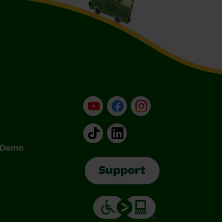
YouTube
Facebook
Instagram
TikTok
LinkedIn
& Demo
Support