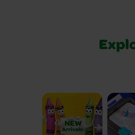
Explo