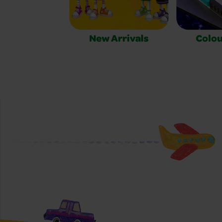
New Arrivals
Colou