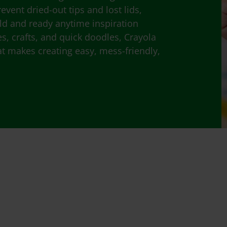
event dried-out tips and lost lids,
old and ready anytime inspiration
ies, crafts, and quick doodles, Crayola
at makes creating easy, mess-friendly,