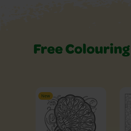
Free Colouring
Free Colouring Pa
New