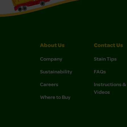
About Us
Contact Us
Company
Stain Tips
Sustainability
FAQs
Careers
Instructions 
Videos
Where to Buy