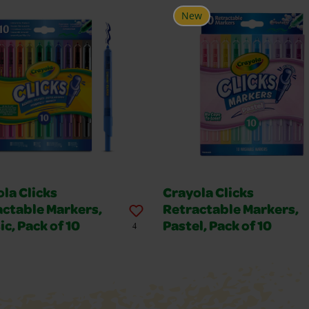
New
la Clicks
Crayola Clicks
actable Markers,
Retractable Markers,
ic, Pack of 10
Pastel, Pack of 10
4