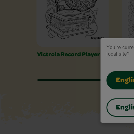
You're curre
local site?
Victrola Record Player
Ser
Engli
Engli