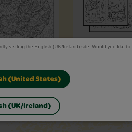
ntly visiting the English (UK/Ireland) site. Would you like to 
pent
Enchanted Forest Min
Sheets
sh (United States)
sh (UK/Ireland)