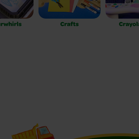
rwhirls
Crafts
Crayol