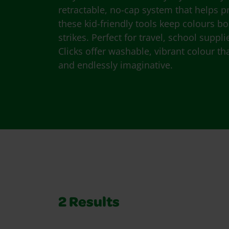
retractable, no-cap system that helps pr
these kid-friendly tools keep colours b
strikes. Perfect for travel, school suppl
Clicks offer washable, vibrant colour th
and endlessly imaginative.
2
Results