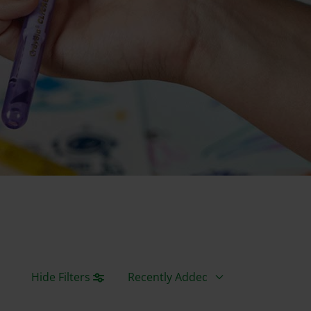
Sort By
Hide Filters