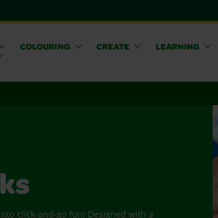
COLOURING
CREATE
LEARNING
cks
 into click-and-go fun! Designed with a