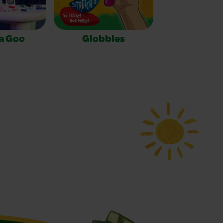
a Goo
Globbles