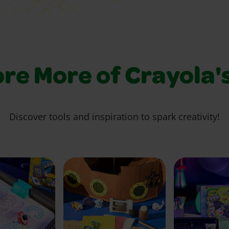
re More of Crayola'
Discover tools and inspiration to spark creativity!