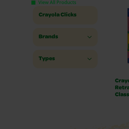
View All Products
Crayola Clicks
Brands
Types
Crayo
Retr
Class