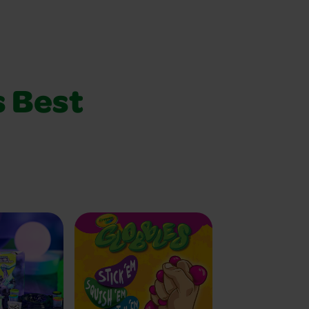
s Best