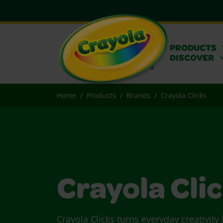
PRODUCTS
DISCOVER
Home
Products
Brands
Crayola Clicks
Crayola Cli
Crayola Clicks turns everyday creativity